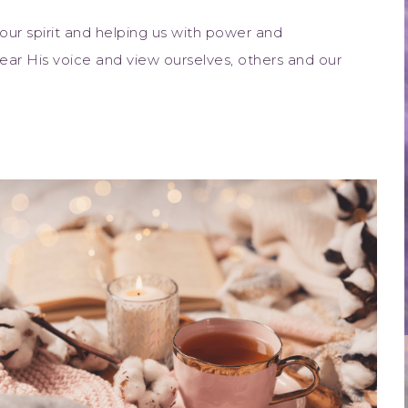
 our spirit and helping us with power and
ar His voice and view ourselves, others and our