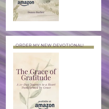
ORDER MY NEW DEVOTIONAL!