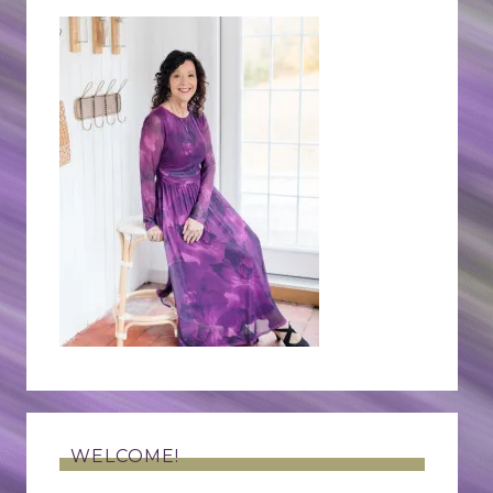
WELCOME!