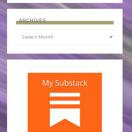
ARCHIVES