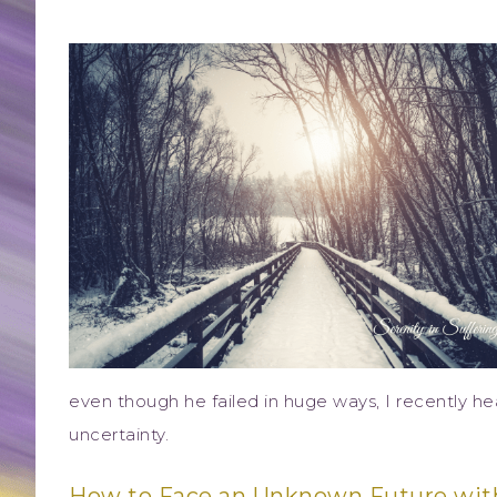
even though he failed in huge ways, I recently h
uncertainty.
How to Face an Unknown Future wit