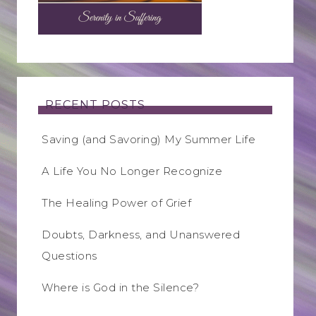
RECENT POSTS
Saving (and Savoring) My Summer Life
A Life You No Longer Recognize
The Healing Power of Grief
Doubts, Darkness, and Unanswered
Questions
Where is God in the Silence?