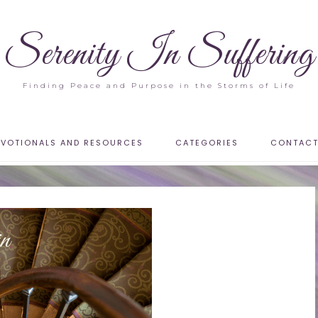
Serenity In Suffering
Finding Peace and Purpose in the Storms of Life
EVOTIONALS AND RESOURCES
CATEGORIES
CONTAC