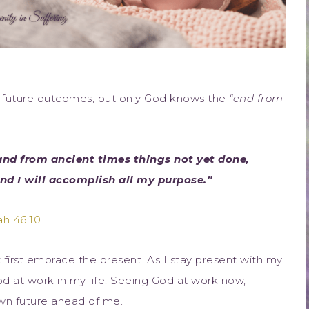
ce future outcomes, but only God knows the
“end from
and from ancient times things not yet done,
and I will accomplish all my purpose.”
ah 46:10
first embrace the present. As I stay present with my
 God at work in my life. Seeing God at work now,
own future ahead of me.