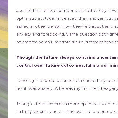
Just for fun, I asked someone the other day how t
optimistic attitude influenced their answer, but 
asked another person how they felt about an unc
anxiety and foreboding. Same question both time
of embracing an uncertain future different than 
Though the future always contains uncertain
control over future outcomes, lulling our min
Labeling the future as uncertain caused my sec
result was anxiety. Whereas my first friend eager
Though I tend towards a more optimistic view of th
shifting circumstances in my own life accentuate