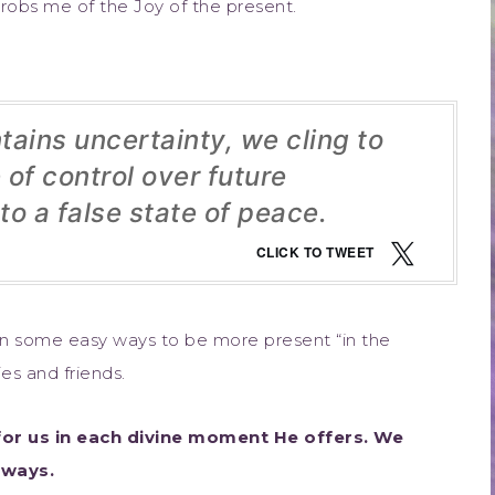
 robs me of the Joy of the present.
ains uncertainty, we cling to
of control over future
to a false state of peace.
CLICK TO TWEET
 some easy ways to be more present “in the
es and friends.
or us in each divine moment He offers. We
lways.