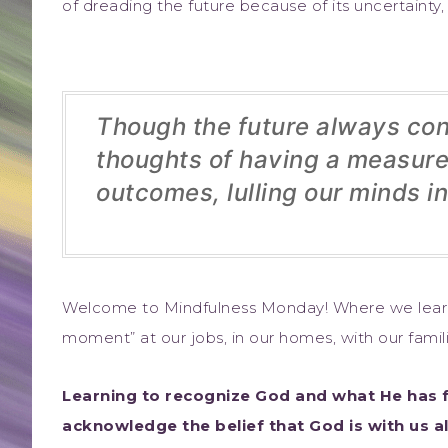
of dreading the future because of its uncertainty,
Though the future always cont
thoughts of having a measure 
outcomes, lulling our minds in
Welcome to Mindfulness Monday! Where we learn
moment” at our jobs, in our homes, with our famili
Learning to recognize God and what He has f
acknowledge the belief that God is with us a