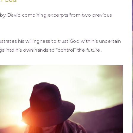
n by David combining excerpts from two previous
strates his willingness to trust God with his uncertain
ngs into his own hands to “control” the future.