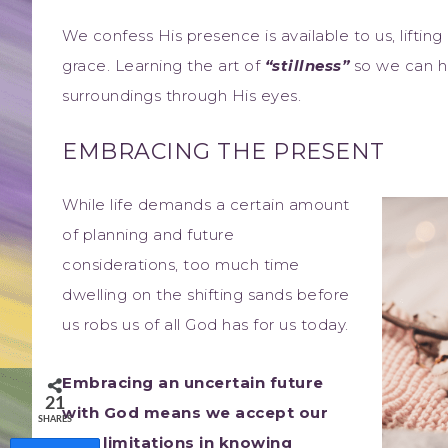
We confess His presence is available to us, lifting
grace. Learning the art of
“stillness”
so we can he
surroundings through His eyes.
EMBRACING THE PRESENT
While life demands a certain amount
of planning and future
considerations, too much time
dwelling on the shifting sands before
us robs us of all God has for us today.
Embracing an uncertain future
21
with God means we accept our
SHARES
own limitations in knowing