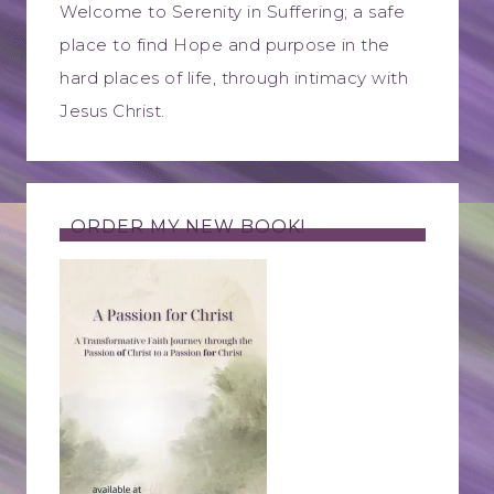
Welcome to Serenity in Suffering; a safe
place to find Hope and purpose in the
hard places of life, through intimacy with
Jesus Christ.
ORDER MY NEW BOOK!