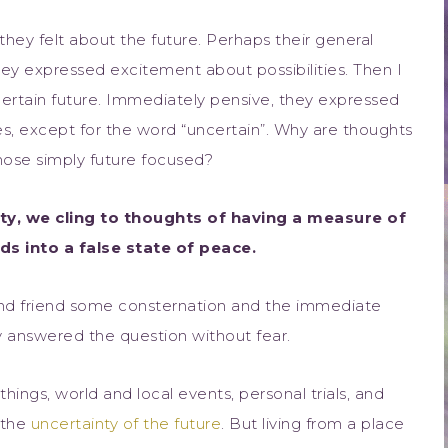
hey felt about the future. Perhaps their general
they expressed excitement about possibilities. Then I
ertain future. Immediately pensive, they expressed
s, except for the word “uncertain”. Why are thoughts
those simply future focused?
ty, we cling to thoughts of having a measure of
ds into a false state of peace.
ond friend some consternation and the immediate
ly answered the question without fear.
ings, world and local events, personal trials, and
 the
uncertainty of the future
. But living from a place