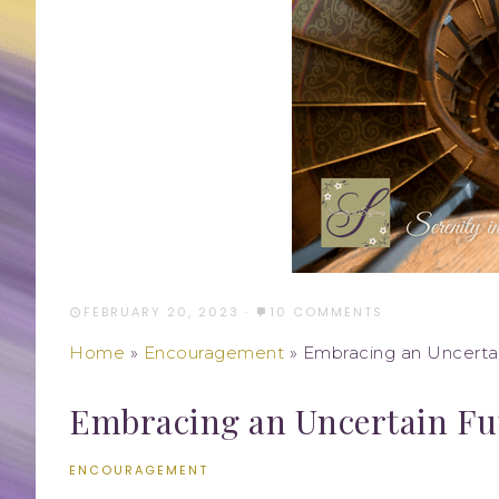
FEBRUARY 20, 2023
·
10 COMMENTS
Home
»
Encouragement
»
Embracing an Uncerta
Embracing an Uncertain Fu
ENCOURAGEMENT