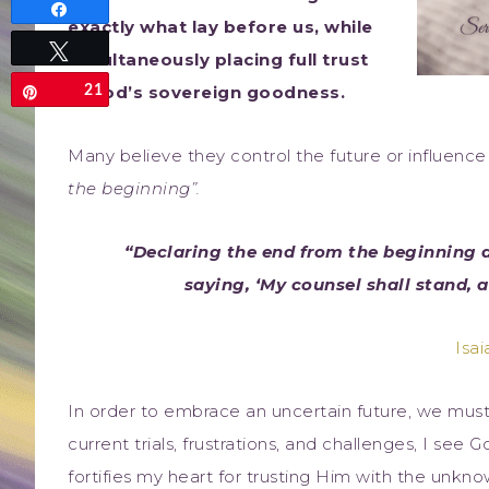
Share
exactly what lay before us, while
Tweet
simultaneously placing full trust
in God’s sovereign goodness.
21
Pin
Many believe they control the future or influen
the beginning”.
“Declaring the end from the beginning 
saying, ‘My counsel shall stand, 
Isai
In order to embrace an uncertain future, we must 
current trials, frustrations, and challenges, I see
fortifies my heart for trusting Him with the unkn