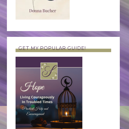
GET MY POPULAR GUIDE!