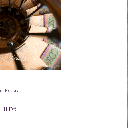
in Future
ture