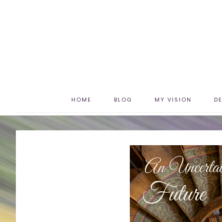
HOME
BLOG
MY VISION
D