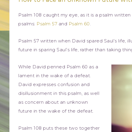
Psalm 108 caught my eye, as it is a psalm writte
psalms:
Psalm 57
and
Psalm 60
.
Psalm 57 written when David spared Saul’s life, illu
future in sparing Saul’s life, rather than taking thi
While David penned Psalm 60 as a
lament in the wake of a defeat.
David expresses confusion and
disillusionment in this psalm, as well
as concern about an unknown
future in the wake of the defeat.
Psalm 108 puts these two together