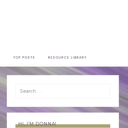
T
TOP POSTS
RESOURCE LIBRARY
HI, I’M DONNA!