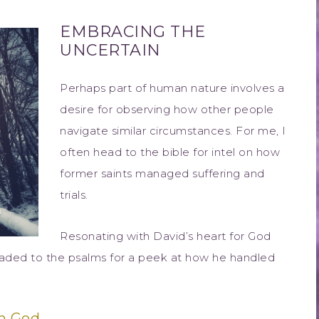
EMBRACING THE
UNCERTAIN
Perhaps part of human nature involves a
desire for observing how other people
navigate similar circumstances. For me, I
often head to the bible for intel on how
former saints managed suffering and
trials.
Resonating with David’s heart for God
eaded to the psalms for a peek at how he handled
h God