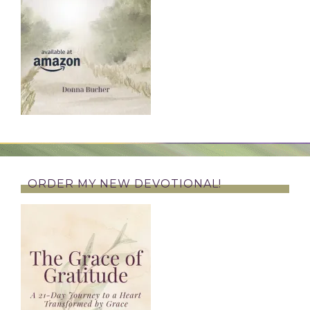
ORDER MY NEW DEVOTIONAL!