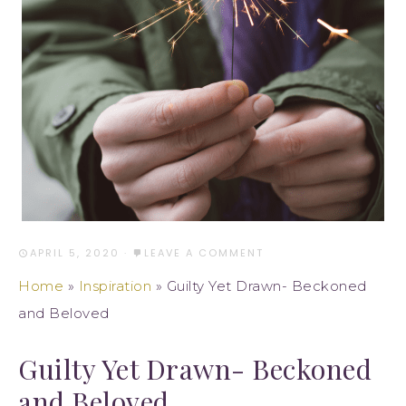
APRIL 5, 2020
·
LEAVE A COMMENT
Home
»
Inspiration
»
Guilty Yet Drawn- Beckoned
and Beloved
Guilty Yet Drawn- Beckoned
and Beloved