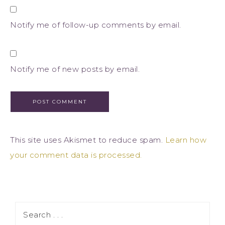
Notify me of follow-up comments by email.
Notify me of new posts by email.
This site uses Akismet to reduce spam.
Learn how
your comment data is processed.