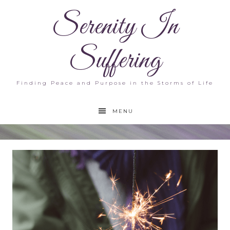
Serenity In
Suffering
Finding Peace and Purpose in the Storms of Life
MENU