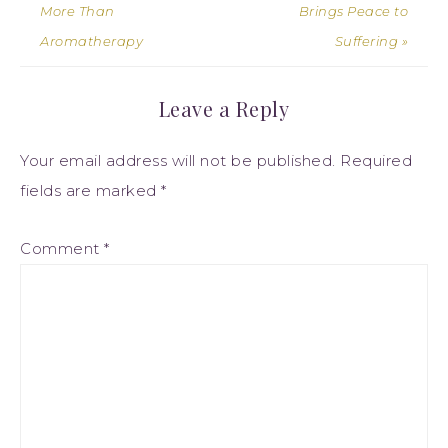
More Than
Brings Peace to
Aromatherapy
Suffering »
Leave a Reply
Your email address will not be published.
Required
fields are marked
*
Comment
*