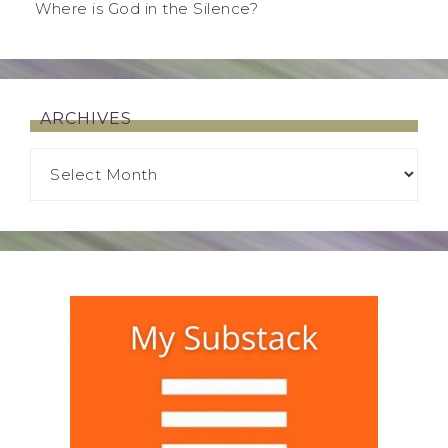
Where is God in the Silence?
ARCHIVES