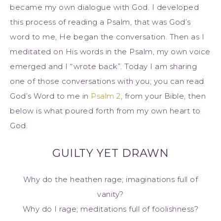
became my own dialogue with God. I developed
this process of reading a Psalm, that was God’s
word to me, He began the conversation. Then as I
meditated on His words in the Psalm, my own voice
emerged and I “wrote back”. Today I am sharing
one of those conversations with you; you can read
God’s Word to me in
Psalm 2
, from your Bible, then
below is what poured forth from my own heart to
God.
GUILTY YET DRAWN
Why do the heathen rage; imaginations full of
vanity?
Why do I rage; meditations full of foolishness?