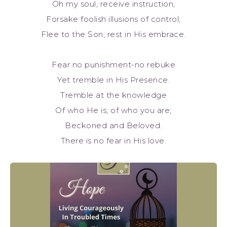
Oh my soul, receive instruction,
Forsake foolish illusions of control;
Flee to the Son; rest in His embrace.
Fear no punishment-no rebuke
Yet tremble in His Presence.
Tremble at the knowledge
Of who He is; of who you are;
Beckoned and Beloved.
There is no fear in His love.