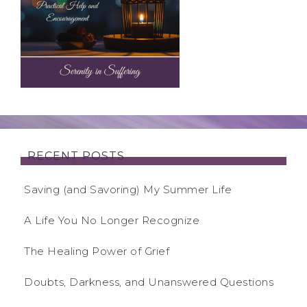
RECENT POSTS
Saving (and Savoring) My Summer Life
A Life You No Longer Recognize
The Healing Power of Grief
Doubts, Darkness, and Unanswered Questions