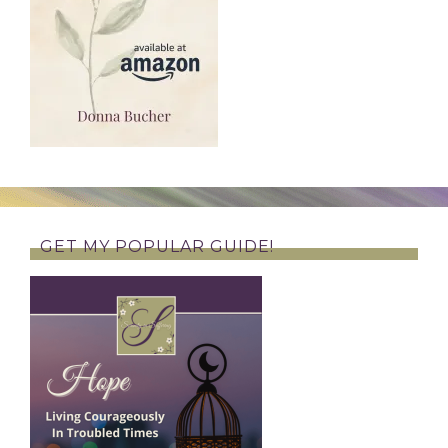
GET MY POPULAR GUIDE!