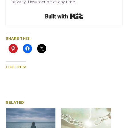
privacy. Unsubscribe at any time.
Built with Kit
SHARE THIS:
LIKE THIS:
RELATED