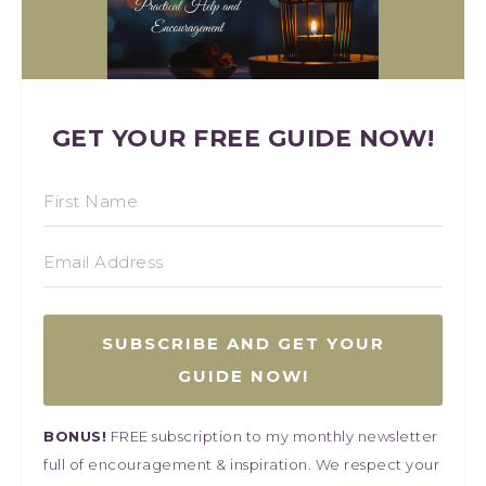
GET YOUR FREE GUIDE NOW!
SUBSCRIBE AND GET YOUR
GUIDE NOW!
BONUS!
FREE subscription to my monthly newsletter
full of encouragement & inspiration. We respect your