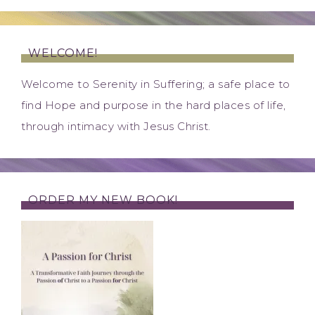
WELCOME!
Welcome to Serenity in Suffering; a safe place to
find Hope and purpose in the hard places of life,
through intimacy with Jesus Christ.
ORDER MY NEW BOOK!