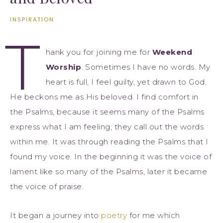
INSPIRATION
T
hank you for joining me for
Weekend
Worship
. Sometimes I have no words. My
heart is full, I feel guilty, yet drawn to God.
He beckons me as His beloved. I find comfort in
the Psalms, because it seems many of the Psalms
express what I am feeling; they call out the words
within me. It was through reading the Psalms that I
found my voice. In the beginning it was the voice of
lament like so many of the Psalms, later it became
the voice of praise.
It began a journey into
poetry
for me which