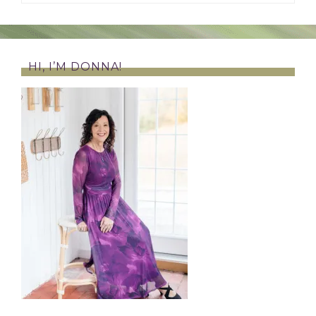
HI, I’M DONNA!