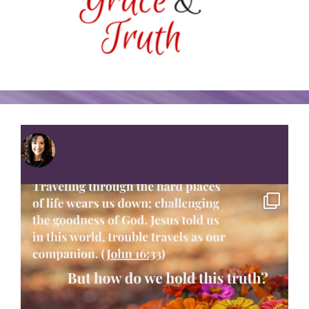
serenityinsuffering