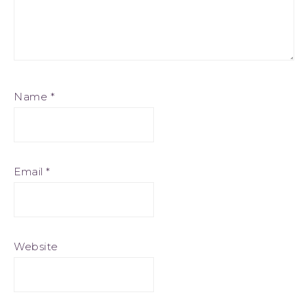
Name
*
Email
*
Website