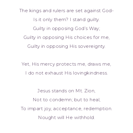
The kings and rulers are set against God-
Is it only them? I stand guilty.
Guilty in opposing God’s Way;
Guilty in opposing His choices for me,
Guilty in opposing His sovereignty.
Yet, His mercy protects me, draws me,
I do not exhaust His lovingkindness.
Jesus stands on Mt. Zion,
Not to condemn; but to heal,
To impart joy, acceptance, redemption.
Nought will He withhold.