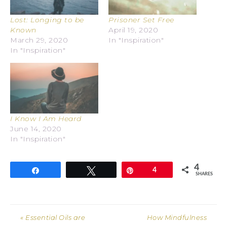
Lost: Longing to be
Prisoner Set Free
Known
April 19, 2020
March 29, 2020
In "Inspiration"
In "Inspiration"
I Know I Am Heard
June 14, 2020
In "Inspiration"
4
Share
Tweet
Pin
4
SHARES
« Essential Oils are
How Mindfulness