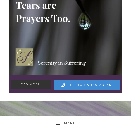
LOAD MORE...
FOLLOW ON INSTAGRAM
MENU