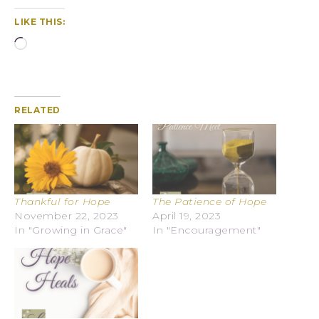
LIKE THIS:
RELATED
Thankful for Hope
The Patience of Hope
November 22, 2023
April 19, 2023
In "Growing in Grace"
In "Encouragement"