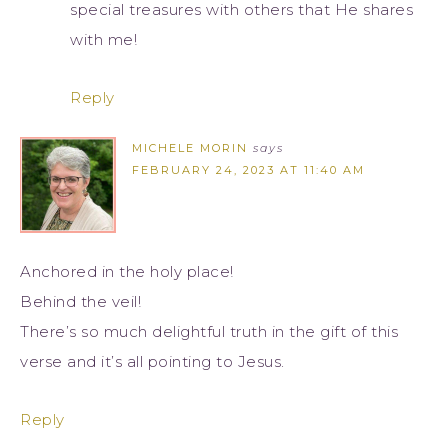
special treasures with others that He shares
with me!
Reply
MICHELE MORIN
says
FEBRUARY 24, 2023 AT 11:40 AM
Anchored in the holy place!
Behind the veil!
There’s so much delightful truth in the gift of this
verse and it’s all pointing to Jesus.
Reply