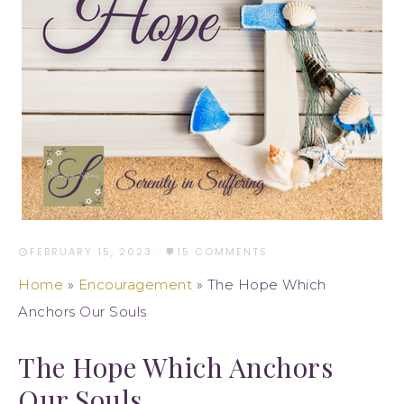
FEBRUARY 15, 2023
·
15 COMMENTS
Home
»
Encouragement
»
The Hope Which
Anchors Our Souls
The Hope Which Anchors
Our Souls