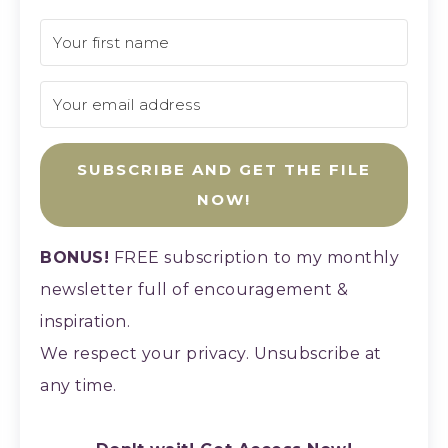
SUBSCRIBE AND GET THE FILE
NOW!
BONUS!
FREE subscription
to my monthly
newsletter full of encouragement &
inspiration.
We respect your privacy. Unsubscribe at
any time.