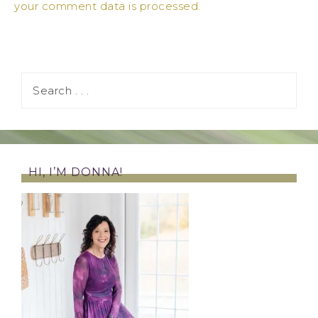
your comment data is processed.
HI, I’M DONNA!