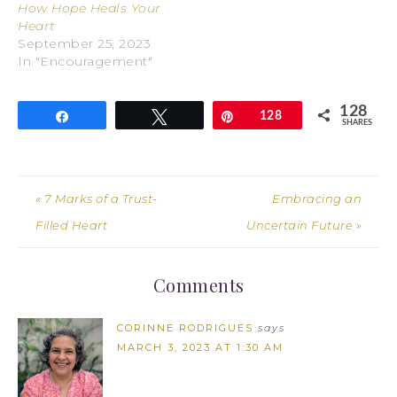
How Hope Heals Your
Heart
September 25, 2023
In "Encouragement"
128
Share
Tweet
Pin
128
SHARES
« 7 Marks of a Trust-
Embracing an
Filled Heart
Uncertain Future »
Comments
CORINNE RODRIGUES
says
MARCH 3, 2023 AT 1:30 AM