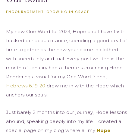
ENCOURAGEMENT
·
GROWING IN GRACE
My new One Word for 2023, Hope and I have fast-
tracked our acquaintance, spending a good deal of
time together as the new year came in clothed
with uncertainty and trial. Every post written in the
month of January had a theme surrounding Hope.
Pondering a visual for my One Word friend,
Hebrews 6:19-20
drew me in with the Hope which
anchors our souls.
Just barely 2 months into our journey, Hope lessons
abound, speaking deeply into my life. I created a
special page on my blog where all my
Hope