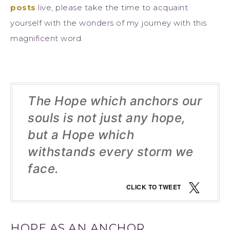
posts
live, please take the time to acquaint
yourself with the wonders of my journey with this
magnificent word.
The Hope which anchors our
souls is not just any hope,
but a Hope which
withstands every storm we
face.
CLICK TO TWEET
HOPE AS AN ANCHOR