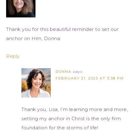
Thank you for this beautiful reminder to set our
anchor on Him, Donna.
Reply
DONNA
says
FEBRUARY 21, 2023 AT 3:38 PM
Thank you, Lisa, I’m learning more and more,
setting my anchor in Christ is the only firm
foundation for the storms of life!