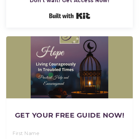
Don't wait! Get Access Now!
Built with Kit
GET YOUR FREE GUIDE NOW!