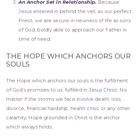
An Anchor Set in Relationship.
Because
Jesus entered in behind the veil, as our perfect
Priest, we are secure in newness of life as sons
of God, boldly able to approach our Father in
time of need.
THE HOPE WHICH ANCHORS OUR
SOULS
The Hope which anchors our souls is the fulfillment
of God’s promises to us, fulfilled in Jesus Christ. No
matter if the storms we face involve death, loss,
divorce, financial hardship, health crisis, or any other
calamity, Hope grounded in Christ is the anchor
which always holds.