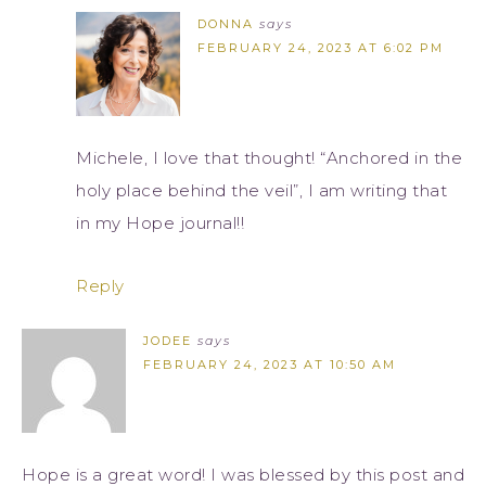
DONNA
says
FEBRUARY 24, 2023 AT 6:02 PM
Michele, I love that thought! “Anchored in the
holy place behind the veil”, I am writing that
in my Hope journal!!
Reply
JODEE
says
FEBRUARY 24, 2023 AT 10:50 AM
Hope is a great word! I was blessed by this post and