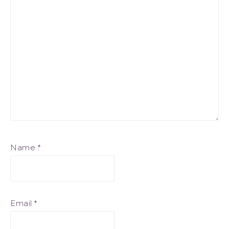
Name
*
Email
*