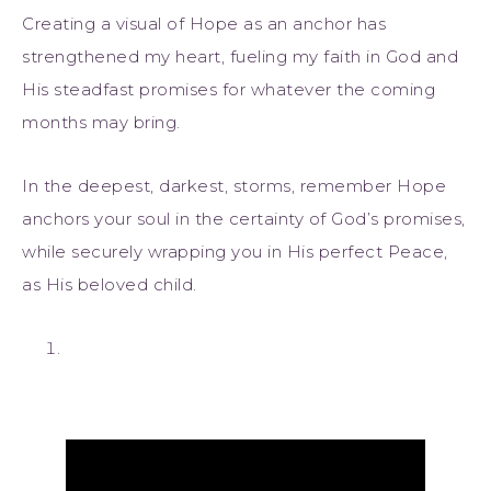
Creating a visual of Hope as an anchor has
strengthened my heart, fueling my faith in God and
His steadfast promises for whatever the coming
months may bring.
In the deepest, darkest, storms, remember Hope
anchors your soul in the certainty of God’s promises,
while securely wrapping you in His perfect Peace,
as His beloved child.