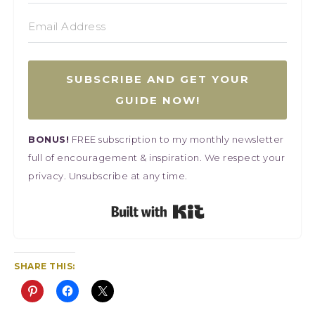
SUBSCRIBE AND GET YOUR
GUIDE NOW!
BONUS!
FREE subscription to my monthly newsletter
full of encouragement & inspiration. We respect your
privacy. Unsubscribe at any time.
Built with Kit
SHARE THIS: