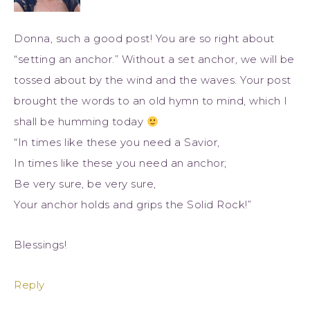
Donna, such a good post! You are so right about
“setting an anchor.” Without a set anchor, we will be
tossed about by the wind and the waves. Your post
brought the words to an old hymn to mind, which I
shall be humming today
“In times like these you need a Savior,
In times like these you need an anchor;
Be very sure, be very sure,
Your anchor holds and grips the Solid Rock!”
Blessings!
Reply