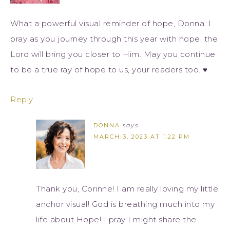
What a powerful visual reminder of hope, Donna. I
pray as you journey through this year with hope, the
Lord will bring you closer to Him. May you continue
to be a true ray of hope to us, your readers too. ♥
Reply
DONNA
says
MARCH 3, 2023 AT 1:22 PM
Thank you, Corinne! I am really loving my little
anchor visual! God is breathing much into my
life about Hope! I pray I might share the