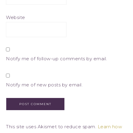
Website
Notify me of follow-up comments by email.
Notify me of new posts by email.
This site uses Akismet to reduce spam.
Learn how