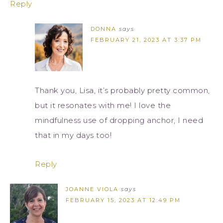
Reply
DONNA
says
FEBRUARY 21, 2023 AT 3:37 PM
Thank you, Lisa, it’s probably pretty common,
but it resonates with me! I love the
mindfulness use of dropping anchor, I need
that in my days too!
Reply
JOANNE VIOLA
says
FEBRUARY 15, 2023 AT 12:49 PM