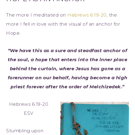
The more I meditated on
Hebrews 6:19-20
, the
more I fell in love with the visual of an anchor for
Hope.
“We have this as a sure and steadfast anchor of
the soul, a hope that enters into the inner place
behind the curtain, where Jesus has gone as a
forerunner on our behalf, having become a high
priest forever after the order of Melchizedek.”
Hebrews 6:19-20
ESV
Stumbling upon