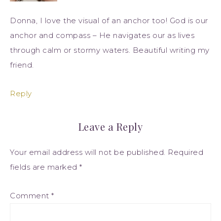
Donna, I love the visual of an anchor too! God is our
anchor and compass – He navigates our as lives
through calm or stormy waters. Beautiful writing my
friend.
Reply
Leave a Reply
Your email address will not be published.
Required
fields are marked
*
Comment
*