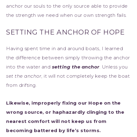
anchor our souls to the only source able to provide
the strength we need when our own strength fails.
SETTING THE ANCHOR OF HOPE
Having spent time in and around boats, I learned
the difference between simply throwing the anchor
into the water and
setting the anchor
. Unless you
set the anchor
, it will not completely keep the boat
from drifting.
Likewise, improperly fixing our Hope on the
wrong source, or haphazardly clinging to the
nearest comfort will not keep us from
becoming battered by life’s storms.