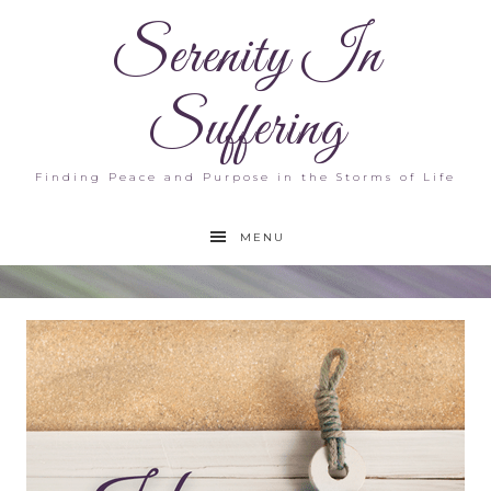
Serenity In
Suffering
Finding Peace and Purpose in the Storms of Life
MENU