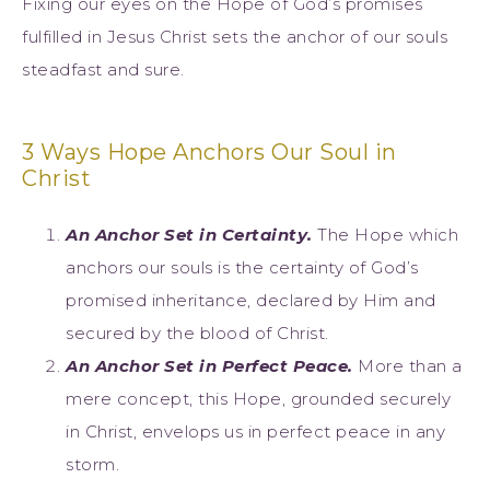
Fixing our eyes on the Hope of God’s promises
fulfilled in Jesus Christ sets the anchor of our souls
steadfast and sure.
3 Ways Hope Anchors Our Soul in
Christ
An Anchor Set in Certainty.
The Hope which
anchors our souls is the certainty of God’s
promised inheritance, declared by Him and
secured by the blood of Christ.
An Anchor Set in Perfect Peace.
More than a
mere concept, this Hope, grounded securely
in Christ, envelops us in perfect peace in any
storm.