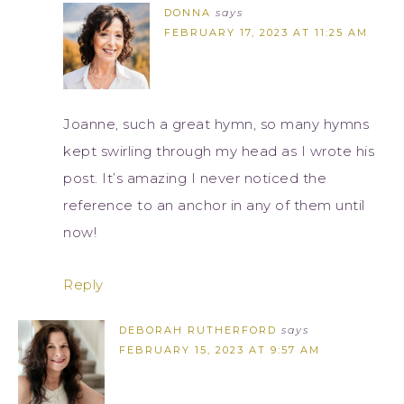
DONNA
says
FEBRUARY 17, 2023 AT 11:25 AM
Joanne, such a great hymn, so many hymns
kept swirling through my head as I wrote his
post. It’s amazing I never noticed the
reference to an anchor in any of them until
now!
Reply
DEBORAH RUTHERFORD
says
FEBRUARY 15, 2023 AT 9:57 AM