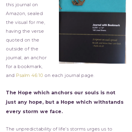
this journal on
Amazon, sealed
the visual for me,
having the verse
quoted on the
outside of the
journal, an anchor
for a bookmark,
and
Psalm 46:10
on each journal page.
The Hope which anchors our souls is not
just any hope, but a Hope which withstands
every storm we face.
The unpredictability of life’s storms urges us to