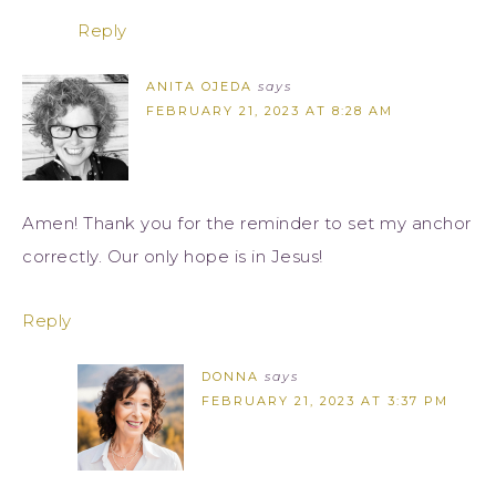
Reply
ANITA OJEDA
says
FEBRUARY 21, 2023 AT 8:28 AM
Amen! Thank you for the reminder to set my anchor
correctly. Our only hope is in Jesus!
Reply
DONNA
says
FEBRUARY 21, 2023 AT 3:37 PM