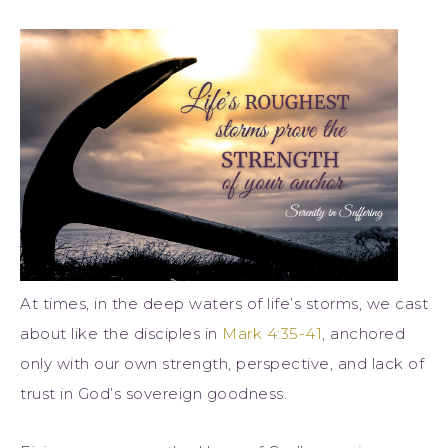
At times, in the deep waters of life’s storms, we cast
about like the disciples in
Mark 4:35-41
, anchored
only with our own strength, perspective, and lack of
trust in God’s sovereign goodness.