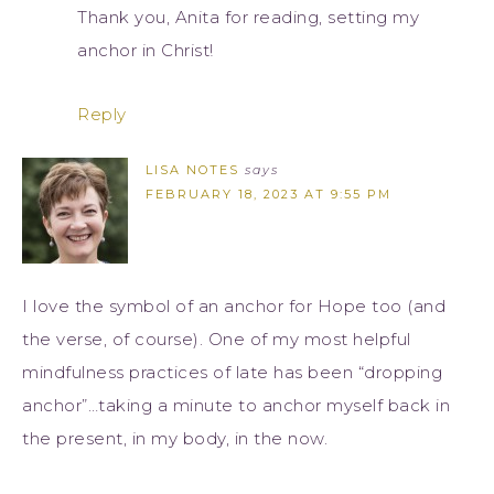
Thank you, Anita for reading, setting my
anchor in Christ!
Reply
LISA NOTES
says
FEBRUARY 18, 2023 AT 9:55 PM
I love the symbol of an anchor for Hope too (and
the verse, of course). One of my most helpful
mindfulness practices of late has been “dropping
anchor”…taking a minute to anchor myself back in
the present, in my body, in the now.