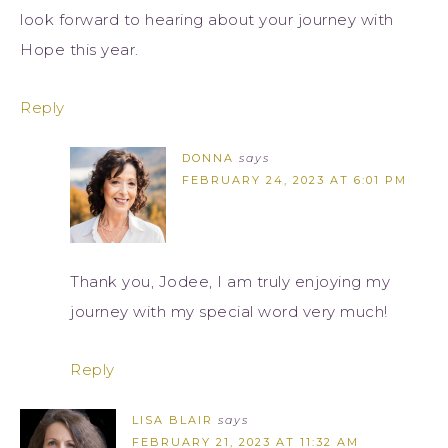
look forward to hearing about your journey with
Hope this year.
Reply
DONNA
says
FEBRUARY 24, 2023 AT 6:01 PM
Thank you, Jodee, I am truly enjoying my
journey with my special word very much!
Reply
LISA BLAIR
says
FEBRUARY 21, 2023 AT 11:32 AM