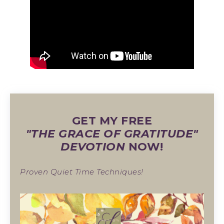
GET MY FREE
"THE GRACE OF GRATITUDE"
DEVOTION
NOW!
Proven Quiet Time Techniques!