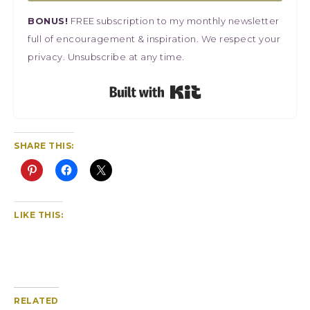
BONUS!
FREE subscription to my monthly newsletter
full of encouragement & inspiration. We respect your
privacy. Unsubscribe at any time.
Built with Kit
SHARE THIS:
LIKE THIS:
RELATED