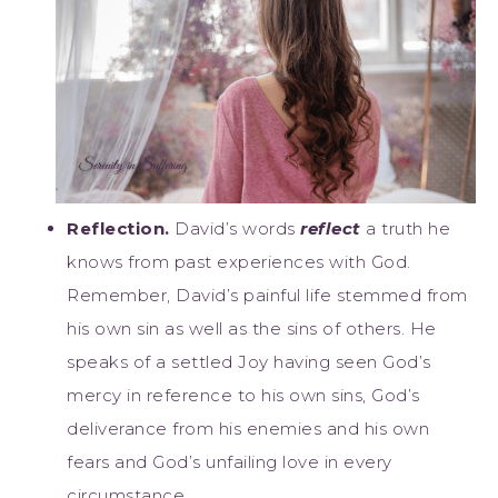
Reflection.
David’s words
reflect
a truth he
knows from past experiences with God.
Remember, David’s painful life stemmed from
his own sin as well as the sins of others. He
speaks of a settled Joy having seen God’s
mercy in reference to his own sins, God’s
deliverance from his enemies and his own
fears and God’s unfailing love in every
circumstance.