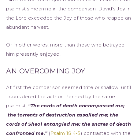
psalmist’s meaning in the comparison. David’s Joy in
the Lord exceeded the Joy of those who reaped an
abundant harvest.
Or in other words, more than those who betrayed
him presently enjoyed.
AN OVERCOMING JOY
At first the comparison seemed trite or shallow; until
I considered the author. Penned by the same
psalmist,
“The cords of death encompassed me;
the torrents of destruction assailed me; the
cords of Sheol entangled me; the snares of death
confronted me.”
(
Psalm 18:4-5
) contrasted with the