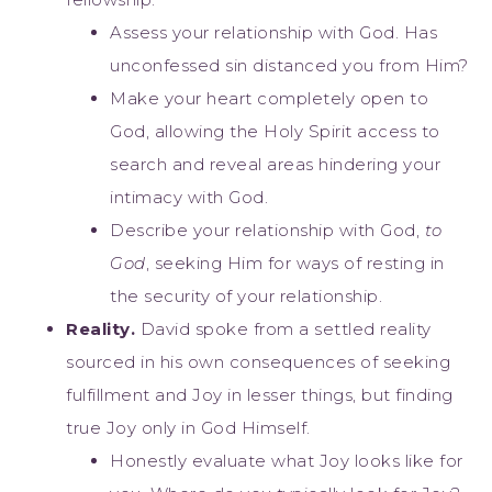
Assess your relationship with God. Has
unconfessed sin distanced you from Him?
Make your heart completely open to
God, allowing the Holy Spirit access to
search and reveal areas hindering your
intimacy with God.
Describe your relationship with God,
to
God
, seeking Him for ways of resting in
the security of your relationship.
Reality.
David spoke from a settled reality
sourced in his own consequences of seeking
fulfillment and Joy in lesser things, but finding
true Joy only in God Himself.
Honestly evaluate what Joy looks like for