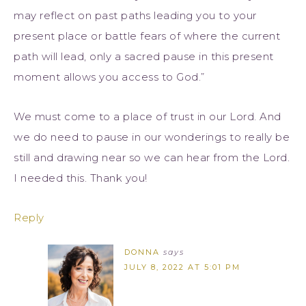
may reflect on past paths leading you to your
present place or battle fears of where the current
path will lead, only a sacred pause in this present
moment allows you access to God.”
We must come to a place of trust in our Lord. And
we do need to pause in our wonderings to really be
still and drawing near so we can hear from the Lord.
I needed this. Thank you!
Reply
DONNA
says
JULY 8, 2022 AT 5:01 PM