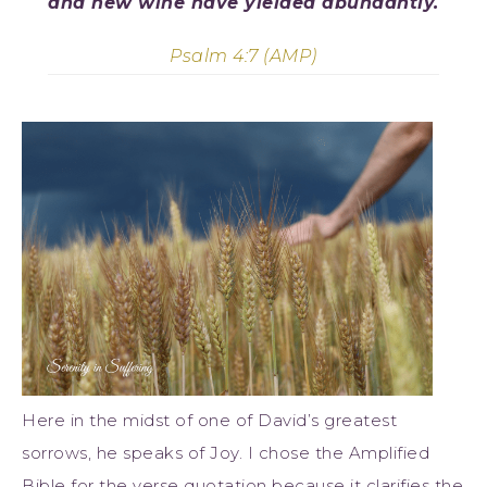
and new wine have yielded abundantly.
Psalm 4:7 (AMP)
Here in the midst of one of David’s greatest
sorrows, he speaks of Joy. I chose the Amplified
Bible for the verse quotation because it clarifies the