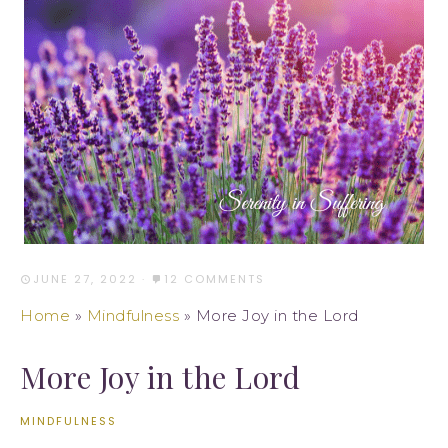
JUNE 27, 2022
·
12 COMMENTS
Home
»
Mindfulness
»
More Joy in the Lord
More Joy in the Lord
MINDFULNESS