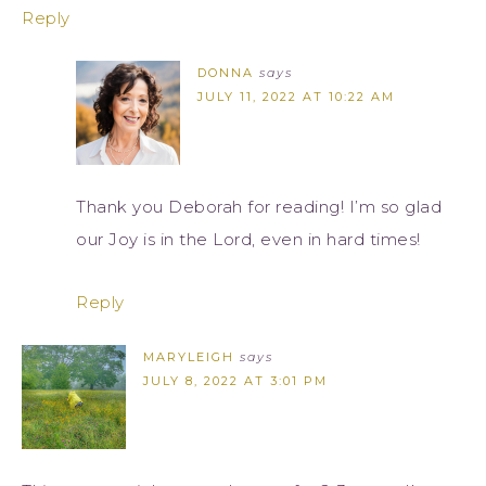
Reply
DONNA
says
JULY 11, 2022 AT 10:22 AM
Thank you Deborah for reading! I’m so glad
our Joy is in the Lord, even in hard times!
Reply
MARYLEIGH
says
JULY 8, 2022 AT 3:01 PM