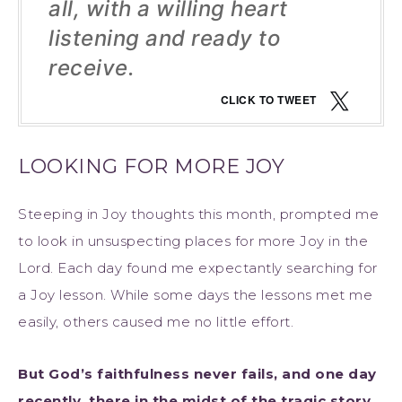
all, with a willing heart
listening and ready to
receive.
CLICK TO TWEET
LOOKING FOR MORE JOY
Steeping in Joy thoughts this month, prompted me
to look in unsuspecting places for more Joy in the
Lord. Each day found me expectantly searching for
a Joy lesson. While some days the lessons met me
easily, others caused me no little effort.
But God’s faithfulness never fails, and one day
recently, there in the midst of the tragic story