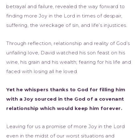
betrayal and failure, revealed the way forward to
finding more Joy in the Lord in times of despair,
suffering, the wreckage of sin, and life’s injustices.
Through reflection, relationship and reality of God’s
unfailing love, David watched his son feast on his
wine, his grain and his wealth; fearing for his life and
faced with losing all he loved.
Yet he whispers thanks to God for filling him
with a Joy sourced in the God of a covenant
relationship which would keep him forever.
Leaving for us a promise of more Joy in the Lord
even in the midst of our worst situations and