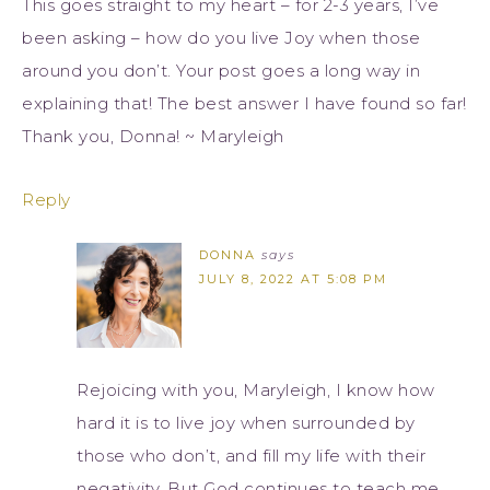
This goes straight to my heart – for 2-3 years, I’ve
been asking – how do you live Joy when those
around you don’t. Your post goes a long way in
explaining that! The best answer I have found so far!
Thank you, Donna! ~ Maryleigh
Reply
DONNA
says
JULY 8, 2022 AT 5:08 PM
Rejoicing with you, Maryleigh, I know how
hard it is to live joy when surrounded by
those who don’t, and fill my life with their
negativity. But God continues to teach me