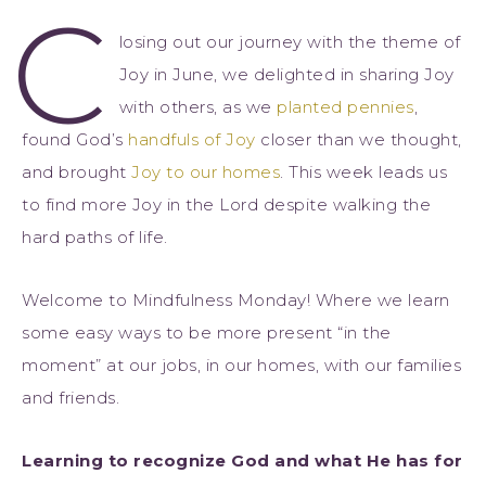
C
losing out our journey with the theme of
Joy in June, we delighted in sharing Joy
with others, as we
planted pennies
,
found God’s
handfuls of Joy
closer than we thought,
and brought
Joy to our homes
. This week leads us
to find more Joy in the Lord despite walking the
hard paths of life.
Welcome to Mindfulness Monday! Where we learn
some easy ways to be more present “in the
moment” at our jobs, in our homes, with our families
and friends.
Learning to recognize God and what He has for