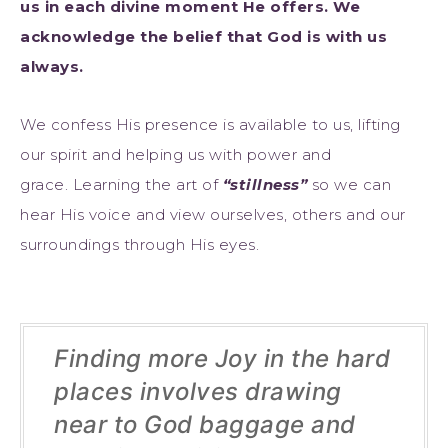
us in each divine moment He offers. We
acknowledge the belief that God is with us
always.
We confess His presence is available to us, lifting
our spirit and helping us with power and
grace. Learning the art of
“stillness”
so we can
hear His voice and view ourselves, others and our
surroundings through His eyes.
Finding more Joy in the hard
places involves drawing
near to God baggage and