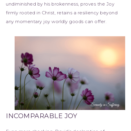
undiminished by his brokenness, proves the Joy
firmly rooted in Christ, retains a resiliency beyond
any momentary joy worldly goods can offer.
INCOMPARABLE JOY