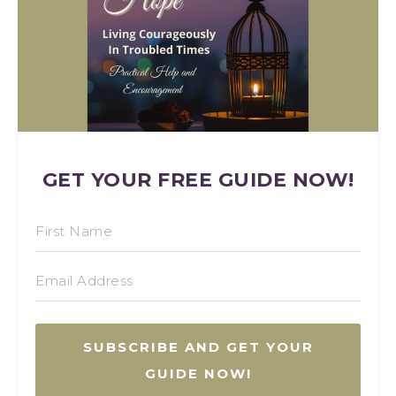
GET YOUR FREE GUIDE NOW!
SUBSCRIBE AND GET YOUR
GUIDE NOW!