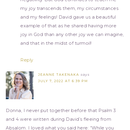
my joy transcends them, my circumstances
and my feelings! David gave us a beautiful
example of that as he shared having more
joy in God than any other joy we can imagine,
and that in the midst of turmoil!
Reply
JEANNE TAKENAKA
says
JULY 7, 2022 AT 6:39 PM
Donna, I never put together before that Psalm 3
and 4 were written during David’s fleeing from
Absalom. I loved what you said here: “While you