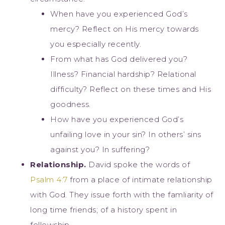
When have you experienced God’s
mercy? Reflect on His mercy towards
you especially recently.
From what has God delivered you?
Illness? Financial hardship? Relational
difficulty? Reflect on these times and His
goodness.
How have you experienced God’s
unfailing love in your sin? In others’ sins
against you? In suffering?
Relationship.
David spoke the words of
Psalm 4:7
from a place of intimate relationship
with God. They issue forth with the famliarity of
long time friends; of a history spent in
fellowship.