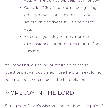
you. Where do you typically look for Joy?
Consider if Joy is based in having things
go as you wish, or if Joy rests in God’s
sovereign goodness in His choices for
you.
Explore if your Joy relates more to
circumstances or outcomes than in God
Himself.
You may find journaling or returning to these
questions at various times more helpful in exploring
your perspective on Joy in the hard places.
MORE JOY IN THE LORD
Sitting with David’s wisdom spoken from the pain of