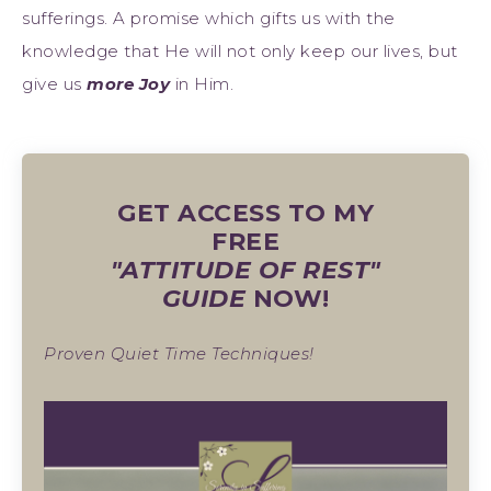
sufferings. A promise which gifts us with the
knowledge that He will not only keep our lives, but
give us
more Joy
in Him.
GET ACCESS TO MY
FREE
"ATTITUDE OF REST"
GUIDE
NOW!
Proven Quiet Time Techniques!