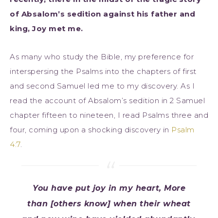
of Absalom’s sedition against his father and
king, Joy met me.
As many who study the Bible, my preference for
interspersing the Psalms into the chapters of first
and second Samuel led me to my discovery. As I
read the account of Absalom’s sedition in 2 Samuel
chapter fifteen to nineteen, I read Psalms three and
four, coming upon a shocking discovery in
Psalm
4:7
.
You have put joy in my heart, More
than [others know] when their wheat