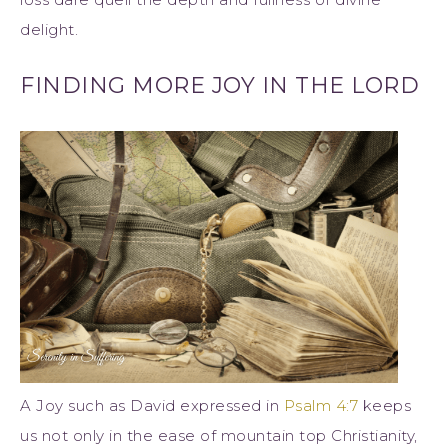
delight.
FINDING MORE JOY IN THE LORD
A Joy such as David expressed in
Psalm 4:7
keeps
us not only in the ease of mountain top Christianity,