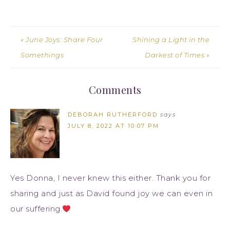
« June Joys: Share Four
Shining a Light in the
Somethings
Darkest of Times »
Comments
DEBORAH RUTHERFORD
says
JULY 8, 2022 AT 10:07 PM
Yes Donna, I never knew this either. Thank you for
sharing and just as David found joy we can even in
our suffering.