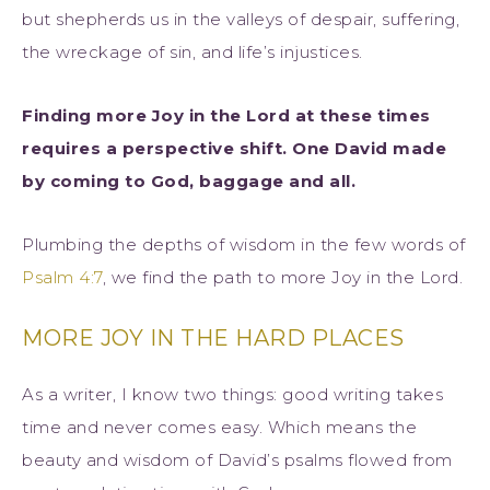
but shepherds us in the valleys of despair, suffering,
the wreckage of sin, and life’s injustices.
Finding more Joy in the Lord at these times
requires a perspective shift. One David made
by coming to God, baggage and all.
Plumbing the depths of wisdom in the few words of
Psalm 4:7
, we find the path to more Joy in the Lord.
MORE JOY IN THE HARD PLACES
As a writer, I know two things: good writing takes
time and never comes easy. Which means the
beauty and wisdom of David’s psalms flowed from