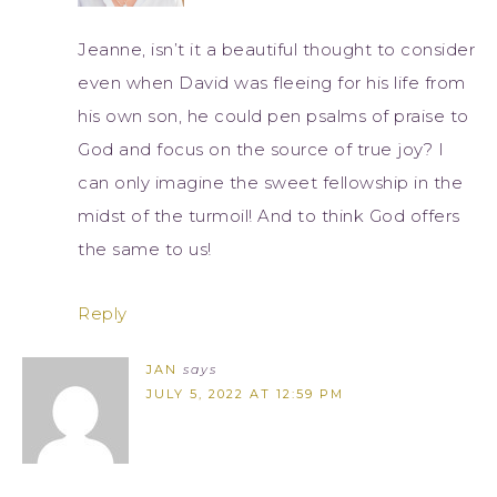
Jeanne, isn’t it a beautiful thought to consider
even when David was fleeing for his life from
his own son, he could pen psalms of praise to
God and focus on the source of true joy? I
can only imagine the sweet fellowship in the
midst of the turmoil! And to think God offers
the same to us!
Reply
JAN
says
JULY 5, 2022 AT 12:59 PM