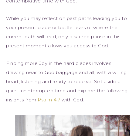
contemplative time with God.
While you may reflect on past paths leading you to
your present place or battle fears of where the
current path will lead, only a sacred pause in this
present moment allows you access to God.
Finding more Joy in the hard places involves
drawing near to God baggage and all, with a willing
heart, listening and ready to receive. Set aside a
quiet, uninterrupted time and explore the following
insights from
Psalm 4:7
with God.