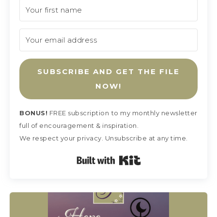
SUBSCRIBE AND GET THE FILE
NOW!
BONUS!
FREE subscription
to my monthly newsletter
full of encouragement & inspiration.
We respect your privacy. Unsubscribe at any time.
Built with Kit