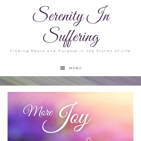
Serenity In
Suffering
Finding Peace and Purpose in the Storms of Life
MENU