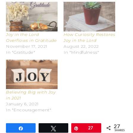
Joy in the Lord
How Curiosity Restores
Overflows in Gratitude
Joy in the Lord
November 17, 2021
August 22, 2022
In "Gratitude"
In "Mindfulness"
Believing Big with Joy
in 2021
January 6, 2021
In "Encouragement"
27
Share
Tweet
Pin
27
SHARES