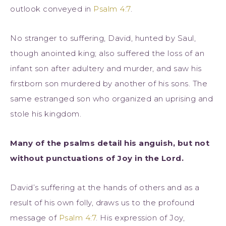
outlook conveyed in
Psalm 4:7
.
No stranger to suffering, David, hunted by Saul,
though anointed king; also suffered the loss of an
infant son after adultery and murder, and saw his
firstborn son murdered by another of his sons. The
same estranged son who organized an uprising and
stole his kingdom.
Many of the psalms detail his anguish, but not
without punctuations of Joy in the Lord.
David’s suffering at the hands of others and as a
result of his own folly, draws us to the profound
message of
Psalm 4:7
. His expression of Joy,