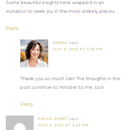
Some beautiful insights here wrapped in an
invitation to seek joy in the most unlikely places…
Reply
DONNA
says
JULY 5, 2022 AT 3:33 PM
Thank you so much Jan! The thoughts in this
post continue to minister to me, too!
Reply
PAULA SHORT
says
JULY 2, 2022 AT 4:22 PM