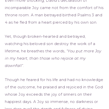
Even more shocking, David’s declaration of
incomparable Joy came not from the comfort of his
throne room. A man betrayed birthed Psalms 3 and
4 as he fled from a heart pierced by his own son.
Yet, though broken-hearted and betrayed,
watching his beloved son destroy the work of a
lifetime, he breathes the words,
“You put more Joy
in my heart, than those who rejoice at my
downfall”.
Though he feared for his life and had no knowledge
of the outcome, he praised and rejoiced in the God
whose Joy exceeds the joy of sinners on their
happiest days. A Joy so immense, no darkness or
loss dare quell the depth and fullness of divine