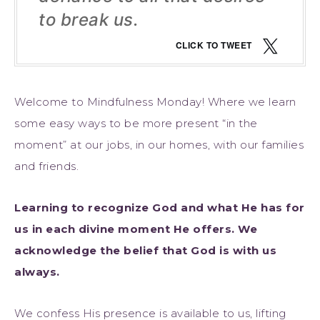
to break us.
CLICK TO TWEET
Welcome to Mindfulness Monday! Where we learn
some easy ways to be more present “in the
moment” at our jobs, in our homes, with our families
and friends.
Learning to recognize God and what He has for
us in each divine moment He offers. We
acknowledge the belief that God is with us
always.
We confess His presence is available to us, lifting