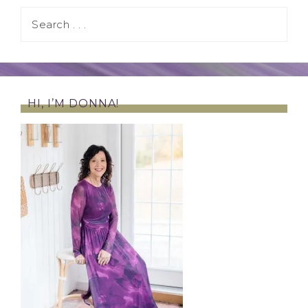
HI, I’M DONNA!