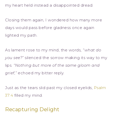
my heart held instead a disappointed dread.
Closing them again, I wondered how many more
days would pass before gladness once again
lighted my path.
As lament rose to my mind, the words,
“what do
you see?”
silenced the sorrow making its way to my
lips.
“Nothing but more of the same gloom and
grief,”
echoed my bitter reply.
Just as the tears slid past my closed eyelids,
Psalm
37:4
filled my mind.
Recapturing Delight