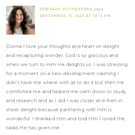
DEBORAH RUTHERFORD
says
SEPTEMBER 13, 2023 AT 10:13 PM
Donna I love your thoughts and heart on delight
and recapturing wonder. God is so gracious and
when we turn to Him He delights us. I was stressing
for a moment on a new development claiming I
didn’t have the where with all to do it but then He
comforted me and helped me calm down to study
and research and as I did I was closer and then in
sheer delight because partnering with Him is
wonderful. I thanked Him and told Him I loved the
tasks He has given me.