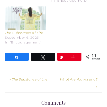
In "Encouragement"
The Substance of Life
September 6, 2023
In "Encouragement"
11
Share
Tweet
Pin
11
SHARES
« The Substance of Life
What Are You Missing?
»
Comments