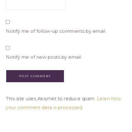
Notify me of follow-up comments by email.
Notify me of new posts by email.
This site uses Akismet to reduce spam.
Learn how
your comment data is processed.