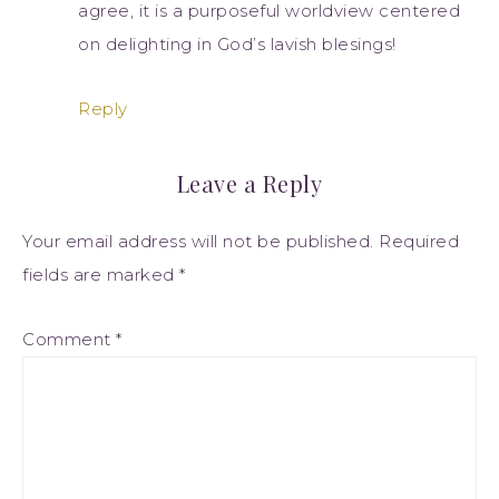
agree, it is a purposeful worldview centered
on delighting in God’s lavish blesings!
Reply
Leave a Reply
Your email address will not be published.
Required
fields are marked
*
Comment
*