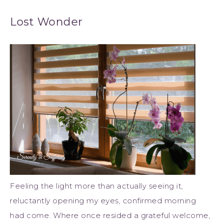
Lost Wonder
Feeling the light more than actually seeing it,
reluctantly opening my eyes, confirmed morning
had come. Where once resided a grateful welcome,