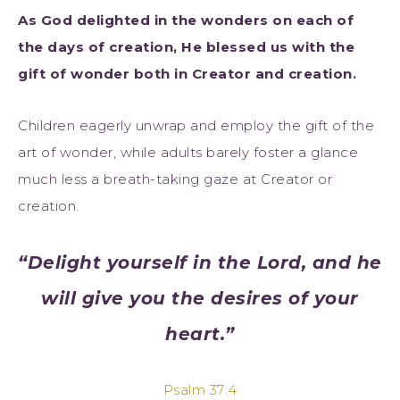
As God delighted in the wonders on each of
the days of creation, He blessed us with the
gift of wonder both in Creator and creation.
Children eagerly unwrap and employ the gift of the
art of wonder, while adults barely foster a glance
much less a breath-taking gaze at Creator or
creation.
“Delight yourself in the Lord, and he
will give you the desires of your
heart.”
Psalm 37:4