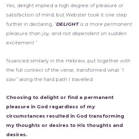
Yes, delight implied a high degree of pleasure or
satisfaction of mind, but Webster took it one step
further in declaring,
“
DELIGHT
is a more permanent
pleasure than joy, and not dependent on sudden
excitement.”
Nuanced similarly in the Hebrew, put together with
the full context of the verse, transformed what
“I
saw”
along the hard path I travelled.
Choosing to delight or find a permanent
pleasure in God regardless of my
circumstances resulted in God transforming
my thoughts or desires to His thoughts and
desires.