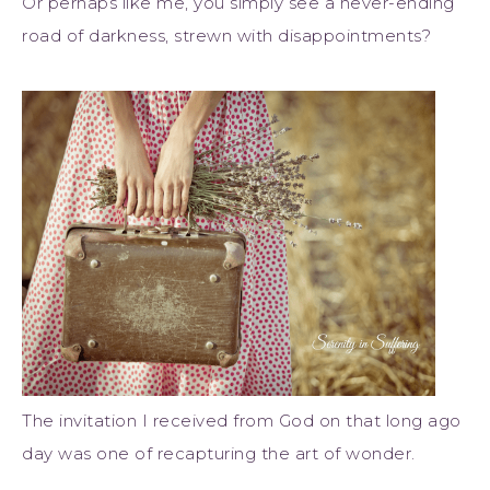
Or perhaps like me, you simply see a never-ending
road of darkness, strewn with disappointments?
The invitation I received from God on that long ago
day was one of recapturing the art of wonder.