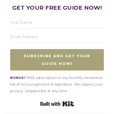
GET YOUR FREE GUIDE NOW!
SUBSCRIBE AND GET YOUR
GUIDE NOW!
BONUS!
FREE subscription to my monthly newsletter
full of encouragement & inspiration. We respect your
privacy. Unsubscribe at any time.
Built with Kit