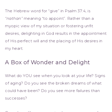
The Hebrew word for “give” in Psalm 37:4, is
“nathan”
meaning “to appoint”. Rather than a
myopic view of my situation or fostering unfit
desires, delighting in God results in the appointment
of His perfect will and the placing of His desires in
my heart.
A Box of Wonder and Delight
What do YOU see when you look at your life? Signs
of aging? Do you see the broken dreams of what
could have been? Do you see more failures than
successes?