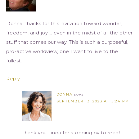
Donna, thanks for this invitation toward wonder,
freedom, and joy … even in the midst of all the other
stuff that comes our way. This is such a purposeful,
pro-active worldview, one I want to live to the
fullest.
Reply
DONNA
says
SEPTEMBER 13, 2023 AT 5:24 PM
Thank you Linda for stopping by to read! I