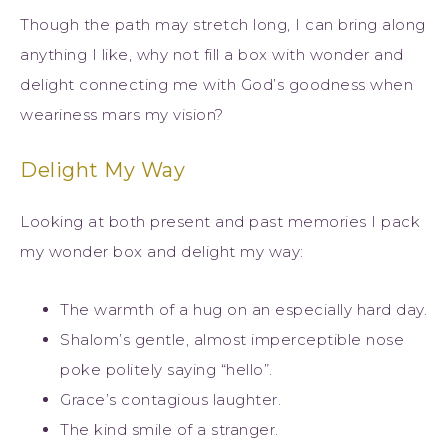
Though the path may stretch long, I can bring along
anything I like, why not fill a box with wonder and
delight connecting me with God’s goodness when
weariness mars my vision?
Delight My Way
Looking at both present and past memories I pack
my wonder box and delight my way:
The warmth of a hug on an especially hard day.
Shalom’s gentle, almost imperceptible nose
poke politely saying “hello”.
Grace’s contagious laughter.
The kind smile of a stranger.