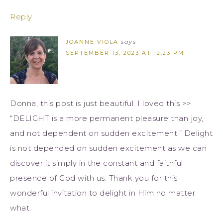
Reply
JOANNE VIOLA
says
SEPTEMBER 13, 2023 AT 12:23 PM
Donna, this post is just beautiful. I loved this >>
“DELIGHT is a more permanent pleasure than joy,
and not dependent on sudden excitement.” Delight
is not depended on sudden excitement as we can
discover it simply in the constant and faithful
presence of God with us. Thank you for this
wonderful invitation to delight in Him no matter
what.