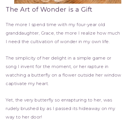
The Art of Wonder is a Gift
The more I spend time with my four-year old
granddaughter, Grace, the more I realize how much
I need the cultivation of wonder in my own life.
The simplicity of her delight in a simple game or
song I invent for the moment, or her rapture in
watching a butterfly on a flower outside her window
captivate my heart.
Yet, the very butterfly so enrapturing to her, was
rudely brushed by as I passed its hideaway on my
way to her door!