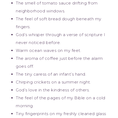
The smell of tomato sauce drifting from
neighborhood windows.
The feel of soft bread dough beneath my
fingers.
God’s whisper through a verse of scripture I
never noticed before.
Warm ocean waves on my feet.
The aroma of coffee just before the alarm
goes off.
The tiny caress of an infant’s hand.
Chirping crickets on a summer night.
God’s love in the kindness of others.
The feel of the pages of my Bible on a cold
morning.
Tiny fingerprints on my freshly cleaned glass