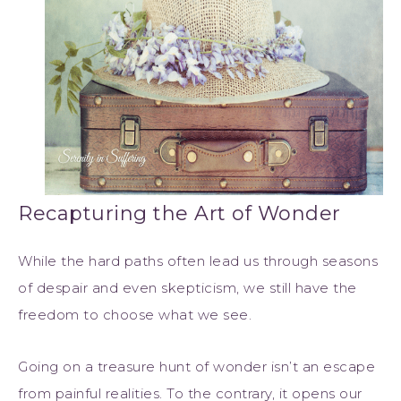
Recapturing the Art of Wonder
While the hard paths often lead us through seasons
of despair and even skepticism, we still have the
freedom to choose what we see.
Going on a treasure hunt of wonder isn’t an escape
from painful realities. To the contrary, it opens our