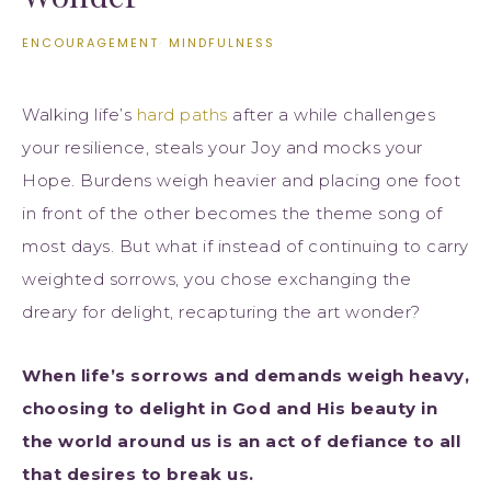
ENCOURAGEMENT
·
MINDFULNESS
Walking life’s
hard paths
after a while challenges
your resilience, steals your Joy and mocks your
Hope. Burdens weigh heavier and placing one foot
in front of the other becomes the theme song of
most days. But what if instead of continuing to carry
weighted sorrows, you chose exchanging the
dreary for delight, recapturing the art wonder?
When life’s sorrows and demands weigh heavy,
choosing to delight in God and His beauty in
the world around us is an act of defiance to all
that desires to break us.