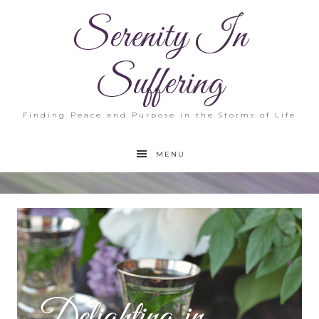
Serenity In
Suffering
Finding Peace and Purpose in the Storms of Life
MENU