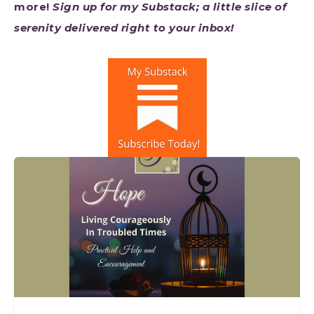
more!
Sign up for my Substack; a little slice of
serenity delivered right to your inbox!