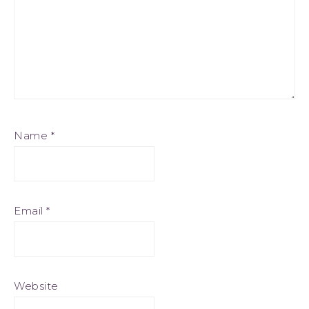
Name
*
Email
*
Website