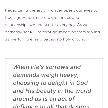
Recapturing the art of wonder opens our eyes to
God’s goodness in the experiences and
relationships we encounter every day. As we
earnestly seek Him through image bearers around
us, we turn the hard paths into holy ground.
When life's sorrows and
demands weigh heavy,
choosing to delight in God
and His beauty in the world
around us is an act of
defiance to all that desires