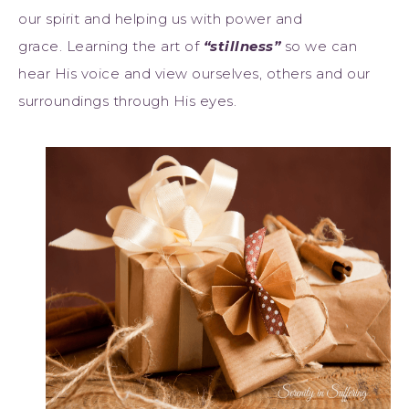
our spirit and helping us with power and
grace. Learning the art of
“stillness”
so we can
hear His voice and view ourselves, others and our
surroundings through His eyes.