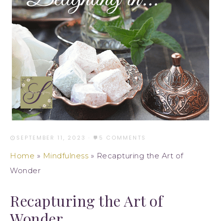
SEPTEMBER 11, 2023
·
5 COMMENTS
Home
»
Mindfulness
»
Recapturing the Art of
Wonder
Recapturing the Art of
Wonder