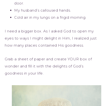
door.
My husband’s calloused hands.
Cold air in my lungs on a frigid morning.
I need a bigger box. As I asked God to open my
eyes to ways I might delight in Him, I realized just
how many places contained His goodness.
Grab a sheet of paper and create YOUR box of
wonder and fill it with the delights of God’s
goodness in your life.