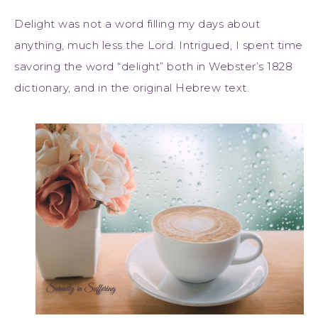
Delight was not a word filling my days about
anything, much less the Lord. Intrigued, I spent time
savoring the word “delight” both in Webster’s 1828
dictionary, and in the original Hebrew text.