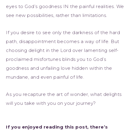
eyes to God’s goodness IN the painful realities. We
see new possibilities, rather than limitations.
If you desire to see only the darkness of the hard
path, disappointment becomes a way of life. But
choosing delight in the Lord over lamenting self-
proclaimed misfortunes blinds you to God’s
goodness and unfailing love hidden within the
mundane, and even painful of life.
As you recapture the art of wonder, what delights
will you take with you on your journey?
If you enjoyed reading this post, there’s