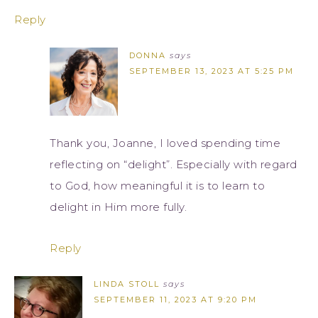
Reply
DONNA
says
SEPTEMBER 13, 2023 AT 5:25 PM
Thank you, Joanne, I loved spending time
reflecting on “delight”. Especially with regard
to God, how meaningful it is to learn to
delight in Him more fully.
Reply
LINDA STOLL
says
SEPTEMBER 11, 2023 AT 9:20 PM