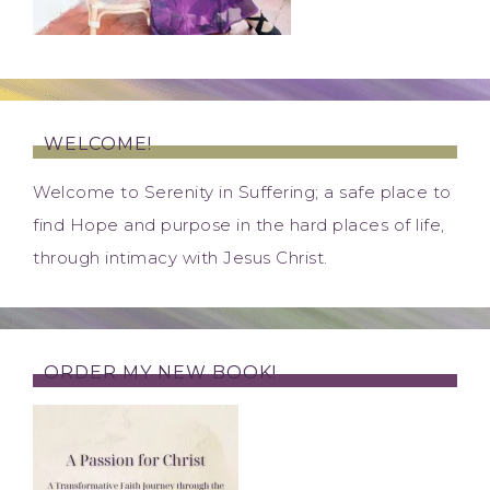
WELCOME!
Welcome to Serenity in Suffering; a safe place to
find Hope and purpose in the hard places of life,
through intimacy with Jesus Christ.
ORDER MY NEW BOOK!