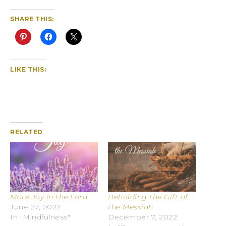
SHARE THIS:
LIKE THIS:
RELATED
More Joy in the Lord
Beholding the Gift of
June 27, 2022
the Messiah
In "Mindfulness"
December 7, 2022