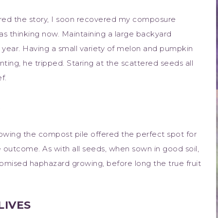
ed the story, I soon recovered my composure
 thinking now. Maintaining a large backyard
 year. Having a small variety of melon and pumpkin
nting, he tripped. Staring at the scattered seeds all
f.
.
knowing the compost pile offered the perfect spot for
e outcome. As with all seeds, when sown in good soil,
omised haphazard growing, before long the true fruit
LIVES