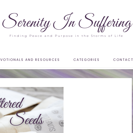
Serenity In Suffering
Finding Peace and Purpose in the Storms of Life
EVOTIONALS AND RESOURCES
CATEGORIES
CONTAC