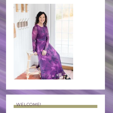
WELCOME!