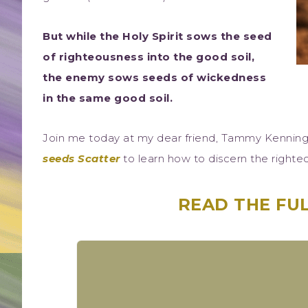
But while the Holy Spirit sows the seed
of righteousness into the good soil,
the enemy sows seeds of wickedness
in the same good soil.
Join me today at my dear friend, Tammy Kenning
seeds Scatter
to learn how to discern the right
READ THE FUL