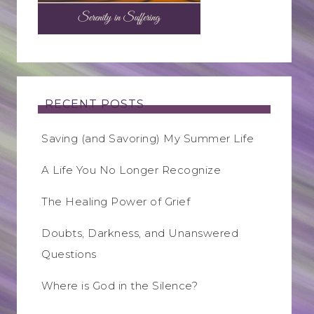
RECENT POSTS
Saving (and Savoring) My Summer Life
A Life You No Longer Recognize
The Healing Power of Grief
Doubts, Darkness, and Unanswered
Questions
Where is God in the Silence?