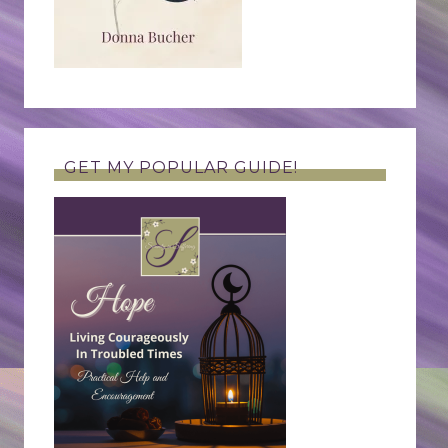
GET MY POPULAR GUIDE!