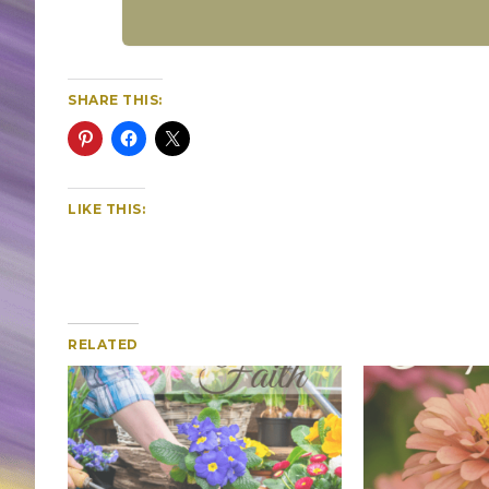
SHARE THIS:
LIKE THIS:
RELATED