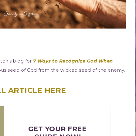
ton’s blog for
7 Ways to Recognize God When
eous seed of God from the wicked seed of the enemy.
L ARTICLE HERE
GET YOUR FREE