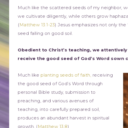
Much like the scattered seeds of my neighbor, wor
we cultivate diligently, while others grow haphaza
(
Matthew 13:1-23
) Jesus emphasizes not only the
seed falling on good soil.
Obedient to Christ’s teaching, we attentively 
receive the good seed of God’s Word sown car
Much like
planting seeds of faith,
receiving
the good seed of God’s Word through
personal Bible study, submission to
preaching, and various avenues of
teaching, into carefully prepared soil,
produces an abundant harvest in spiritual
growth. (
Matthew 13:8
)