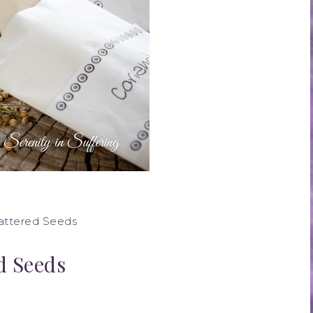
cattered Seeds
d Seeds