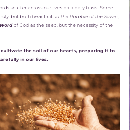
ds scatter across our lives on a daily basis. Some,
rdly; but both bear fruit.
In the Parable of the Sower,
Word
of God as the seed, but the necessity of the
cultivate the soil of our hearts, preparing it to
efully in our lives.