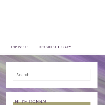
T
TOP POSTS
RESOURCE LIBRARY
HI, I’M DONNA!