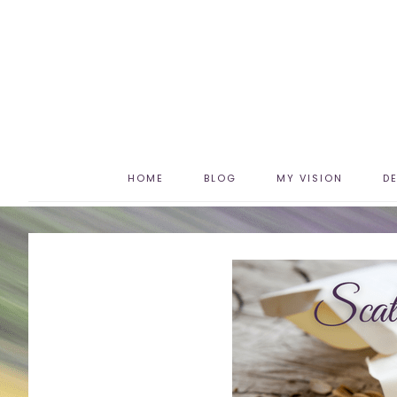
HOME
BLOG
MY VISION
D