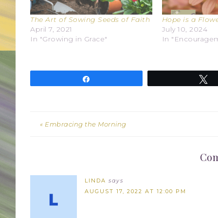
The Art of Sowing Seeds of Faith
Hope is a Flow
April 7, 2021
July 10, 2024
In "Growing in Grace"
In "Encourage
Share
T
« Embracing the Morning
Co
LINDA
says
AUGUST 17, 2022 AT 12:00 PM