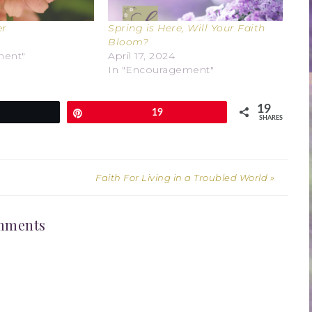
er
Spring is Here, Will Your Faith
Bloom?
ment"
April 17, 2024
In "Encouragement"
19
weet
Pin
19
SHARES
Faith For Living in a Troubled World »
mments