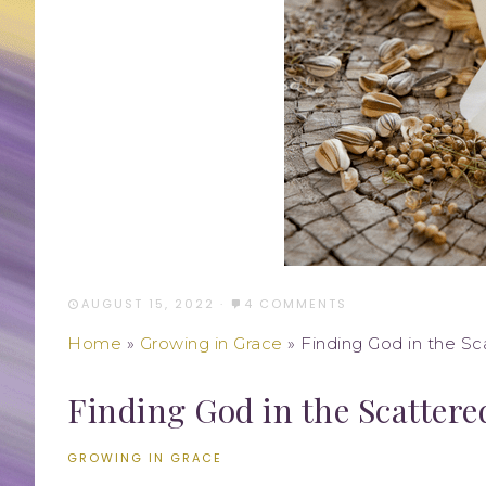
AUGUST 15, 2022
·
4 COMMENTS
Home
»
Growing in Grace
»
Finding God in the S
Finding God in the Scattere
GROWING IN GRACE