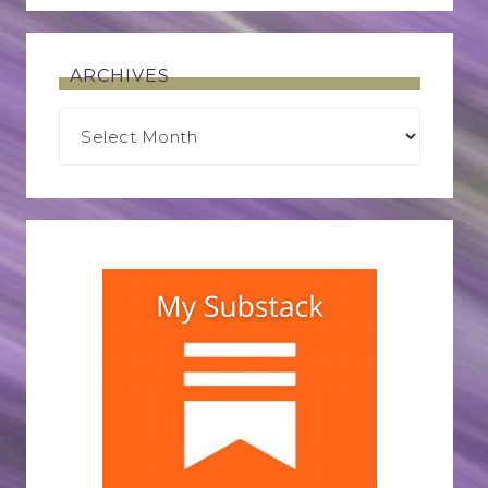
ARCHIVES