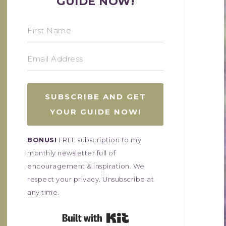
GUIDE NOW!
SUBSCRIBE AND GET
YOUR GUIDE NOW!
BONUS!
FREE subscription to my
monthly newsletter full of
encouragement & inspiration. We
respect your privacy. Unsubscribe at
any time.
Built with Kit