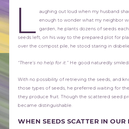
L
aughing out loud when my husband shar
enough to wonder what my neighbor was
garden, he plants dozens of seeds each
seeds left, on his way to the prepared plot for pla
over the compost pile, he stood staring in disbelie
“There’s no help for it.”
He good naturedly smiled
With no possibility of retrieving the seeds, and 
those types of seeds, he preferred waiting for th
they produce fruit. Though the scattered seed pr
became distinguishable.
WHEN SEEDS SCATTER IN OUR 