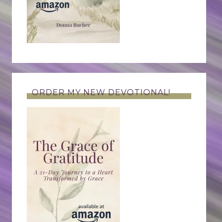
ORDER MY NEW DEVOTIONAL!