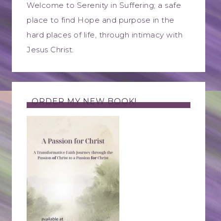
Welcome to Serenity in Suffering; a safe
place to find Hope and purpose in the
hard places of life, through intimacy with
Jesus Christ.
ORDER MY NEW BOOK!