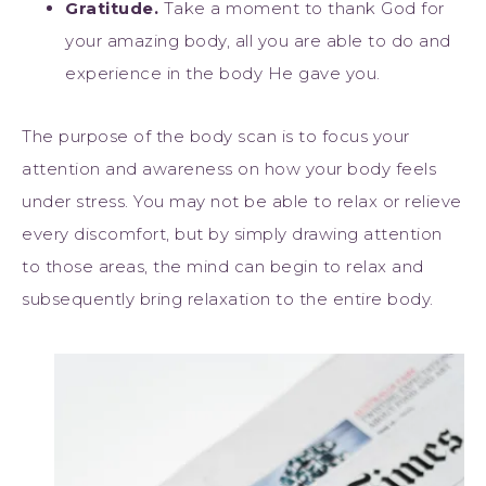
Gratitude.
Take a moment to thank God for
your amazing body, all you are able to do and
experience in the body He gave you.
The purpose of the body scan is to focus your
attention and awareness on how your body feels
under stress. You may not be able to relax or relieve
every discomfort, but by simply drawing attention
to those areas, the mind can begin to relax and
subsequently bring relaxation to the entire body.