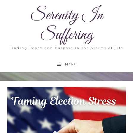
Serenity In
Suffering
Finding Peace and Purpose in the Storms of Life
MENU