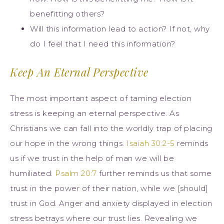
benefitting others?
Will this information lead to action? If not, why
do I feel that I need this information?
Keep An Eternal Perspective
The most important aspect of taming election
stress is keeping an eternal perspective. As
Christians we can fall into the worldly trap of placing
our hope in the wrong things.
Isaiah 30:2-5
reminds
us if we trust in the help of man we will be
humiliated.
Psalm 20:7
further reminds us that some
trust in the power of their nation, while we [should]
trust in God. Anger and anxiety displayed in election
stress betrays where our trust lies. Revealing we