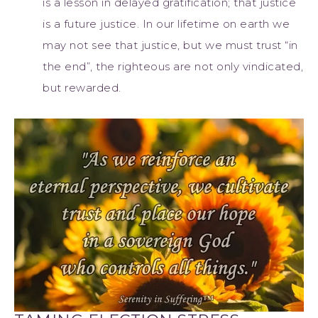
is a lesson in delayed gratification; that justice
is a future justice. In our lifetime on earth we
may not see that justice, but we must trust “in
the end”, the righteous are not only vindicated,
but rewarded.