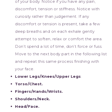
of your body. Notice if you have any pain,
discomfort, tension or stiffness. Notice with
curiosity rather than judgement. If any
discomfort or tension is present, take a few
deep breaths and on each exhale gently
attempt to soften, relax or comfort the area.
Don’t spend a lot of time, don’t force or fuss.
Move to the next body part in the following list
and repeat this same process finishing with
your face.
Lower Legs/Knees/Upper Legs
.
Torso/Chest.
Fingers/Hands/Wrists.
Shoulders/Neck.
Head/Face.