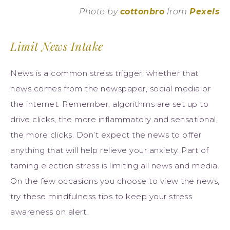
Photo by
cottonbro
from
Pexels
Limit News Intake
News is a common stress trigger, whether that
news comes from the newspaper, social media or
the internet. Remember, algorithms are set up to
drive clicks, the more inflammatory and sensational,
the more clicks. Don’t expect the news to offer
anything that will help relieve your anxiety. Part of
taming election stress is limiting all news and media.
On the few occasions you choose to view the news,
try these mindfulness tips to keep your stress
awareness on alert.