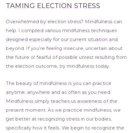
TAMING ELECTION STRESS
Overwhelmed by election stress? Mindfulness can
help. I compiled various mindfulness techniques
designed especially for our current situation and
beyond. If you’re feeling insecure, uncertain about
the future or fearful of possible unrest resulting from
the election outcome, try mindfulness today.
The beauty of mindfulness is you can practice
anytime, anywhere and as often as you need.
Mindfulness simply teaches us awareness of the
present moment. As we practice mindfulness, we
get better at recognizing stress in our bodies,
specifically how it feels. We begin to recognize the