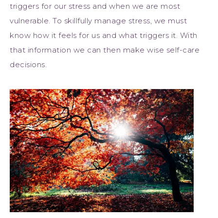
triggers for our stress and when we are most
vulnerable. To skillfully manage stress, we must
know how it feels for us and what triggers it. With
that information we can then make wise self-care
decisions.