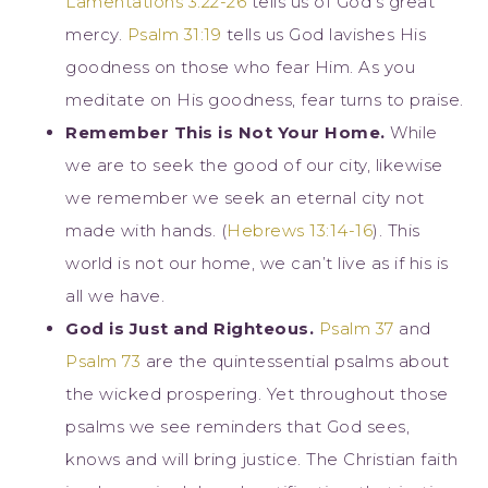
Lamentations 3:22-26
tells us of God’s great
mercy.
Psalm 31:19
tells us God lavishes His
goodness on those who fear Him. As you
meditate on His goodness, fear turns to praise.
Remember This is Not Your Home.
While
we are to seek the good of our city, likewise
we remember we seek an eternal city not
made with hands. (
Hebrews 13:14-16
). This
world is not our home, we can’t live as if his is
all we have.
God is Just and Righteous.
Psalm 37
and
Psalm 73
are the quintessential psalms about
the wicked prospering. Yet throughout those
psalms we see reminders that God sees,
knows and will bring justice. The Christian faith