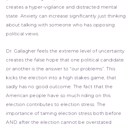
creates a hyper-vigilance and distracted mental
state. Anxiety can increase significantly just thinking
about talking with someone who has opposing
political views.
Dr. Gallagher feels the extreme level of uncertainty
creates the false hope that one political candidate
or another is the answer to “our problems”. This
kicks the election into a high stakes game, that
sadly has no good outcome. The fact that the
American people have so much riding on this
election contributes to election stress. The
importance of taming election stress both before
AND after the election cannot be overstated.