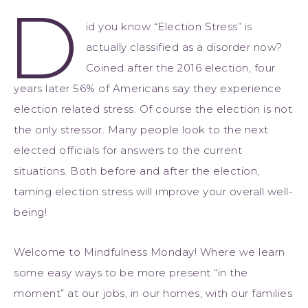
D
id you know “Election Stress” is
actually classified as a disorder now?
Coined after the 2016 election, four
years later 56% of Americans say they experience
election related stress. Of course the election is not
the only stressor. Many people look to the next
elected officials for answers to the current
situations. Both before and after the election,
taming election stress will improve your overall well-
being!
Welcome to Mindfulness Monday! Where we learn
some easy ways to be more present “in the
moment” at our jobs, in our homes, with our families