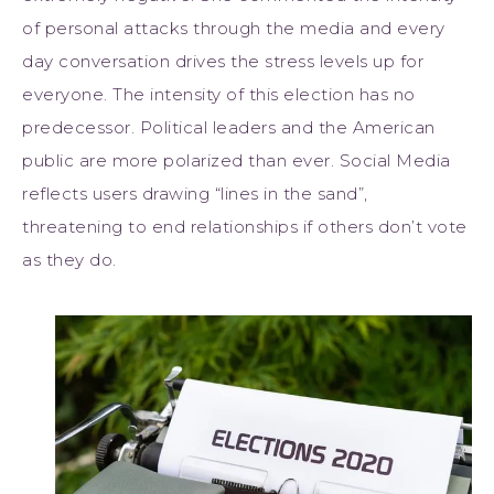
of personal attacks through the media and every
day conversation drives the stress levels up for
everyone. The intensity of this election has no
predecessor. Political leaders and the American
public are more polarized than ever. Social Media
reflects users drawing “lines in the sand”,
threatening to end relationships if others don’t vote
as they do.