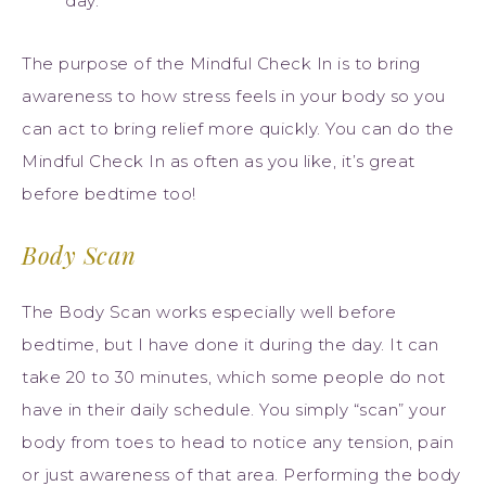
day.
The purpose of the Mindful Check In is to bring
awareness to how stress feels in your body so you
can act to bring relief more quickly. You can do the
Mindful Check In as often as you like, it’s great
before bedtime too!
Body Scan
The Body Scan works especially well before
bedtime, but I have done it during the day. It can
take 20 to 30 minutes, which some people do not
have in their daily schedule. You simply “scan” your
body from toes to head to notice any tension, pain
or just awareness of that area. Performing the body