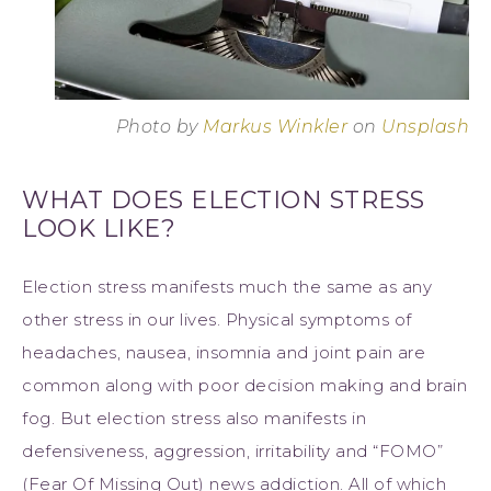
Photo by
Markus Winkler
on
Unsplash
WHAT DOES ELECTION STRESS
LOOK LIKE?
Election stress manifests much the same as any
other stress in our lives. Physical symptoms of
headaches, nausea, insomnia and joint pain are
common along with poor decision making and brain
fog. But election stress also manifests in
defensiveness, aggression, irritability and “FOMO”
(Fear Of Missing Out) news addiction. All of which