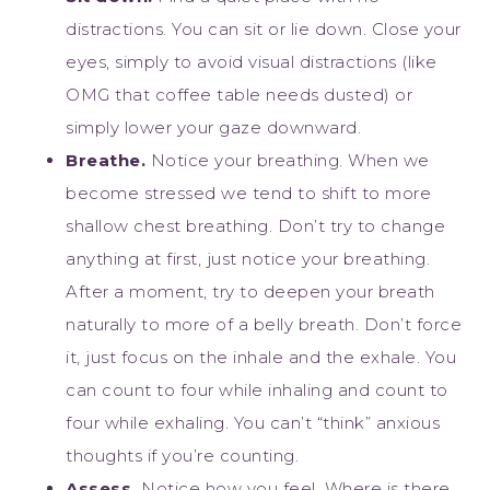
distractions. You can sit or lie down. Close your
eyes, simply to avoid visual distractions (like
OMG that coffee table needs dusted) or
simply lower your gaze downward.
Breathe.
Notice your breathing. When we
become stressed we tend to shift to more
shallow chest breathing. Don’t try to change
anything at first, just notice your breathing.
After a moment, try to deepen your breath
naturally to more of a belly breath. Don’t force
it, just focus on the inhale and the exhale. You
can count to four while inhaling and count to
four while exhaling. You can’t “think” anxious
thoughts if you’re counting.
Assess.
Notice how you feel. Where is there