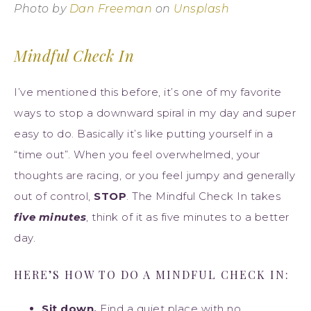
Photo by
Dan Freeman
on
Unsplash
Mindful Check In
I’ve mentioned this before, it’s one of my favorite
ways to stop a downward spiral in my day and super
easy to do. Basically it’s like putting yourself in a
“time out”. When you feel overwhelmed, your
thoughts are racing, or you feel jumpy and generally
out of control,
STOP
. The Mindful Check In takes
five minutes
, think of it as five minutes to a better
day.
HERE’S HOW TO DO A MINDFUL CHECK IN:
Sit down.
Find a quiet place with no