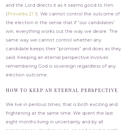
and the Lord directs it as it seems good to Him.
(
Proverbs 21:1
). We cannot control the outcome of
the election in the sense that if “our candidates”
win, everything works out the way we desire. The
same way we cannot control whether any
candidate keeps their “promises” and does as they
said. Keeping an eternal perspective involves
remembering God is sovereign regardless of any
election outcome.
HOW TO KEEP AN ETERNAL PERSPECTIVE
We live in perilous times; that is both exciting and
frightening at the same time. We spent the last
eight months living in uncertainty and by all