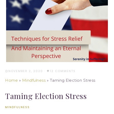
NOVEMBER 2, 2020
·
12 COMMENTS
Home
»
Mindfulness
»
Taming Election Stress
Taming Election Stress
MINDFULNESS