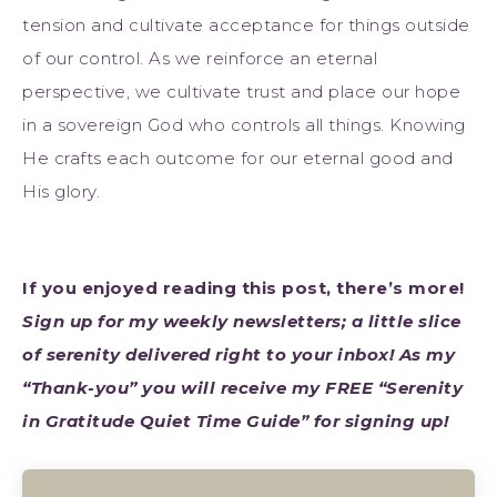
tension and cultivate acceptance for things outside
of our control. As we reinforce an eternal
perspective, we cultivate trust and place our hope
in a sovereign God who controls all things. Knowing
He crafts each outcome for our eternal good and
His glory.
If you enjoyed reading this post, there’s more!
Sign up for my weekly newsletters; a little slice
of serenity delivered right to your inbox! As my
“Thank-you” you will receive my FREE “Serenity
in Gratitude Quiet Time Guide” for signing up!