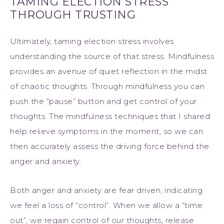
TAMING ELECTION STRESS
THROUGH TRUSTING
Ultimately, taming election stress involves
understanding the source of that stress. Mindfulness
provides an avenue of quiet reflection in the midst
of chaotic thoughts. Through mindfulness you can
push the “pause” button and get control of your
thoughts. The mindfulness techniques that I shared
help relieve symptoms in the moment, so we can
then accurately assess the driving force behind the
anger and anxiety.
Both anger and anxiety are fear driven, indicating
we feel a loss of “control”. When we allow a “time
out”, we regain control of our thoughts, release