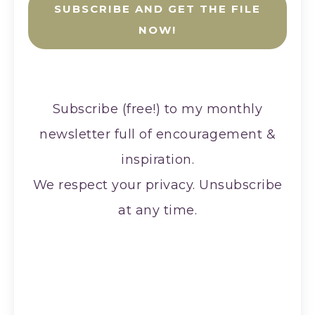
SUBSCRIBE AND GET THE FILE
NOW!
Subscribe (free!) to my monthly
newsletter full of encouragement &
inspiration.
We respect your privacy. Unsubscribe
at any time.