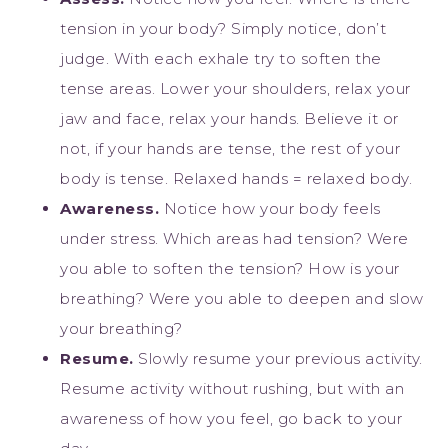
tension in your body? Simply notice, don’t
judge. With each exhale try to soften the
tense areas. Lower your shoulders, relax your
jaw and face, relax your hands. Believe it or
not, if your hands are tense, the rest of your
body is tense. Relaxed hands = relaxed body.
Awareness.
Notice how your body feels
under stress. Which areas had tension? Were
you able to soften the tension? How is your
breathing? Were you able to deepen and slow
your breathing?
Resume.
Slowly resume your previous activity.
Resume activity without rushing, but with an
awareness of how you feel, go back to your