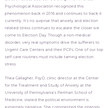
Psychological Association recognized this
phenomenon back in 2016 and continues to track it
currently. It’s no surprise that anxiety and election
related stress continues to escalate the closer we
come to Election Day. Though a non-medical
disorder, very real symptoms drive the sufferers to
Urgent Care Centers and their PCPs. One of our top
self-care routines must include taming election
stress.
Thea Gallagher, PsyD, clinic director at the Center
for the Treatment and Study of Anxiety at the
University of Pennsylvania’s Perlman School of
Medicine, stated the political environment is
extremely negative. She commented the intensity