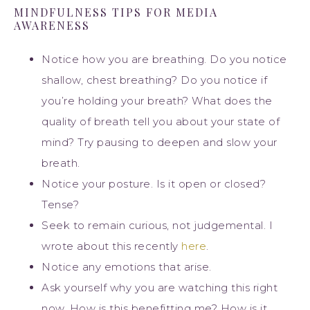
MINDFULNESS TIPS FOR MEDIA
AWARENESS
Notice how you are breathing. Do you notice
shallow, chest breathing? Do you notice if
you’re holding your breath? What does the
quality of breath tell you about your state of
mind? Try pausing to deepen and slow your
breath.
Notice your posture. Is it open or closed?
Tense?
Seek to remain curious, not judgemental. I
wrote about this recently
here
.
Notice any emotions that arise.
Ask yourself why you are watching this right
now. How is this benefitting me? How is it