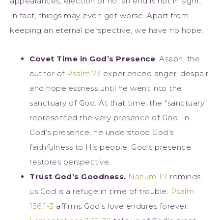
appearances, election or no, an end is not in sight.
In fact, things may even get worse. Apart from
keeping an eternal perspective, we have no hope.
Covet Time in God’s Presence
. Asaph, the
author of
Psalm 73
experienced anger, despair
and hopelessness until he went into the
sanctuary of God. At that time, the “sanctuary”
represented the very presence of God. In
God’s presence, he understood God’s
faithfulness to His people. God’s presence
restores perspective.
Trust God’s Goodness.
Nahum 1:7
reminds
us God is a refuge in time of trouble.
Psalm
136:1-3
affirms God’s love endures forever.