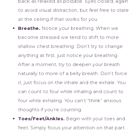
back as relaxed as possible. Eyes closed, again
to avoid visual distraction, but feel free to stare
at the ceiling if that works for you.
Breathe.
Notice your breathing. When we
become stressed we tend to shift to more
shallow chest breathing. Don’t try to change
anything at first, just notice your breathing.
After a moment, try to deepen your breath
naturally to more of a belly breath. Don’t force
it, just focus on the inhale and the exhale. You
can count to four while inhaling and count to
four while exhaling. You can’t “think” anxious
thoughts if you’re counting.
Toes/Feet/Ankles.
Begin with your toes and
feet. Simply focus your attention on that part