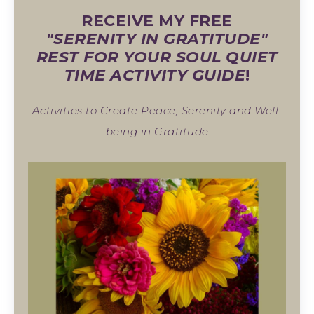
RECEIVE MY FREE
"SERENITY IN GRATITUDE"
REST FOR YOUR SOUL QUIET
TIME ACTIVITY GUIDE
!
Activities to Create Peace, Serenity and Well-
being in Gratitude