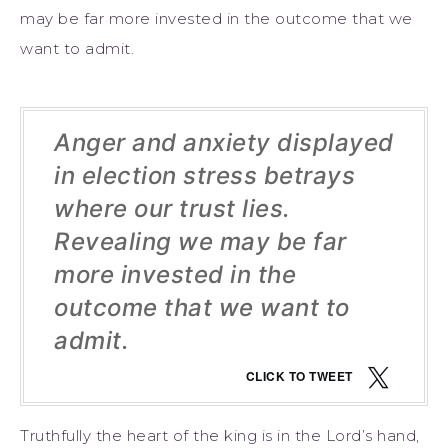
may be far more invested in the outcome that we
want to admit.
Anger and anxiety displayed
in election stress betrays
where our trust lies.
Revealing we may be far
more invested in the
outcome that we want to
admit.
CLICK TO TWEET
Truthfully the heart of the king is in the Lord’s hand,