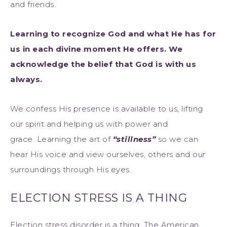
and friends.
Learning to recognize God and what He has for
us in each divine moment He offers. We
acknowledge the belief that God is with us
always.
We confess His presence is available to us, lifting
our spirit and helping us with power and
grace. Learning the art of
“stillness”
so we can
hear His voice and view ourselves, others and our
surroundings through His eyes.
ELECTION STRESS IS A THING
Election stress disorder is a thing. The American