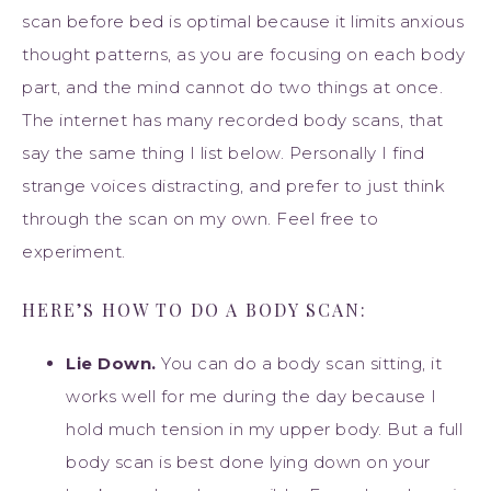
scan before bed is optimal because it limits anxious
thought patterns, as you are focusing on each body
part, and the mind cannot do two things at once.
The internet has many recorded body scans, that
say the same thing I list below. Personally I find
strange voices distracting, and prefer to just think
through the scan on my own. Feel free to
experiment.
HERE’S HOW TO DO A BODY SCAN:
Lie Down.
You can do a body scan sitting, it
works well for me during the day because I
hold much tension in my upper body. But a full
body scan is best done lying down on your