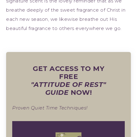
signature scent is the lovely reminder that as we
breathe deeply of the sweet fragrance of Christ in
each new season, we likewise breathe out His
beautiful fragrance to others everywhere we go.
GET ACCESS TO MY
FREE
"ATTITUDE OF REST"
GUIDE
NOW!
Proven Quiet Time Techniques!