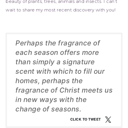
beauty of plants, trees, animals and insects. I can’t
wait to share my most recent discovery with you!
Perhaps the fragrance of
each season offers more
than simply a signature
scent with which to fill our
homes, perhaps the
fragrance of Christ meets us
in new ways with the
change of seasons.
CLICK TO TWEET