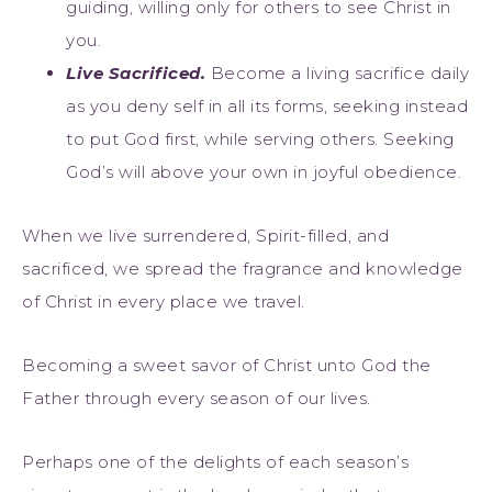
guiding, willing only for others to see Christ in
you.
Live Sac
rificed.
Become a living sacrifice daily
as you deny self in all its forms, seeking instead
to put God first, while serving others. Seeking
God’s will above your own in joyful obedience.
When we live surrendered, Spirit-filled, and
sacrificed, we spread the fragrance and knowledge
of Christ in every place we travel.
Becoming a sweet savor of Christ unto God the
Father through every season of our lives.
Perhaps one of the delights of each season’s