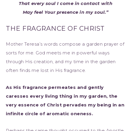
That every soul I come in contact with
May feel Your presence in my soul.”
THE FRAGRANCE OF CHRIST
Mother Teresa’s words compose a garden prayer of
sorts for me. God meets me in powerful ways
through His creation, and my time in the garden
often finds me lost in His fragrance.
As His fragrance permeates and gently
caresses every living thing in my garden, the
very essence of Christ pervades my being in an
infinite circle of aromatic oneness.
Perhaps the same thought occurred to the Apostle