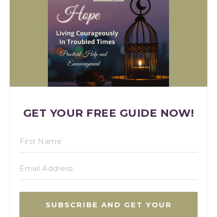
GET YOUR FREE GUIDE NOW!
SUBSCRIBE AND GET YOUR