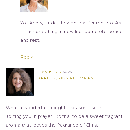
You know, Linda, they do that for me too. As
if I am breathing in new life…complete peace
and rest!
Reply
LISA BLAIR
says
APRIL 12, 2023 AT 11:24 PM
What a wonderful thought – seasonal scents.
Joining you in prayer, Donna, to be a sweet fragrant
aroma that leaves the fragrance of Christ