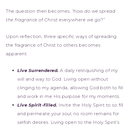
The question then becomes,
“how do we spread
the fragrance of Christ everywhere we go?”
Upon reflection, three specific ways of spreading
the fragrance of Christ to others becomes
apparent:
Live Surrendered.
A daily relinquishing of my
will and way to God. Living open without
clinging to my agenda, allowing God both to fill
and work in me His purpose for my moments.
Live Spirit-filled.
Invite the Holy Spirit to so fill
and permeate your soul, no room remains for
selfish desires. Living open to the Holy Spirit’s