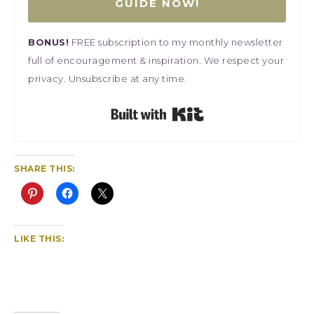
GUIDE NOW!
BONUS!
FREE subscription to my monthly newsletter
full of encouragement & inspiration. We respect your
privacy. Unsubscribe at any time.
Built with Kit
SHARE THIS:
LIKE THIS: