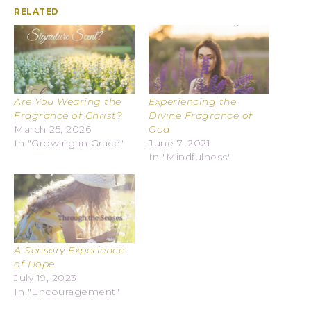
RELATED
Are You Wearing the
Experiencing the
Fragrance of Christ?
Divine Fragrance of
March 25, 2026
God
In "Growing in Grace"
June 7, 2021
In "Mindfulness"
A Sensory Experience
of Hope
July 19, 2023
In "Encouragement"