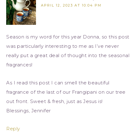
APRIL 12, 2023 AT 10:04 PM
Season is my word for this year Donna, so this post
was particularly interesting to me as I’ve never
really put a great deal of thought into the seasonal
fragrances!
As I read this post I can smell the beautiful
fragrance of the last of our Frangipani on our tree
out front. Sweet & fresh, just as Jesus is!
Blessings, Jennifer
Reply