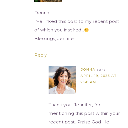
Donna,
I’ve linked this post to my recent post
of which you inspired…
Blessings, Jennifer
Reply
DONNA
says
APRIL 19, 2023 AT
7:38 AM
Thank you, Jennifer, for
mentioning this post within your
recent post. Praise God He