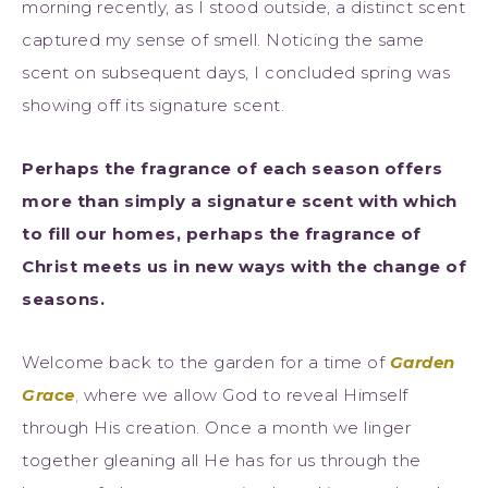
morning recently, as I stood outside, a distinct scent
captured my sense of smell. Noticing the same
scent on subsequent days, I concluded spring was
showing off its signature scent.
Perhaps the fragrance of each season offers
more than simply a signature scent with which
to fill our homes, perhaps the fragrance of
Christ meets us in new ways with the change of
seasons.
Welcome back to the garden for a time of
Garden
Grace
,
where we allow God to reveal Himself
through His creation. Once a month we linger
together gleaning all He has for us through the