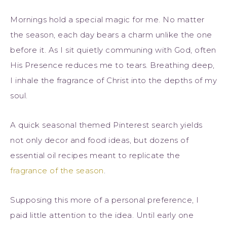
Mornings hold a special magic for me. No matter
the season, each day bears a charm unlike the one
before it. As I sit quietly communing with God, often
His Presence reduces me to tears. Breathing deep,
I inhale the fragrance of Christ into the depths of my
soul.
A quick seasonal themed Pinterest search yields
not only decor and food ideas, but dozens of
essential oil recipes meant to replicate the
fragrance of the season
.
Supposing this more of a personal preference, I
paid little attention to the idea. Until early one