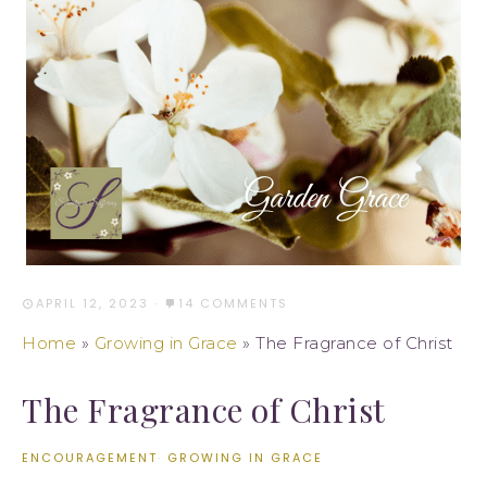
APRIL 12, 2023
·
14 COMMENTS
Home
»
Growing in Grace
»
The Fragrance of Christ
The Fragrance of Christ
ENCOURAGEMENT
·
GROWING IN GRACE