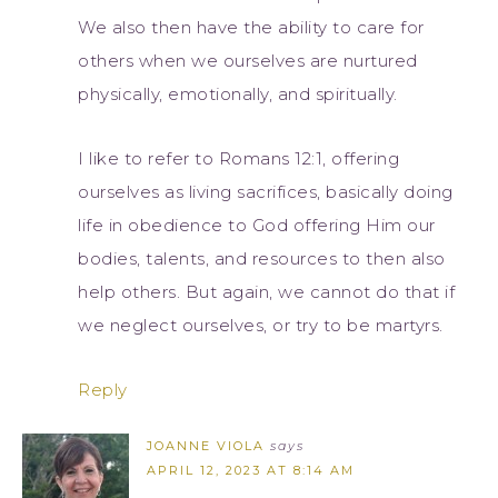
We also then have the ability to care for
others when we ourselves are nurtured
physically, emotionally, and spiritually.
I like to refer to Romans 12:1, offering
ourselves as living sacrifices, basically doing
life in obedience to God offering Him our
bodies, talents, and resources to then also
help others. But again, we cannot do that if
we neglect ourselves, or try to be martyrs.
Reply
JOANNE VIOLA
says
APRIL 12, 2023 AT 8:14 AM