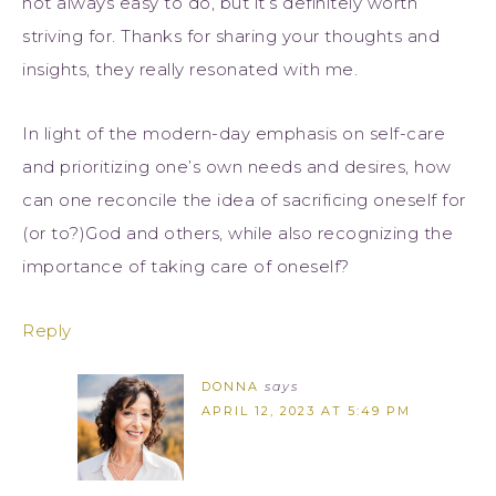
not always easy to do, but it’s definitely worth
striving for. Thanks for sharing your thoughts and
insights, they really resonated with me.
In light of the modern-day emphasis on self-care
and prioritizing one’s own needs and desires, how
can one reconcile the idea of sacrificing oneself for
(or to?)God and others, while also recognizing the
importance of taking care of oneself?
Reply
DONNA
says
APRIL 12, 2023 AT 5:49 PM