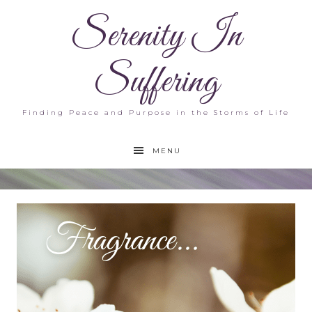
Serenity In
Suffering
Finding Peace and Purpose in the Storms of Life
MENU