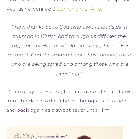
Paul as he penned
2 Corinthians 2:14-15:
“
Now thanks be to God who always leads us in
triumph in Christ, and through us diffuses the
15
fragrance of His knowledge in every place.
For
we are to God the fragrance of Christ among those
who are being saved and among those who are
perishing.”
Diffused by the Father, the fragrance of Christ flows
from the depths of our being through us to others
and back again as a sweet savor unto Him.