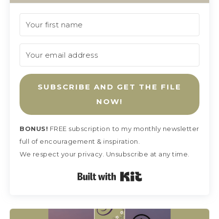
SUBSCRIBE AND GET THE FILE
NOW!
BONUS!
FREE subscription
to my monthly newsletter
full of encouragement & inspiration.
We respect your privacy. Unsubscribe at any time.
Built with Kit