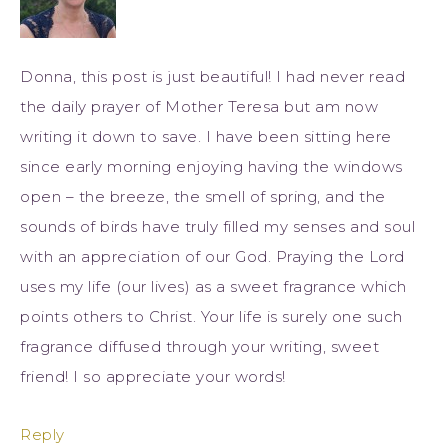
Donna, this post is just beautiful! I had never read
the daily prayer of Mother Teresa but am now
writing it down to save. I have been sitting here
since early morning enjoying having the windows
open – the breeze, the smell of spring, and the
sounds of birds have truly filled my senses and soul
with an appreciation of our God. Praying the Lord
uses my life (our lives) as a sweet fragrance which
points others to Christ. Your life is surely one such
fragrance diffused through your writing, sweet
friend! I so appreciate your words!
Reply