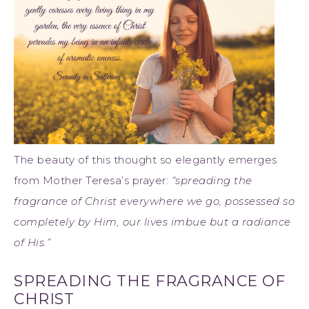
The beauty of this thought so elegantly emerges
from Mother Teresa’s prayer:
“spreading the
fragrance of Christ everywhere we go, possessed so
completely by Him, our lives imbue but a radiance
of His.”
SPREADING THE FRAGRANCE OF
CHRIST