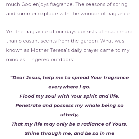
much God enjoys fragrance. The seasons of spring
and summer explode with the wonder of fragrance.
Yet the fragrance of our days consists of much more
than pleasant scents from the garden. What was
known as Mother Teresa’s daily prayer came to my
mind as I lingered outdoors:
“Dear Jesus, help me to spread Your fragrance
everywhere I go.
Flood my soul with Your spirit and life.
Penetrate and possess my whole being so
utterly,
That my life may only be a radiance of Yours.
Shine through me, and be so in me