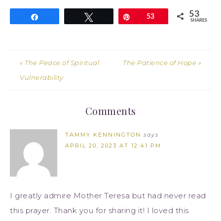
53
Share
Tweet
Pin
53
SHARES
« The Peace of Spiritual
The Patience of Hope »
Vulnerability
Comments
TAMMY KENNINGTON
says
APRIL 20, 2023 AT 12:41 PM
I greatly admire Mother Teresa but had never read
this prayer. Thank you for sharing it! I loved this