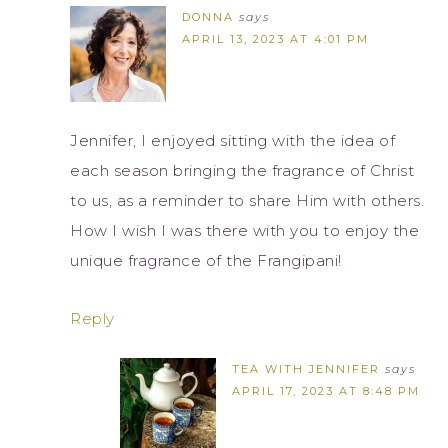
DONNA
says
APRIL 13, 2023 AT 4:01 PM
Jennifer, I enjoyed sitting with the idea of
each season bringing the fragrance of Christ
to us, as a reminder to share Him with others.
How I wish I was there with you to enjoy the
unique fragrance of the Frangipani!
Reply
TEA WITH JENNIFER
says
APRIL 17, 2023 AT 8:48 PM