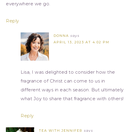
everywhere we go.
Reply
DONNA
says
APRIL 13, 2023 AT 4:02 PM
Lisa, I was delighted to consider how the
fragrance of Christ can come to us in
different ways in each season. But ultimately
what Joy to share that fragrance with others!
Reply
TEA WITH JENNIFER
says