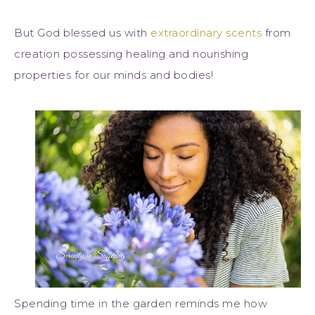
But God blessed us with
extraordinary scents
from
creation possessing healing and nourishing
properties for our minds and bodies!
Spending time in the garden reminds me how