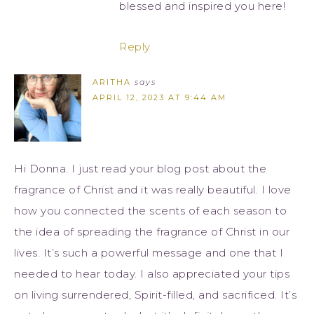
blessed and inspired you here!
Reply
ARITHA
says
APRIL 12, 2023 AT 9:44 AM
Hi Donna. I just read your blog post about the
fragrance of Christ and it was really beautiful. I love
how you connected the scents of each season to
the idea of spreading the fragrance of Christ in our
lives. It’s such a powerful message and one that I
needed to hear today. I also appreciated your tips
on living surrendered, Spirit-filled, and sacrificed. It’s