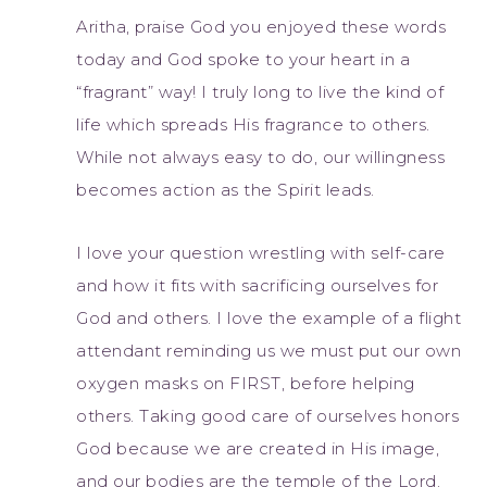
Aritha, praise God you enjoyed these words
today and God spoke to your heart in a
“fragrant” way! I truly long to live the kind of
life which spreads His fragrance to others.
While not always easy to do, our willingness
becomes action as the Spirit leads.
I love your question wrestling with self-care
and how it fits with sacrificing ourselves for
God and others. I love the example of a flight
attendant reminding us we must put our own
oxygen masks on FIRST, before helping
others. Taking good care of ourselves honors
God because we are created in His image,
and our bodies are the temple of the Lord.