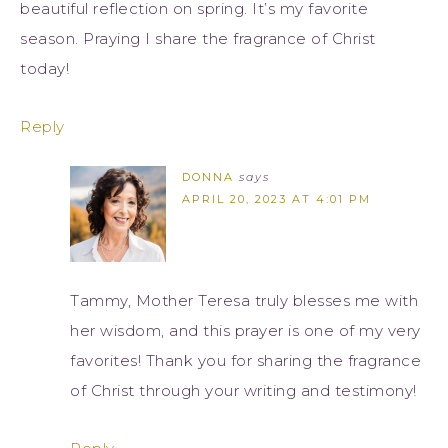
beautiful reflection on spring. It’s my favorite
season. Praying I share the fragrance of Christ
today!
Reply
DONNA
says
APRIL 20, 2023 AT 4:01 PM
Tammy, Mother Teresa truly blesses me with
her wisdom, and this prayer is one of my very
favorites! Thank you for sharing the fragrance
of Christ through your writing and testimony!