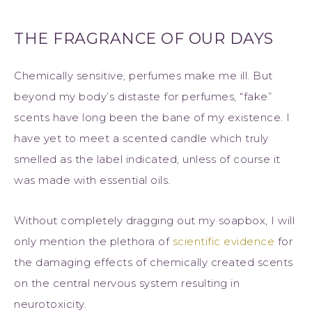
THE FRAGRANCE OF OUR DAYS
Chemically sensitive, perfumes make me ill. But
beyond my body’s distaste for perfumes, “fake”
scents have long been the bane of my existence. I
have yet to meet a scented candle which truly
smelled as the label indicated, unless of course it
was made with essential oils.
Without completely dragging out my soapbox, I will
only mention the plethora of
scientific evidence
for
the damaging effects of chemically created scents
on the central nervous system resulting in
neurotoxicity.