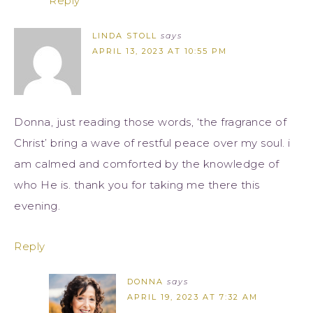
Reply
LINDA STOLL
says
APRIL 13, 2023 AT 10:55 PM
Donna, just reading those words, ‘the fragrance of
Christ’ bring a wave of restful peace over my soul. i
am calmed and comforted by the knowledge of
who He is. thank you for taking me there this
evening.
Reply
DONNA
says
APRIL 19, 2023 AT 7:32 AM