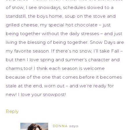
of snow, I see snowdays, schedules slowed to a
standstill, the boys home, soup on the stove and
grilled cheese, my special hot chocolate – just
being together without the daily stresses – and just
living the blessing of being together. Snow Days are
my favorite season. If there’s no snow, I’ll take Fall –
but then I love spring and summer’s character and
charms,too! I think each season is welcome
because of the one that comes before it becomes
stale at the end, worn out – and we’re ready for
new! I love your snowpost!
Reply
DONNA
says