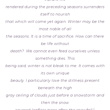
rendered during the preceding seasons surrenders
itself to nourish
that which will come yet again. Winter may be the
most noble of all
the seasons. It is a time of sacrifice. How can there
be life without
death? We cannot even feed ourselves unless
something dies. This
being said, winter is not bleak to me. It comes with
its own unique
beauty. I particularly love the stillness present
beneath the high
gray ceiling of clouds just before a snowstorm and
then the snow
covered leafless trees after the snowfall.
“