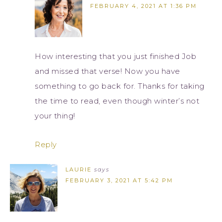
FEBRUARY 4, 2021 AT 1:36 PM
How interesting that you just finished Job
and missed that verse! Now you have
something to go back for. Thanks for taking
the time to read, even though winter’s not
your thing!
Reply
LAURIE
says
FEBRUARY 3, 2021 AT 5:42 PM