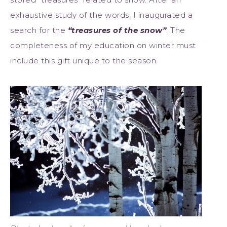
exhaustive study of the words, I inaugurated a
search for the
“treasures of the snow”
. The
completeness of my education on winter must
include this gift unique to the season.