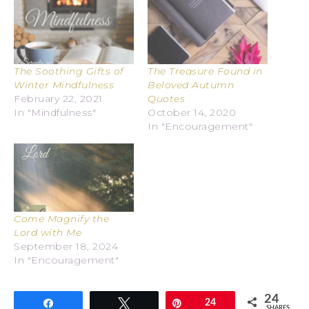
The Soothing Gifts of
The Treasure Found in
Winter Mindfulness
Beloved Autumn
February 22, 2021
Quotes
In "Mindfulness"
October 14, 2020
In "Encouragement"
Come Magnify the
Lord with Me
September 18, 2024
In "Encouragement"
24
Share
Tweet
Pin
24
SHARES