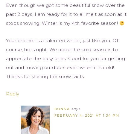
Even though we got some beautiful snow over the
past 2 days, I am ready for it to all melt as soon as it
stops snowing! Winter is my 4th favorite season!
Your brother is a talented writer, just like you. Of
course, he is right. We need the cold seasons to
appreciate the easy ones. Good for you for getting
out and moving outdoors even when it is cold!
Thanks for sharing the snow facts.
Reply
DONNA
says
FEBRUARY 4, 2021 AT 1:34 PM