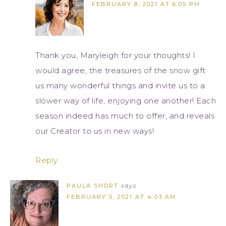
FEBRUARY 8, 2021 AT 6:05 PM
Thank you, Maryleigh for your thoughts! I
would agree, the treasures of the snow gift
us many wonderful things and invite us to a
slower way of life, enjoying one another! Each
season indeed has much to offer, and reveals
our Creator to us in new ways!
Reply
PAULA SHORT
says
FEBRUARY 5, 2021 AT 4:03 AM