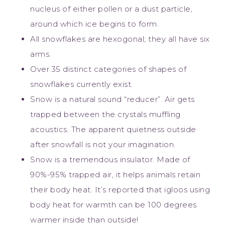
nucleus of either pollen or a dust particle,
around which ice begins to form.
All snowflakes are hexogonal; they all have six
arms.
Over 35 distinct categories of shapes of
snowflakes currently exist.
Snow is a natural sound “reducer”. Air gets
trapped between the crystals muffling
acoustics. The apparent quietness outside
after snowfall is not your imagination.
Snow is a tremendous insulator. Made of
90%-95% trapped air, it helps animals retain
their body heat. It’s reported that igloos using
body heat for warmth can be 100 degrees
warmer inside than outside!