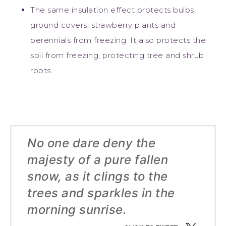
The same insulation effect protects bulbs,
ground covers, strawberry plants and
perennials from freezing. It also protects the
soil from freezing, protecting tree and shrub
roots.
No one dare deny the
majesty of a pure fallen
snow, as it clings to the
trees and sparkles in the
morning sunrise.