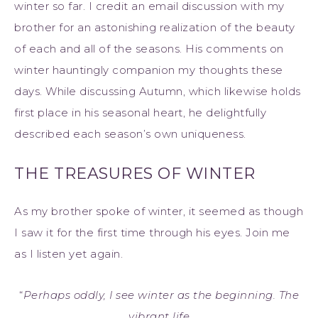
winter so far. I credit an email discussion with my
brother for an astonishing realization of the beauty
of each and all of the seasons. His comments on
winter hauntingly companion my thoughts these
days. While discussing Autumn, which likewise holds
first place in his seasonal heart, he delightfully
described each season’s own uniqueness.
THE TREASURES OF WINTER
As my brother spoke of winter, it seemed as though
I saw it for the first time through his eyes. Join me
as I listen yet again.
“
Perhaps oddly, I see winter as the beginning. The
vibrant life