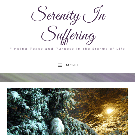
Serenity In
Suffering
Finding Peace and Purpose in the Storms of Life
MENU