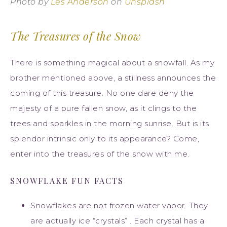
Photo by
Les Anderson
on
Unsplash
The Treasures of the Snow
There is something magical about a snowfall. As my
brother mentioned above, a stillness announces the
coming of this treasure. No one dare deny the
majesty of a pure fallen snow, as it clings to the
trees and sparkles in the morning sunrise. But is its
splendor intrinsic only to its appearance? Come,
enter into the treasures of the snow with me.
SNOWFLAKE FUN FACTS
Snowflakes are not frozen water vapor. They
are actually ice “crystals” . Each crystal has a