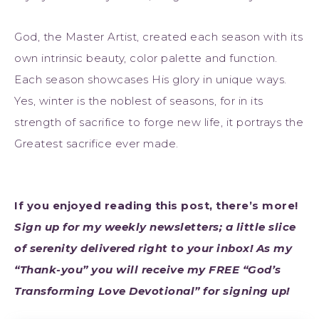
God, the Master Artist, created each season with its
own intrinsic beauty, color palette and function.
Each season showcases His glory in unique ways.
Yes, winter is the noblest of seasons, for in its
strength of sacrifice to forge new life, it portrays the
Greatest sacrifice ever made.
If you enjoyed reading this post, there’s more!
Sign up for my weekly newsletters; a little slice
of serenity delivered right to your inbox! As my
“Thank-you” you will receive my FREE “God’s
Transforming Love Devotional” for signing up!