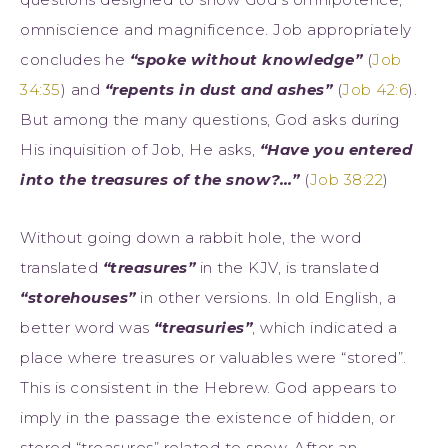
omniscience and magnificence. Job appropriately
concludes he
“spoke without knowledge”
(
Job
34:35
) and
“repents in dust and ashes”
(
Job 42:6
).
But among the many questions, God asks during
His inquisition of Job, He asks,
“Have you entered
into the treasures of the snow?…”
(
Job 38:22
)
Without going down a rabbit hole, the word
translated
“treasures”
in the KJV, is translated
“storehouses”
in other versions. In old English, a
better word was
“treasuries”
, which indicated a
place where treasures or valuables were “stored”.
This is consistent in the Hebrew. God appears to
imply in the passage the existence of hidden, or
stored “treasures” related to snow. After an