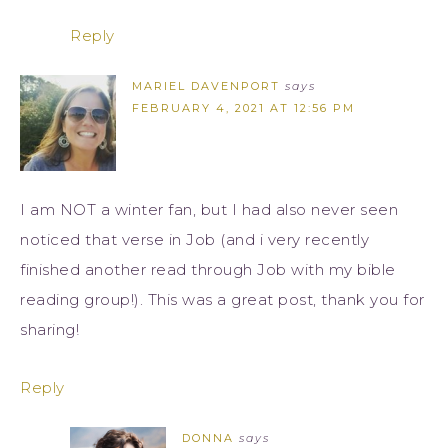
Reply
MARIEL DAVENPORT
says
FEBRUARY 4, 2021 AT 12:56 PM
I am NOT a winter fan, but I had also never seen
noticed that verse in Job (and i very recently
finished another read through Job with my bible
reading group!). This was a great post, thank you for
sharing!
Reply
DONNA
says