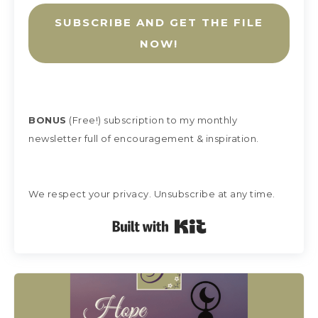
SUBSCRIBE AND GET THE FILE
NOW!
BONUS
(Free!) subscription
to my monthly
newsletter full of encouragement & inspiration.
We respect your privacy. Unsubscribe at any time.
Built with Kit