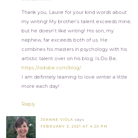
Thank you, Laurie for your kind words about
my writing! My brother’s talent exceeds mine,
but he doesn’t like writing! His son, my
nephew, far exceeds both of us. He
combines his masters in psychology with his
artistic talent over on his blog, Is.Do.Be,
https://isdobe.com/blog/
I am definitely learning to love winter a little
more each day!
Reply
JOANNE VIOLA
says
FEBRUARY 3, 2021 AT 4:20 PM