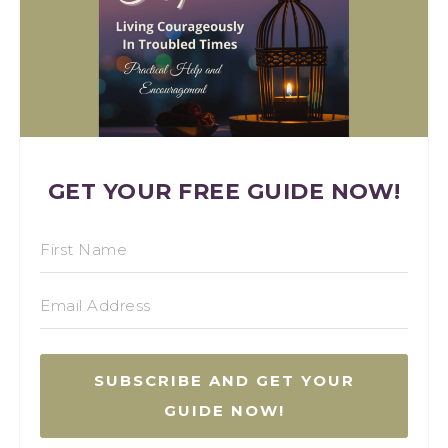
GET YOUR FREE GUIDE NOW!
SUBSCRIBE AND GET YOUR
GUIDE NOW!