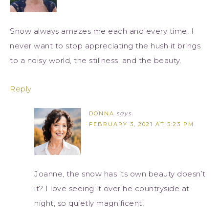
Snow always amazes me each and every time. I
never want to stop appreciating the hush it brings
to a noisy world, the stillness, and the beauty.
Reply
DONNA
says
FEBRUARY 3, 2021 AT 5:23 PM
Joanne, the snow has its own beauty doesn’t
it? I love seeing it over he countryside at
night, so quietly magnificent!