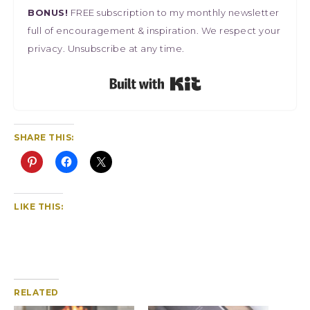
BONUS!
FREE subscription to my monthly newsletter
full of encouragement & inspiration. We respect your
privacy. Unsubscribe at any time.
Built with Kit
SHARE THIS:
LIKE THIS:
RELATED