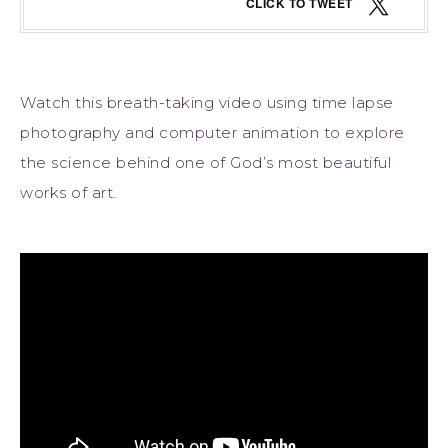
CLICK TO TWEET
Watch this breath-taking video using time lapse
photography and computer animation to explore
the science behind one of God’s most beautiful
works of art.