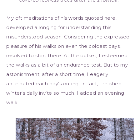
My oft meditations of his words quoted here,
developed a longing for understanding this
misunderstood season. Considering the expressed
pleasure of his walks on even the coldest days, I
resolved to start there. At the outset, I esteemed
the walks as a bit of an endurance test. But to my
astonishment, after a short time, I eagerly
anticipated each day’s outing. In fact, I relished
winter’s daily invite so much, I added an evening
walk.