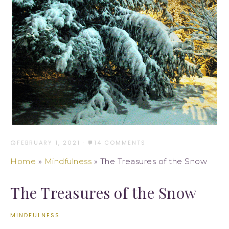
FEBRUARY 1, 2021
·
14 COMMENTS
Home
»
Mindfulness
»
The Treasures of the Snow
The Treasures of the Snow
MINDFULNESS