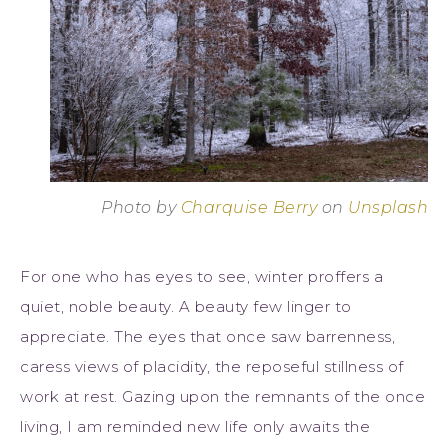
Photo by
Charquise Berry
on
Unsplash
For one who has eyes to see, winter proffers a
quiet, noble beauty. A beauty few linger to
appreciate. The eyes that once saw barrenness,
caress views of placidity, the reposeful stillness of
work at rest. Gazing upon the remnants of the once
living, I am reminded new life only awaits the