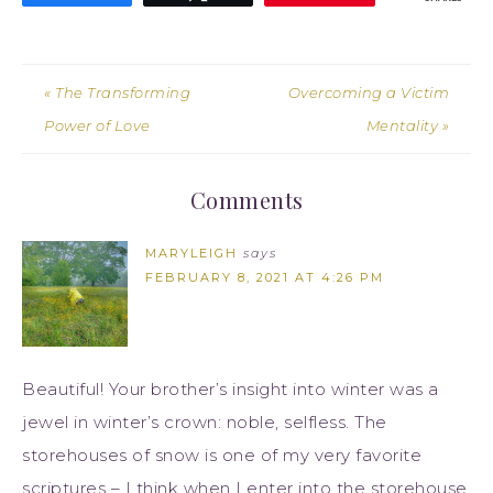
« The Transforming
Overcoming a Victim
Power of Love
Mentality »
Comments
MARYLEIGH
says
FEBRUARY 8, 2021 AT 4:26 PM
Beautiful! Your brother’s insight into winter was a
jewel in winter’s crown: noble, selfless. The
storehouses of snow is one of my very favorite
scriptures – I think when I enter into the storehouse