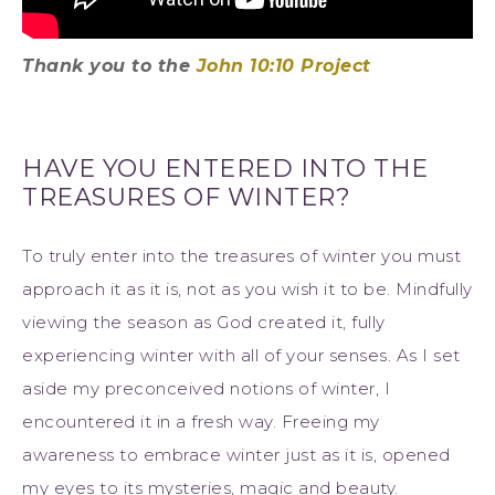
Thank you to the
John 10:10 Project
HAVE YOU ENTERED INTO THE
TREASURES OF WINTER?
To truly enter into the treasures of winter you must
approach it as it is, not as you wish it to be. Mindfully
viewing the season as God created it, fully
experiencing winter with all of your senses. As I set
aside my preconceived notions of winter, I
encountered it in a fresh way. Freeing my
awareness to embrace winter just as it is, opened
my eyes to its mysteries, magic and beauty.