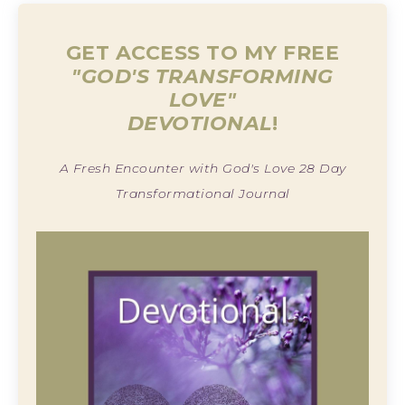
GET ACCESS TO MY FREE
"GOD'S TRANSFORMING
LOVE"
DEVOTIONAL
!
A Fresh Encounter with God's Love 28 Day
Transformational Journal