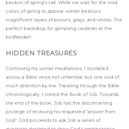
beckon of spring’s call. While we wait for the vivid
colors of spring to appear, winter bestows
magnificent layers of browns, grays, and whites. The
perfect backdrop for glimpsing cardinals at the
birdfeeder!
HIDDEN TREASURES
Continuing my winter meditations, I stumbled
across a Bible verse not unfamiliar, but one void of
much attention by me. Traveling through the Bible
chronologically, I visited the Book of Job. Towards
the end of the book, Job has the disconcerting
privilege of receiving his requested “answer from
God”. God proceeds to ask Job a series of
questions designed to show God’s omnipotence,