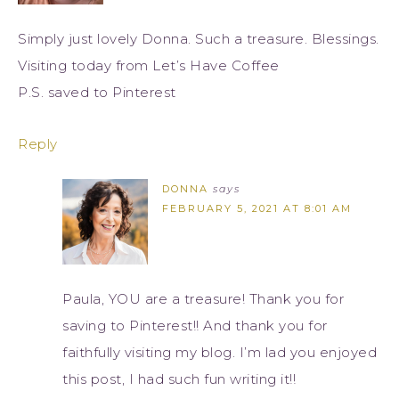
Simply just lovely Donna. Such a treasure. Blessings.
Visiting today from Let’s Have Coffee
P.S. saved to Pinterest
Reply
DONNA
says
FEBRUARY 5, 2021 AT 8:01 AM
Paula, YOU are a treasure! Thank you for
saving to Pinterest!! And thank you for
faithfully visiting my blog. I’m lad you enjoyed
this post, I had such fun writing it!!