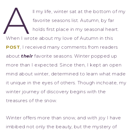
A
ll my life, winter sat at the bottom of my
favorite seasons list. Autumn, by far
holds first place in my seasonal heart.
When I wrote about my love of Autumn in this
POST
, I received many comments from readers
about
their
favorite seasons. Winter popped up
more than I expected. Since then, I kept an open
mind about winter, determined to learn what made
it unique in the eyes of others. Though inchoate, my
winter journey of discovery begins with the
treasures of the snow.
Winter offers more than snow, and with joy I have
imbibed not only the beauty, but the mystery of