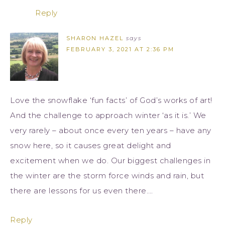
Reply
SHARON HAZEL
says
FEBRUARY 3, 2021 AT 2:36 PM
Love the snowflake ‘fun facts’ of God’s works of art!
And the challenge to approach winter ‘as it is.’ We
very rarely – about once every ten years – have any
snow here, so it causes great delight and
excitement when we do. Our biggest challenges in
the winter are the storm force winds and rain, but
there are lessons for us even there….
Reply