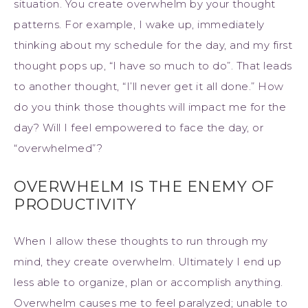
situation. You create overwhelm by your thought
patterns. For example, I wake up, immediately
thinking about my schedule for the day, and my first
thought pops up, “I have so much to do”. That leads
to another thought, “I’ll never get it all done.” How
do you think those thoughts will impact me for the
day? Will I feel empowered to face the day, or
“overwhelmed”?
OVERWHELM IS THE ENEMY OF
PRODUCTIVITY
When I allow these thoughts to run through my
mind, they create overwhelm. Ultimately I end up
less able to organize, plan or accomplish anything.
Overwhelm causes me to feel paralyzed; unable to