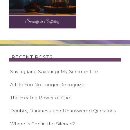
RECENT POSTS
Saving (and Savoring) My Summer Life
A Life You No Longer Recognize
The Healing Power of Grief
Doubts, Darkness, and Unanswered Questions
Where is God in the Silence?