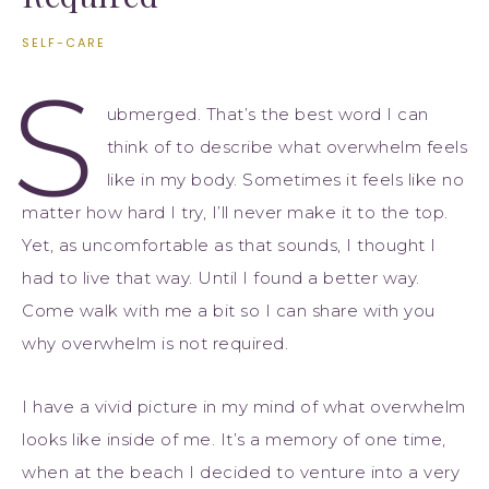
SELF-CARE
S
ubmerged. That’s the best word I can
think of to describe what overwhelm feels
like in my body. Sometimes it feels like no
matter how hard I try, I’ll never make it to the top.
Yet, as uncomfortable as that sounds, I thought I
had to live that way. Until I found a better way.
Come walk with me a bit so I can share with you
why overwhelm is not required.
I have a vivid picture in my mind of what overwhelm
looks like inside of me. It’s a memory of one time,
when at the beach I decided to venture into a very