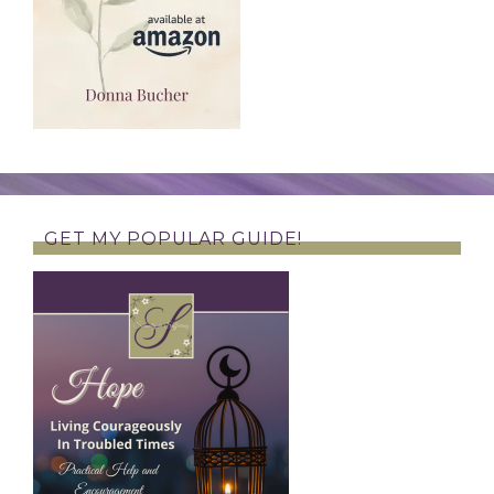
GET MY POPULAR GUIDE!