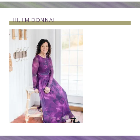
HI, I’M DONNA!