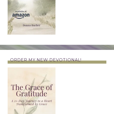
ORDER MY NEW DEVOTIONAL!