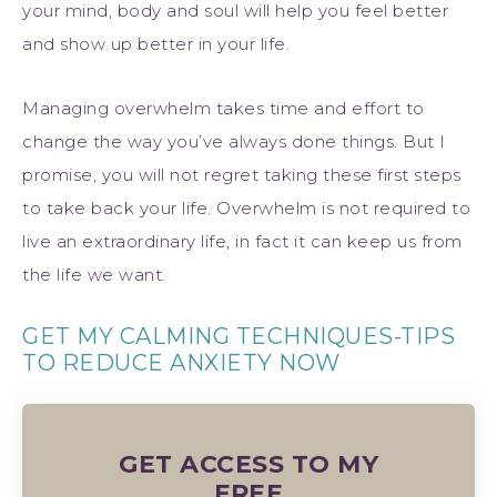
your mind, body and soul will help you feel better
and show up better in your life.
Managing overwhelm takes time and effort to
change the way you’ve always done things. But I
promise, you will not regret taking these first steps
to take back your life. Overwhelm is not required to
live an extraordinary life, in fact it can keep us from
the life we want.
GET MY CALMING TECHNIQUES-TIPS
TO REDUCE ANXIETY NOW
GET ACCESS TO MY
FREE