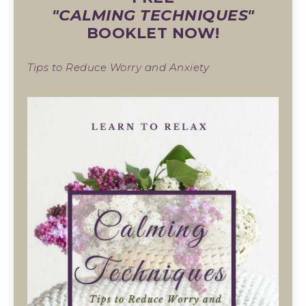
"CALMING TECHNIQUES"
BOOKLET NOW!
Tips to Reduce Worry and Anxiety