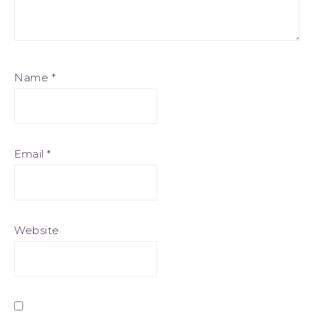
Name
*
Email
*
Website