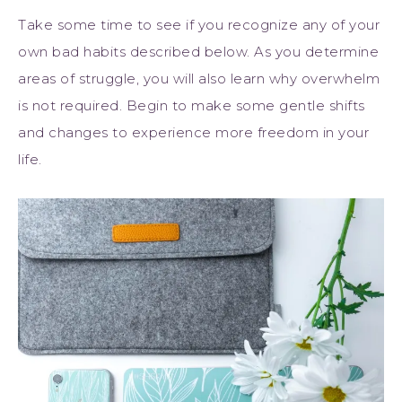
Take some time to see if you recognize any of your
own bad habits described below. As you determine
areas of struggle, you will also learn why overwhelm
is not required. Begin to make some gentle shifts
and changes to experience more freedom in your
life.