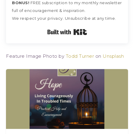
BONUS!
FREE subscription
to my monthly newsletter
full of encouragement & inspiration.
We respect your privacy. Unsubscribe at any time.
Built with Kit
Feature Image Photo by
Todd Turner
on
Unsplash