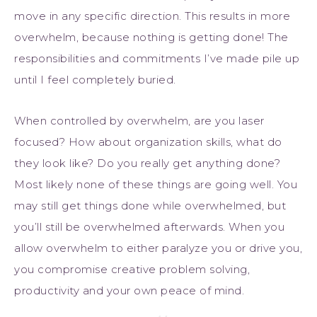
move in any specific direction. This results in more
overwhelm, because nothing is getting done! The
responsibilities and commitments I’ve made pile up
until I feel completely buried.
When controlled by overwhelm, are you laser
focused? How about organization skills, what do
they look like? Do you really get anything done?
Most likely none of these things are going well. You
may still get things done while overwhelmed, but
you’ll still be overwhelmed afterwards. When you
allow overwhelm to either paralyze you or drive you,
you compromise creative problem solving,
productivity and your own peace of mind.