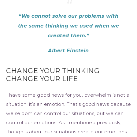
“We cannot solve our problems with
the same thinking we used when we
created them.”
Albert Einstein
CHANGE YOUR THINKING
CHANGE YOUR LIFE
I have some good news for you, overwhelm is not a
situation; it’s an emotion. That’s good news because
we seldom can control our situations, but we can
control our emotions. As I mentioned previously,
thoughts about our situations create our emotions