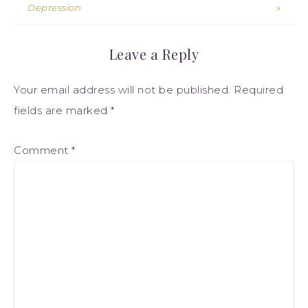
Depression
»
Leave a Reply
Your email address will not be published.
Required
fields are marked
*
Comment
*