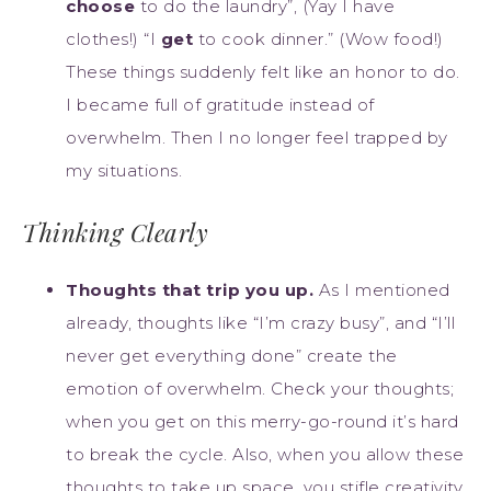
choose
to do the laundry”, (Yay I have
clothes!) “I
get
to cook dinner.” (Wow food!)
These things suddenly felt like an honor to do.
I became full of gratitude instead of
overwhelm. Then I no longer feel trapped by
my situations.
Thinking Clearly
Thoughts that trip you up.
As I mentioned
already, thoughts like “I’m crazy busy”, and “I’ll
never get everything done” create the
emotion of overwhelm. Check your thoughts;
when you get on this merry-go-round it’s hard
to break the cycle. Also, when you allow these
thoughts to take up space, you stifle creativity