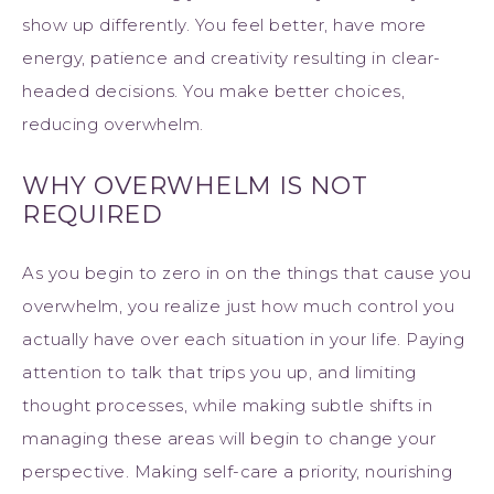
show up differently. You feel better, have more
energy, patience and creativity resulting in clear-
headed decisions. You make better choices,
reducing overwhelm.
WHY OVERWHELM IS NOT
REQUIRED
As you begin to zero in on the things that cause you
overwhelm, you realize just how much control you
actually have over each situation in your life. Paying
attention to talk that trips you up, and limiting
thought processes, while making subtle shifts in
managing these areas will begin to change your
perspective. Making self-care a priority, nourishing