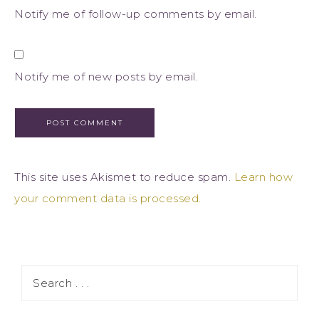
Notify me of follow-up comments by email.
Notify me of new posts by email.
This site uses Akismet to reduce spam.
Learn how
your comment data is processed.