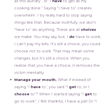
all this laundry”, or “I
have
to get all my
cooking done.” Saying “I have to” creates
overwhelm. I try really hard to stop saying
things like that. Because truthfully, we don’t
“have to” do anything. These are all
choices
we make. You may say, but, I
do
have to work,
I can’t pay my bills. It’s still a choice, you could
choose not to work. That may mean some
changes, but it’s still a choice. When you
realize that you have a choice, it removes the
victim mentality.
Manage your mouth.
What if instead of
saying “I
have
to”, you said “I
get
to, or I
choose
to”? When I started saying “I
get
to
go to work”, I felt thankful, I have a job! Or “I