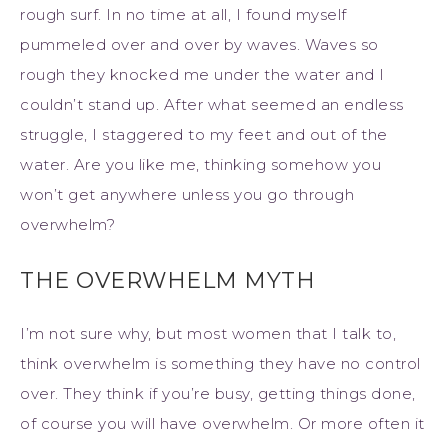
rough surf. In no time at all, I found myself
pummeled over and over by waves. Waves so
rough they knocked me under the water and I
couldn’t stand up. After what seemed an endless
struggle, I staggered to my feet and out of the
water. Are you like me, thinking somehow you
won’t get anywhere unless you go through
overwhelm?
THE OVERWHELM MYTH
I’m not sure why, but most women that I talk to,
think overwhelm is something they have no control
over. They think if you’re busy, getting things done,
of course you will have overwhelm. Or more often it