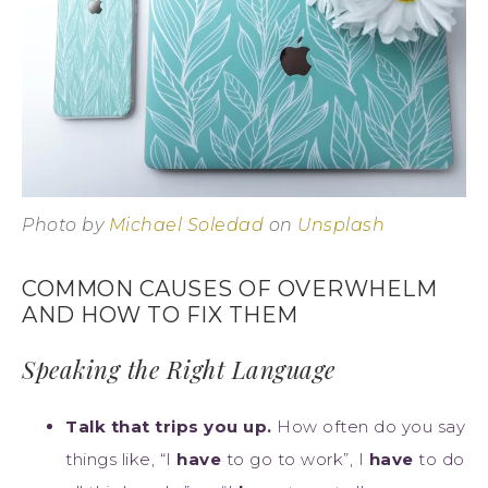
Photo by
Michael Soledad
on
Unsplash
COMMON CAUSES OF OVERWHELM
AND HOW TO FIX THEM
Speaking the Right Language
Talk that trips you up.
How often do you say
things like, “I
have
to go to work”, I
have
to do