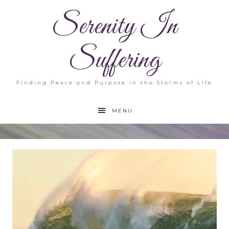
Serenity In
Suffering
Finding Peace and Purpose in the Storms of Life
MENU