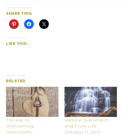
SHARE THIS:
LIKE THIS:
RELATED
The Key to
Reduce Overwhelm
Overcoming
and Enjoy Life
Overwhelm
October 11, 2021