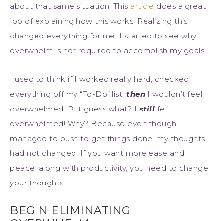
about that same situation. This
article
does a great
job of explaining how this works. Realizing this
changed everything for me; I started to see why
overwhelm is not required to accomplish my goals.
I used to think if I worked really hard, checked
everything off my “To-Do” list,
then
I wouldn’t feel
overwhelmed. But guess what? I
still
felt
overwhelmed! Why? Because even though I
managed to push to get things done, my thoughts
had not changed. If you want more ease and
peace; along with productivity, you need to change
your thoughts.
BEGIN ELIMINATING