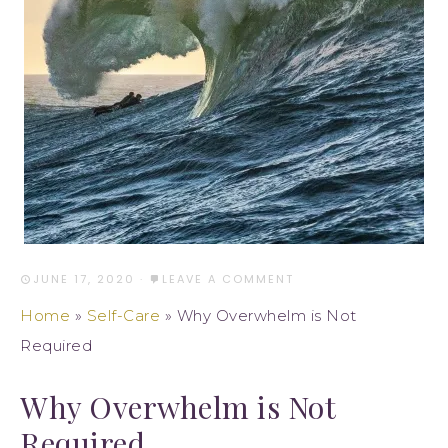
JUNE 17, 2020
·
LEAVE A COMMENT
Home
»
Self-Care
»
Why Overwhelm is Not
Required
Why Overwhelm is Not
Required