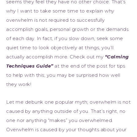
seems they feel they have no other choice. That’s
why I want to take some time to explain why
overwhelm is not required to successfully
accomplish goals, personal growth or the demands
of each day. In fact, if you slow down, seek some
quiet time to look objectively at things, you’ll
actually accomplish more. Check out my
“
Calming
Techniques Guide”
at the end of the post for tips
to help with this; you may be surprised how well
they work!
Let me debunk one popular myth; overwhelm is not
caused by anything outside of you. That’s right, no
one nor anything “makes” you overwhelmed.
Overwhelm is caused by your thoughts about your