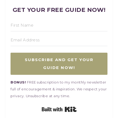
GET YOUR FREE GUIDE NOW!
SUBSCRIBE AND GET YOUR
GUIDE NOW!
BONUS!
FREE subscription to my monthly newsletter
full of encouragement & inspiration. We respect your
privacy. Unsubscribe at any time.
Built with Kit