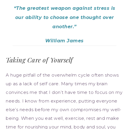
“The greatest weapon against stress is
our ability to choose one thought over
another.”
William James
Taking Care of Yourself
A huge pitfall of the overwhelm cycle often shows
up as a lack of self care. Many times my brain
convinces me that I don’t have time to focus on my
needs. I know from experience, putting everyone
else’s needs before my own compromises my well-
being. When you eat well, exercise, rest and make
time for nourishing your mind, body and soul, you