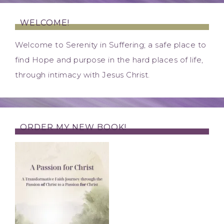
WELCOME!
Welcome to Serenity in Suffering; a safe place to
find Hope and purpose in the hard places of life,
through intimacy with Jesus Christ.
ORDER MY NEW BOOK!