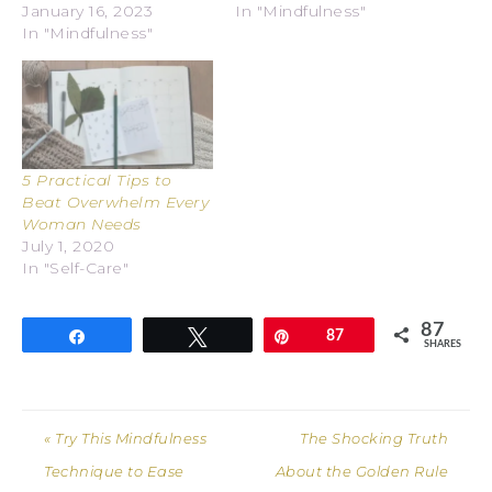
January 16, 2023
In "Mindfulness"
In "Mindfulness"
5 Practical Tips to
Beat Overwhelm Every
Woman Needs
July 1, 2020
In "Self-Care"
87
Share
Tweet
Pin
87
SHARES
« Try This Mindfulness
The Shocking Truth
Technique to Ease
About the Golden Rule