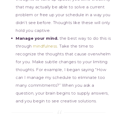
that may actually be able to solve a current
problem or free up your schedule in a way you
didn’t see before. Thoughts like these will only
hold you captive.
Manage your mind.
the best way to do this is
through
mindfulness
. Take the time to
recognize the thoughts that cause overwhelm
for you. Make subtle changes to your limiting
thoughts. For example, I began saying “How
can I manage my schedule to eliminate too
many commitments?” When you ask a
question, your brain begins to supply answers,
and you begin to see creative solutions.