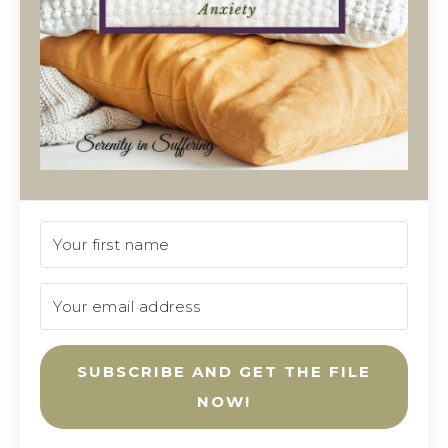
SUBSCRIBE AND GET THE FILE
NOW!