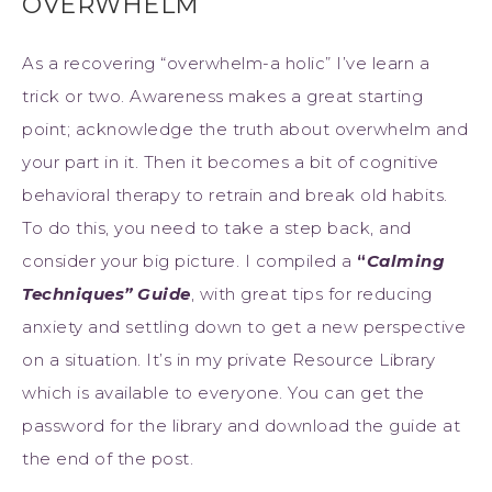
OVERWHELM
As a recovering “overwhelm-a holic” I’ve learn a
trick or two. Awareness makes a great starting
point; acknowledge the truth about overwhelm and
your part in it. Then it becomes a bit of cognitive
behavioral therapy to retrain and break old habits.
To do this, you need to take a step back, and
consider your big picture. I compiled a
“
Calming
Techniques” Guide
, with great tips for reducing
anxiety and settling down to get a new perspective
on a situation. It’s in my private Resource Library
which is available to everyone. You can get the
password for the library and download the guide at
the end of the post.