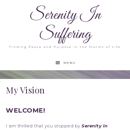
Serenity In
Suffering
Finding Peace and Purpose in the Storms of Life
MENU
My Vision
WELCOME!
I am thrilled that you stopped by
Serenity in