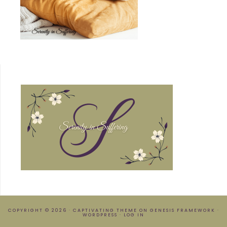
COPYRIGHT © 2026 ·
CAPTIVATING THEME
ON
GENESIS FRAMEWORK
·
WORDPRESS
·
LOG IN