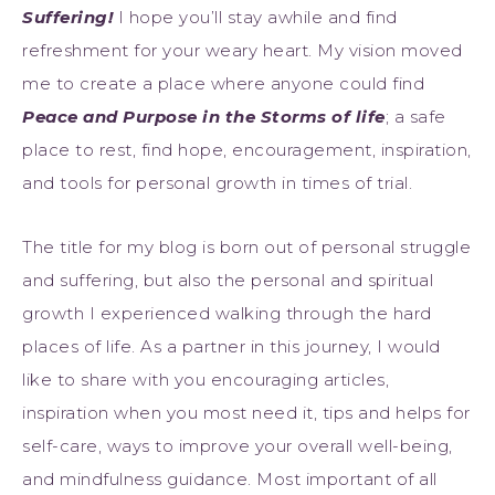
Suffering!
I hope you’ll stay awhile and find
refreshment for your weary heart. My vision moved
me to create a place where anyone could find
Peace and Purpose in the Storms of life
; a safe
place to rest, find hope, encouragement, inspiration,
and tools for personal growth in times of trial.
The title for my blog is born out of personal struggle
and suffering, but also the personal and spiritual
growth I experienced walking through the hard
places of life. As a partner in this journey, I would
like to share with you encouraging articles,
inspiration when you most need it, tips and helps for
self-care, ways to improve your overall well-being,
and mindfulness guidance. Most important of all