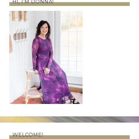
HI, I’M DONNA!
WELCOME!