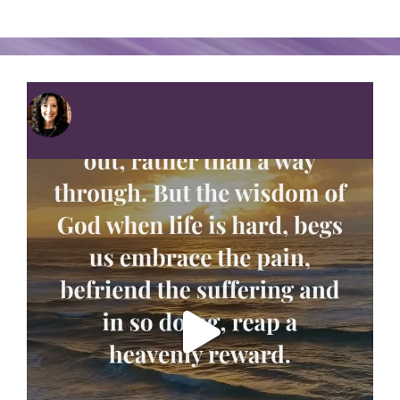
serenityinsuffering