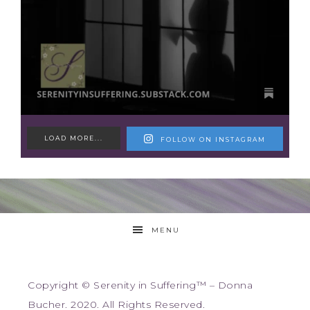
LOAD MORE...
FOLLOW ON INSTAGRAM
MENU
Copyright © Serenity in Suffering™ – Donna
Bucher. 2020. All Rights Reserved.