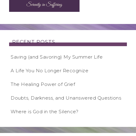
RECENT POSTS
Saving (and Savoring) My Summer Life
A Life You No Longer Recognize
The Healing Power of Grief
Doubts, Darkness, and Unanswered Questions
Where is God in the Silence?