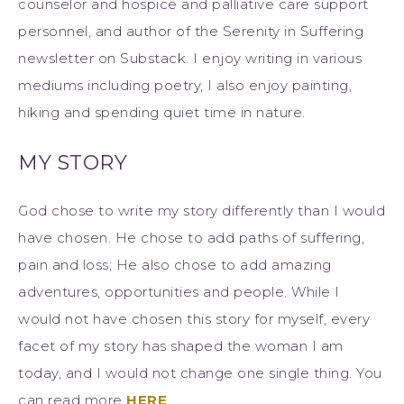
counselor and hospice and palliative care support
personnel, and author of the Serenity in Suffering
newsletter on Substack. I enjoy writing in various
mediums including poetry, I also enjoy painting,
hiking and spending quiet time in nature.
MY STORY
God chose to write my story differently than I would
have chosen. He chose to add paths of suffering,
pain and loss; He also chose to add amazing
adventures, opportunities and people. While I
would not have chosen this story for myself, every
facet of my story has shaped the woman I am
today, and I would not change one single thing. You
can read more
HERE
.