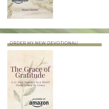
ORDER MY NEW DEVOTIONAL!