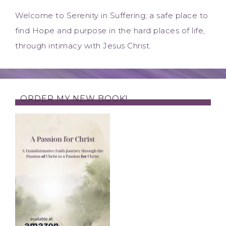
Welcome to Serenity in Suffering; a safe place to
find Hope and purpose in the hard places of life,
through intimacy with Jesus Christ.
ORDER MY NEW BOOK!