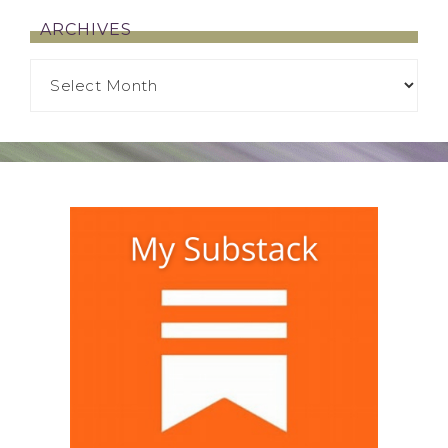
ARCHIVES