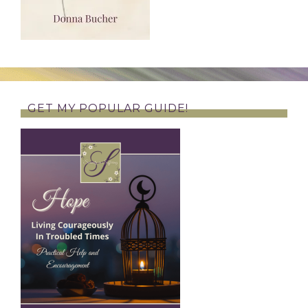
GET MY POPULAR GUIDE!