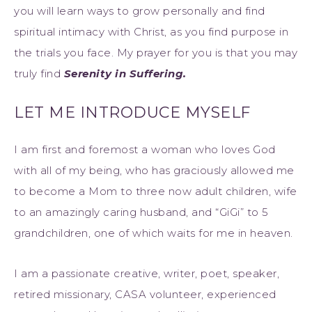
you will learn ways to grow personally and find
spiritual intimacy with Christ, as you find purpose in
the trials you face. My prayer for you is that you may
truly find
Serenity in Suffering.
LET ME INTRODUCE MYSELF
I am first and foremost a woman who loves God
with all of my being, who has graciously allowed me
to become a Mom to three now adult children, wife
to an amazingly caring husband, and “GiGi” to 5
grandchildren, one of which waits for me in heaven.
I am a passionate creative, writer, poet, speaker,
retired missionary, CASA volunteer, experienced