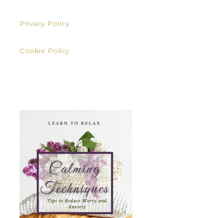
Privacy Policy
Cookie Policy