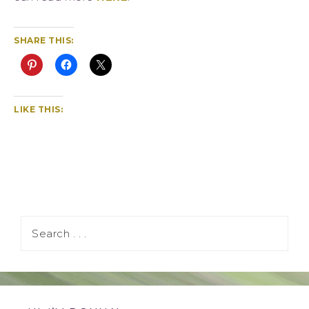
SHARE THIS:
LIKE THIS: