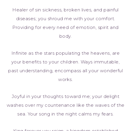
Healer of sin sickness, broken lives, and painful
diseases; you shroud me with your comfort.
Providing for every need of emotion, spirit and
body.
Infinite as the stars populating the heavens, are
your benefits to your children. Ways immutable,
past understanding, encompass all your wonderful
works.
Joyful in your thoughts toward me; your delight
washes over my countenance like the waves of the
sea. Your song in the night calms my fears.
King forever you reign, a kingdom established