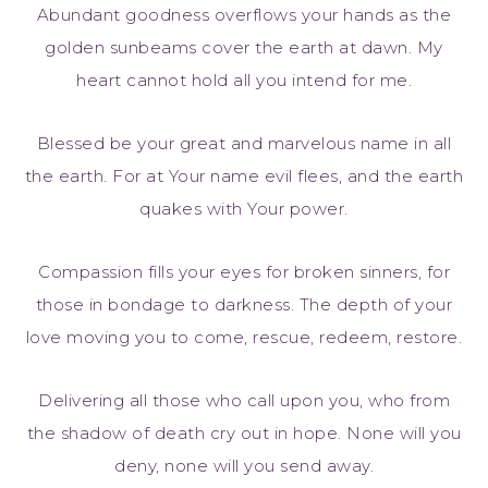
Abundant goodness overflows your hands as the
golden sunbeams cover the earth at dawn. My
heart cannot hold all you intend for me.
Blessed be your great and marvelous name in all
the earth. For at Your name evil flees, and the earth
quakes with Your power.
Compassion fills your eyes for broken sinners, for
those in bondage to darkness. The depth of your
love moving you to come, rescue, redeem, restore.
Delivering all those who call upon you, who from
the shadow of death cry out in hope. None will you
deny, none will you send away.