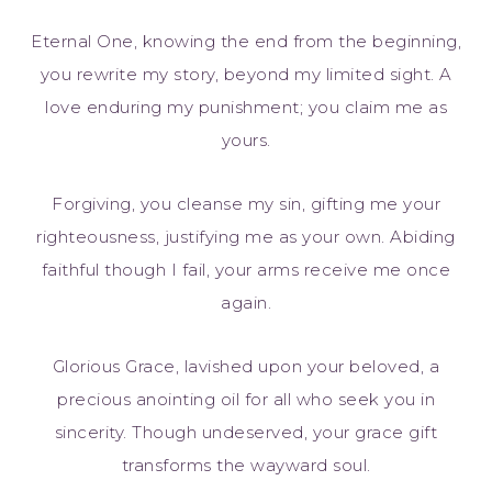
Eternal One, knowing the end from the beginning,
you rewrite my story, beyond my limited sight. A
love enduring my punishment; you claim me as
yours.
Forgiving, you cleanse my sin, gifting me your
righteousness, justifying me as your own. Abiding
faithful though I fail, your arms receive me once
again.
Glorious Grace, lavished upon your beloved, a
precious anointing oil for all who seek you in
sincerity. Though undeserved, your grace gift
transforms the wayward soul.