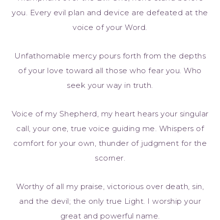
you. Every evil plan and device are defeated at the
voice of your Word.
Unfathomable mercy pours forth from the depths
of your love toward all those who fear you. Who
seek your way in truth.
Voice of my Shepherd, my heart hears your singular
call, your one, true voice guiding me. Whispers of
comfort for your own, thunder of judgment for the
scorner.
Worthy of all my praise, victorious over death, sin,
and the devil; the only true Light. I worship your
great and powerful name.