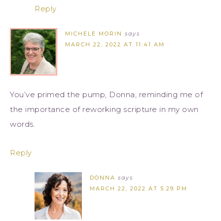
Reply
MICHELE MORIN
says
MARCH 22, 2022 AT 11:41 AM
You’ve primed the pump, Donna, reminding me of
the importance of reworking scripture in my own
words.
Reply
DONNA
says
MARCH 22, 2022 AT 5:29 PM