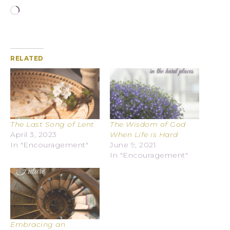
RELATED
The Last Song of Lent
The Wisdom of God
April 3, 2023
When Life is Hard
In "Encouragement"
June 9, 2021
In "Encouragement"
Embracing an