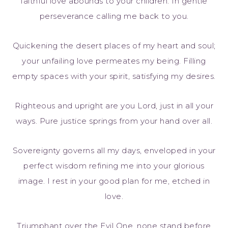
faithful love abounds to your children. In gentle
perseverance calling me back to you.
Quickening the desert places of my heart and soul;
your unfailing love permeates my being. Filling
empty spaces with your spirit, satisfying my desires.
Righteous and upright are you Lord, just in all your
ways. Pure justice springs from your hand over all.
Sovereignty governs all my days, enveloped in your
perfect wisdom refining me into your glorious
image. I rest in your good plan for me, etched in
love.
Triumphant over the Evil One, none stand before