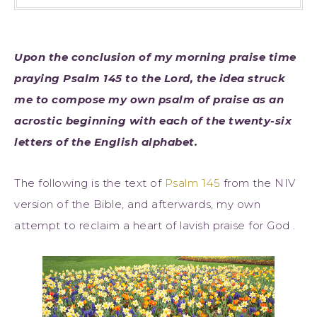
Upon the conclusion of my morning praise time
praying Psalm 145 to the Lord, the idea struck
me to compose my own psalm of praise as an
acrostic beginning with each of the twenty-six
letters of the English alphabet.
The following is the text of
Psalm 145
from the NIV
version of the Bible, and afterwards, my own
attempt to reclaim a heart of lavish praise for God .