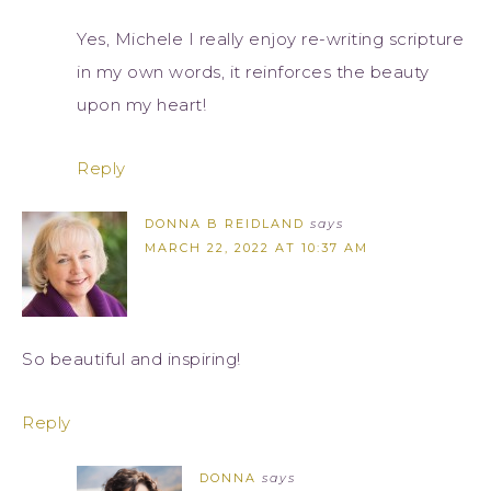
Yes, Michele I really enjoy re-writing scripture
in my own words, it reinforces the beauty
upon my heart!
Reply
DONNA B REIDLAND
says
MARCH 22, 2022 AT 10:37 AM
So beautiful and inspiring!
Reply
DONNA
says