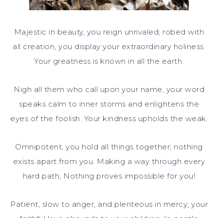
Majestic in beauty, you reign unrivaled; robed with
all creation, you display your extraordinary holiness.
Your greatness is known in all the earth.
Nigh all them who call upon your name, your word
speaks calm to inner storms and enlightens the
eyes of the foolish. Your kindness upholds the weak.
Omnipotent, you hold all things together; nothing
exists apart from you. Making a way through every
hard path, Nothing proves impossible for you!
Patient, slow to anger, and plenteous in mercy; your