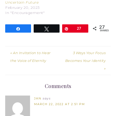
Uncertain Future
February 20, 2023
In "Encouragement"
27
Share
Tweet
Pin
27
SHARES
« An Invitation to Hear
3 Ways Your Focus
the Voice of Eternity
Becomes Your Identity
»
Comments
JAN
says
MARCH 22, 2022 AT 2:51 PM