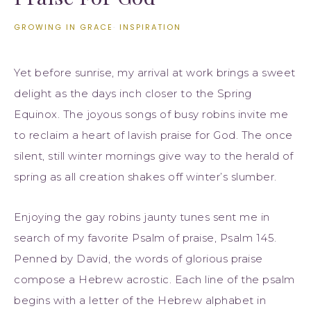
GROWING IN GRACE
·
INSPIRATION
Yet before sunrise, my arrival at work brings a sweet
delight as the days inch closer to the Spring
Equinox. The joyous songs of busy robins invite me
to reclaim a heart of lavish praise for God. The once
silent, still winter mornings give way to the herald of
spring as all creation shakes off winter’s slumber.
Enjoying the gay robins jaunty tunes sent me in
search of my favorite Psalm of praise, Psalm 145.
Penned by David, the words of glorious praise
compose a Hebrew acrostic. Each line of the psalm
begins with a letter of the Hebrew alphabet in