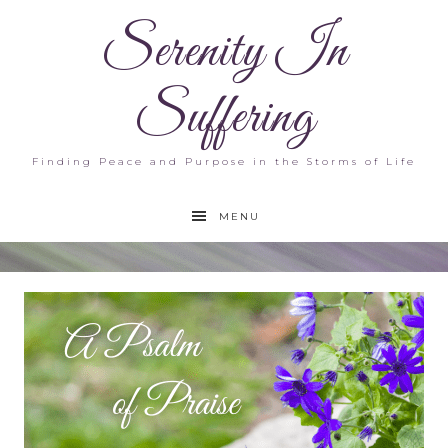
Serenity In
Suffering
Finding Peace and Purpose in the Storms of Life
MENU