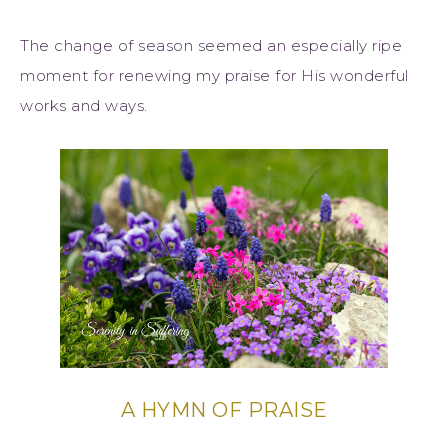
The change of season seemed an especially ripe
moment for renewing my praise for His wonderful
works and ways.
A HYMN OF PRAISE