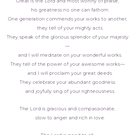
Great is the Lord and most worthy of praise;
his greatness no one can fathom.
One generation commends your works to another;
they tell of your mighty acts.
They speak of the glorious splendor of your majesty
—
and I will meditate on your wonderful works.
They tell of the power of your awesome works—
and I will proclaim your great deeds.
They celebrate your abundant goodness
and joyfully sing of your righteousness.
The Lord is gracious and compassionate,
slow to anger and rich in love.