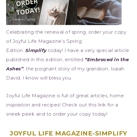
Celebrating the renewal of spring, order your copy
of Joyful Life Magazine’s Spring
Edition:
Simplify
today! I have a very special article
published in this edition, entitled
“Embraced in the
Ashes”
, the poignant story of my grandson, Isaiah
David, I know will bless you.
Joyful Life Magazine is full of great articles, home
inspiration and recipes! Check out this link for a
sneek peek and to order your copy today!
JOYFUL LIFE MAGAZINE-SIMPLIFY