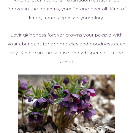
forever in the heavens, your Throne over all. King of
kings, none surpasses your glory.
Lovingkindness forever crowns your people with
your abundant tender mercies and goodness each
day. Kindled in the sunrise and whisper soft in the
sunset.