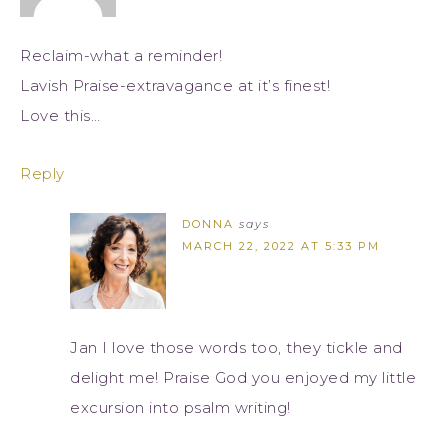
Reclaim-what a reminder!
Lavish Praise-extravagance at it’s finest!
Love this…
Reply
DONNA
says
MARCH 22, 2022 AT 5:33 PM
Jan I love those words too, they tickle and
delight me! Praise God you enjoyed my little
excursion into psalm writing!