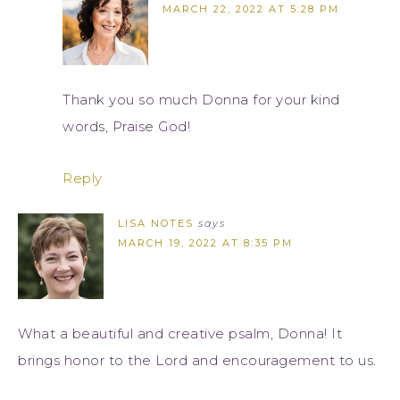
MARCH 22, 2022 AT 5:28 PM
Thank you so much Donna for your kind
words, Praise God!
Reply
LISA NOTES
says
MARCH 19, 2022 AT 8:35 PM
What a beautiful and creative psalm, Donna! It
brings honor to the Lord and encouragement to us.