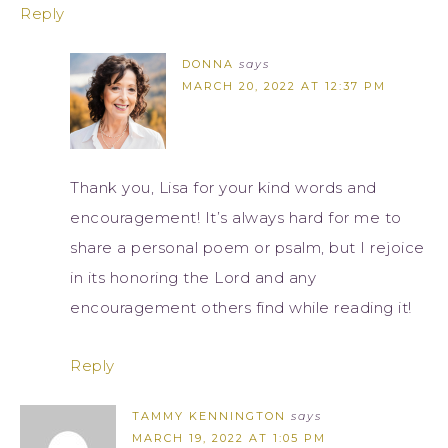
Reply
DONNA
says
MARCH 20, 2022 AT 12:37 PM
Thank you, Lisa for your kind words and
encouragement! It’s always hard for me to
share a personal poem or psalm, but I rejoice
in its honoring the Lord and any
encouragement others find while reading it!
Reply
TAMMY KENNINGTON
says
MARCH 19, 2022 AT 1:05 PM