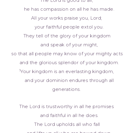
The Lord is good to all;
he has compassion on all he has made.
All your works praise you, Lord;
your faithful people extol you.
They tell of the glory of your kingdom
and speak of your might,
so that all people may know of your mighty acts
and the glorious splendor of your kingdom.
1
Your kingdom is an everlasting kingdom,
and your dominion endures through all
generations.
The Lord is trustworthy in all he promises
and faithful in all he does.
The Lord upholds all who fall