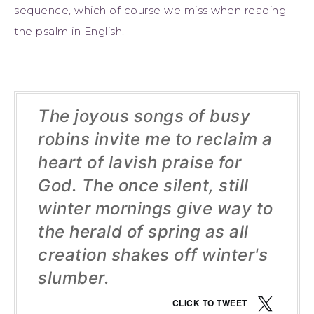
sequence, which of course we miss when reading
the psalm in English.
The joyous songs of busy
robins invite me to reclaim a
heart of lavish praise for
God. The once silent, still
winter mornings give way to
the herald of spring as all
creation shakes off winter's
slumber.
CLICK TO TWEET