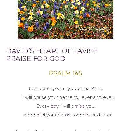
DAVID’S HEART OF LAVISH
PRAISE FOR GOD
PSALM 145
I will exalt you, my God the King;
I will praise your name for ever and ever.
Every day I will praise you
and extol your name for ever and ever.