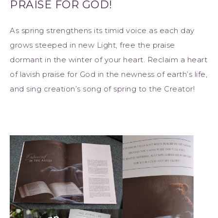
PRAISE FOR GOD!
As spring strengthens its timid voice as each day
grows steeped in new Light, free the praise
dormant in the winter of your heart. Reclaim a heart
of lavish praise for God in the newness of earth’s life,
and sing creation’s song of spring to the Creator!