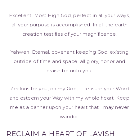
Excellent, Most High God, perfect in all your ways,
all your purpose is accomplished. In all the earth
creation testifies of your magnificence.
Yahweh, Eternal, covenant keeping God, existing
outside of time and space; all glory, honor and
praise be unto you.
Zealous for you, oh my God, I treasure your Word
and esteem your Way with my whole heart. Keep
me as a banner upon your heart that I may never
wander.
RECLAIM A HEART OF LAVISH