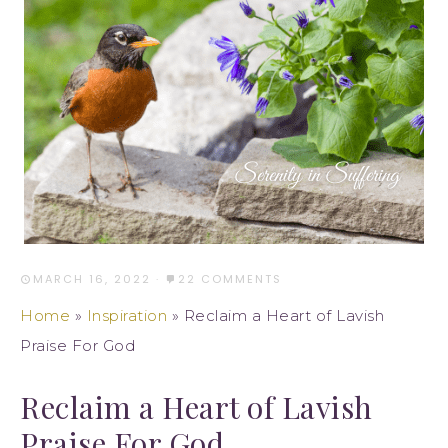
MARCH 16, 2022
·
22 COMMENTS
Home
»
Inspiration
»
Reclaim a Heart of Lavish
Praise For God
Reclaim a Heart of Lavish
Praise For God