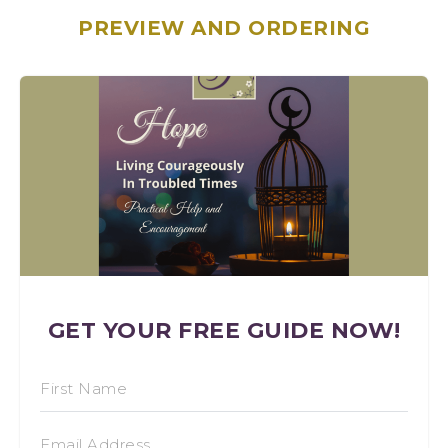
PREVIEW AND ORDERING
GET YOUR FREE GUIDE NOW!