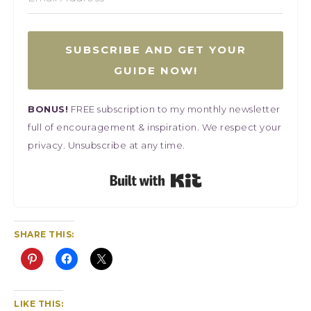
SUBSCRIBE AND GET YOUR
GUIDE NOW!
BONUS!
FREE subscription to my monthly newsletter
full of encouragement & inspiration. We respect your
privacy. Unsubscribe at any time.
Built with Kit
SHARE THIS:
LIKE THIS: