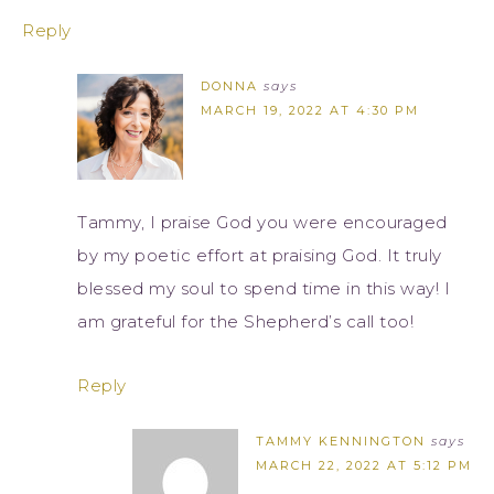
Reply
DONNA
says
MARCH 19, 2022 AT 4:30 PM
Tammy, I praise God you were encouraged
by my poetic effort at praising God. It truly
blessed my soul to spend time in this way! I
am grateful for the Shepherd’s call too!
Reply
TAMMY KENNINGTON
says
MARCH 22, 2022 AT 5:12 PM