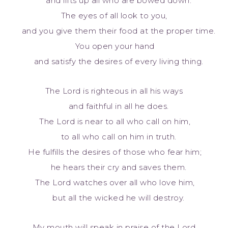
and lifts up all who are bowed down.
The eyes of all look to you,
and you give them their food at the proper time.
You open your hand
and satisfy the desires of every living thing.
The Lord is righteous in all his ways
and faithful in all he does.
The Lord is near to all who call on him,
to all who call on him in truth.
He fulfills the desires of those who fear him;
he hears their cry and saves them.
The Lord watches over all who love him,
but all the wicked he will destroy.
My mouth will speak in praise of the Lord.