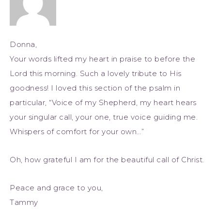
Donna,
Your words lifted my heart in praise to before the
Lord this morning. Such a lovely tribute to His
goodness! I loved this section of the psalm in
particular, “Voice of my Shepherd, my heart hears
your singular call, your one, true voice guiding me.
Whispers of comfort for your own…”
Oh, how grateful I am for the beautiful call of Christ.
Peace and grace to you,
Tammy