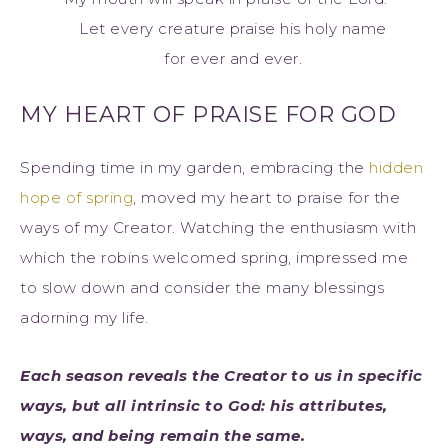
Let every creature praise his holy name
for ever and ever.
MY HEART OF PRAISE FOR GOD
Spending time in my garden, embracing the
hidden
hope of spring
, moved my heart to praise for the
ways of my Creator. Watching the enthusiasm with
which the robins welcomed spring, impressed me
to slow down and consider the many blessings
adorning my life.
Each season reveals the Creator to us in specific
ways, but all intrinsic to God: his attributes,
ways, and being remain the same.