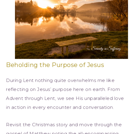
Beholding the Purpose of Jesus
During Lent nothing quite overwhelms me like
reflecting on Jesus’ purpose here on earth. From
Advent through Lent, we see His unparalleled love
in action in every encounter and conversation.
Revisit the Christmas story and move through the
gospel of Matthew noting the all-encompassing