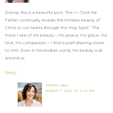
Donna, this is a beautiful post. This >> “God the
Father continually reveals the limitless beauty of
Christ to our hearts through the Holy Spirit.” The
more I see of His beauty – His peace, His grace, His
love, His compassion – I find myself drawing closer
to Him. Even in this broken world, His beauty is all
around us.
Reply
DONNA
says
MARCH 7, 2023 AT 4:43 PM