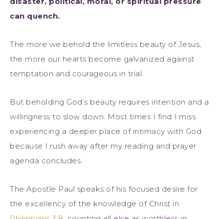
disaster, political, moral, or spiritual pressure
can quench.
The more we behold the limitless beauty of Jesus,
the more our hearts become galvanized against
temptation and courageous in trial.
But beholding God’s beauty requires intention and a
willingness to slow down. Most times I find I miss
experiencing a deeper place of intimacy with God
because I rush away after my reading and prayer
agenda concludes.
The Apostle Paul speaks of his focused desire for
the excellency of the knowledge of Christ in
Philippians 3:8
, counting all else as worthless in