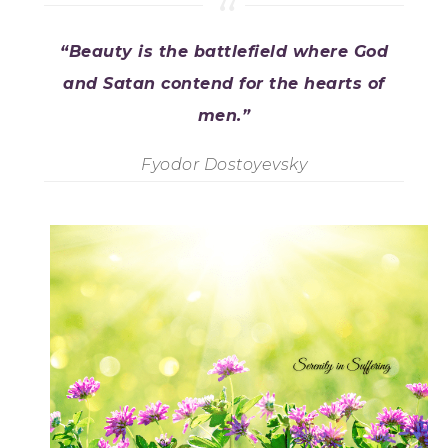
“Beauty is the battlefield where God
and Satan contend for the hearts of
men.”
Fyodor Dostoyevsky