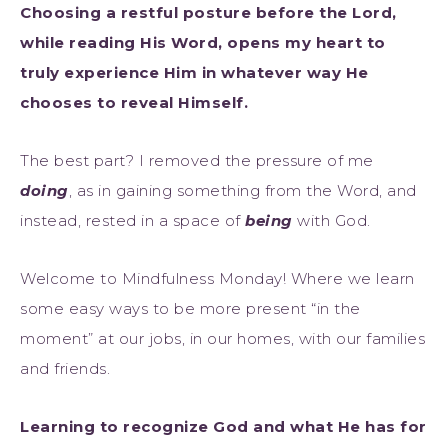
Choosing a restful posture before the Lord,
while reading His Word, opens my heart to
truly experience Him in whatever way He
chooses to reveal Himself.
The best part? I removed the pressure of me
doing
, as in gaining something from the Word, and
instead, rested in a space of
being
with God.
Welcome to Mindfulness Monday! Where we learn
some easy ways to be more present “in the
moment” at our jobs, in our homes, with our families
and friends.
Learning to recognize God and what He has for