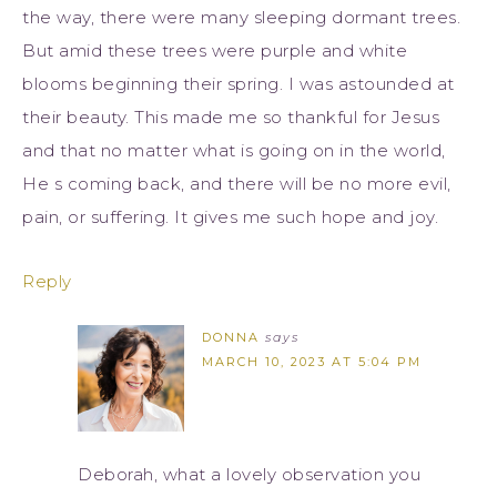
the way, there were many sleeping dormant trees.
But amid these trees were purple and white
blooms beginning their spring. I was astounded at
their beauty. This made me so thankful for Jesus
and that no matter what is going on in the world,
He s coming back, and there will be no more evil,
pain, or suffering. It gives me such hope and joy.
Reply
DONNA
says
MARCH 10, 2023 AT 5:04 PM
Deborah, what a lovely observation you