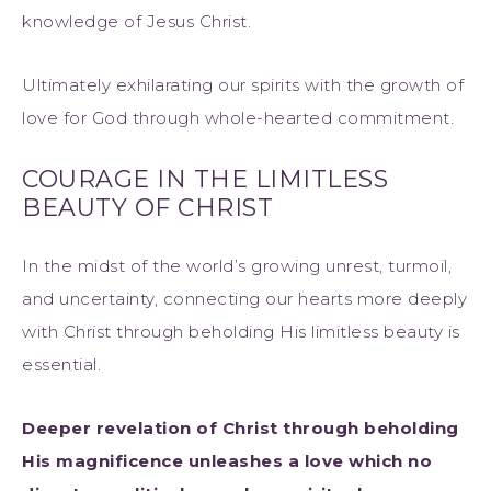
knowledge of Jesus Christ.
Ultimately exhilarating our spirits with the growth of
love for God through whole-hearted commitment.
COURAGE IN THE LIMITLESS
BEAUTY OF CHRIST
In the midst of the world’s growing unrest, turmoil,
and uncertainty, connecting our hearts more deeply
with Christ through beholding His limitless beauty is
essential.
Deeper revelation of Christ through beholding
His magnificence unleashes a love which no