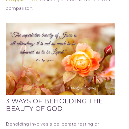
comparison.
3 WAYS OF BEHOLDING THE
BEAUTY OF GOD
Beholding involves a deliberate resting or