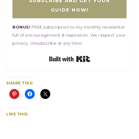
SUBSCRIBE AND GET YOUR
GUIDE NOW!
BONUS!
FREE subscription to my monthly newsletter
full of encouragement & inspiration. We respect your
privacy. Unsubscribe at any time.
Built with Kit
SHARE THIS:
LIKE THIS: