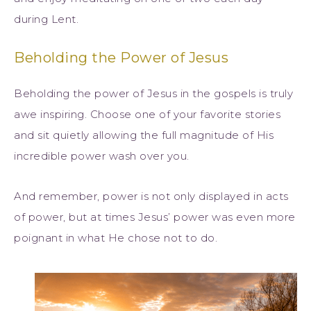
during Lent.
Beholding the Power of Jesus
Beholding the power of Jesus in the gospels is truly
awe inspiring. Choose one of your favorite stories
and sit quietly allowing the full magnitude of His
incredible power wash over you.
And remember, power is not only displayed in acts
of power, but at times Jesus’ power was even more
poignant in what He chose not to do.