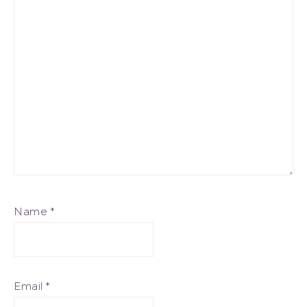
Name
*
Email
*