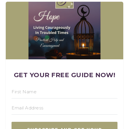
GET YOUR FREE GUIDE NOW!