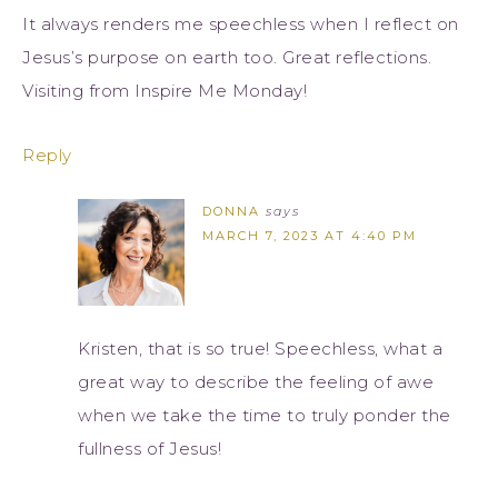
It always renders me speechless when I reflect on
Jesus’s purpose on earth too. Great reflections.
Visiting from Inspire Me Monday!
Reply
DONNA
says
MARCH 7, 2023 AT 4:40 PM
Kristen, that is so true! Speechless, what a
great way to describe the feeling of awe
when we take the time to truly ponder the
fullness of Jesus!