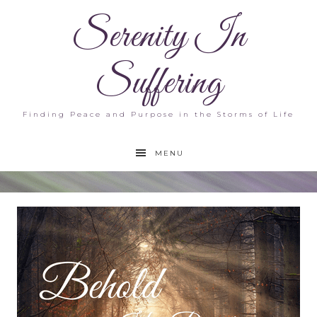
Serenity In
Suffering
Finding Peace and Purpose in the Storms of Life
MENU