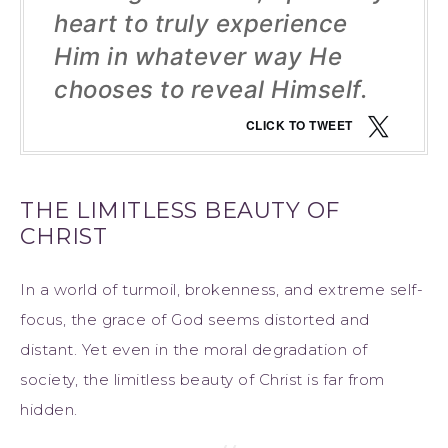
heart to truly experience
Him in whatever way He
chooses to reveal Himself.
CLICK TO TWEET
THE LIMITLESS BEAUTY OF
CHRIST
In a world of turmoil, brokenness, and extreme self-
focus, the grace of God seems distorted and
distant. Yet even in the moral degradation of
society, the limitless beauty of Christ is far from
hidden.