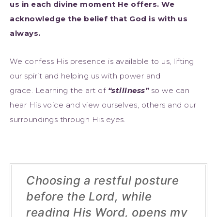
us in each divine moment He offers. We
acknowledge the belief that God is with us
always.
We confess His presence is available to us, lifting
our spirit and helping us with power and
grace. Learning the art of
“stillness”
so we can
hear His voice and view ourselves, others and our
surroundings through His eyes.
Choosing a restful posture
before the Lord, while
reading His Word, opens my