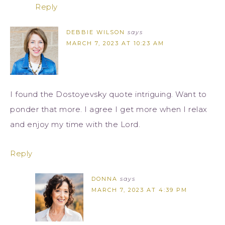
Reply
DEBBIE WILSON
says
MARCH 7, 2023 AT 10:23 AM
I found the Dostoyevsky quote intriguing. Want to
ponder that more. I agree I get more when I relax
and enjoy my time with the Lord.
Reply
DONNA
says
MARCH 7, 2023 AT 4:39 PM