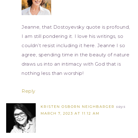
Jeanne, that Dostoyevsky quote is profound,
I am still pondering it. I love his writings, so
couldn’t resist including it here. Jeanne I so
agree, spending time in the beauty of nature
draws us into an intimacy with God that is
nothing less than worship!
Reply
KRISTEN OSBORN NEIGHBARGER
says
MARCH 7, 2023 AT 11:12 AM