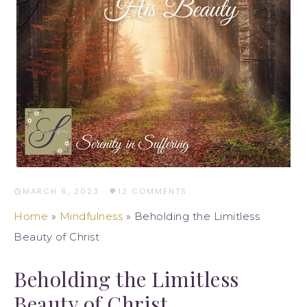
MARCH 6, 2023
·
12 COMMENTS
Home
»
Mindfulness
»
Beholding the Limitless
Beauty of Christ
Beholding the Limitless
Beauty of Christ