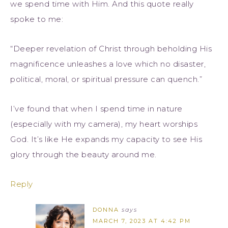
we spend time with Him. And this quote really
spoke to me:
“Deeper revelation of Christ through beholding His
magnificence unleashes a love which no disaster,
political, moral, or spiritual pressure can quench.”
I’ve found that when I spend time in nature
(especially with my camera), my heart worships
God. It’s like He expands my capacity to see His
glory through the beauty around me.
Reply
DONNA
says
MARCH 7, 2023 AT 4:42 PM