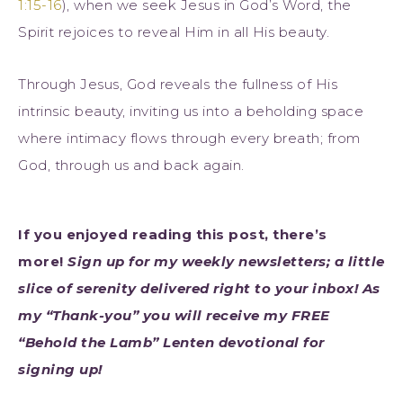
1:15-16
), when we seek Jesus in God’s Word, the
Spirit rejoices to reveal Him in all His beauty.
Through Jesus, God reveals the fullness of His
intrinsic beauty, inviting us into a beholding space
where intimacy flows through every breath; from
God, through us and back again.
If you enjoyed reading this post, there’s
more!
Sign up for my weekly newsletters; a little
slice of serenity delivered right to your inbox! As
my “Thank-you” you will receive my FREE
“Behold the Lamb” L
enten devotional for
signing up!