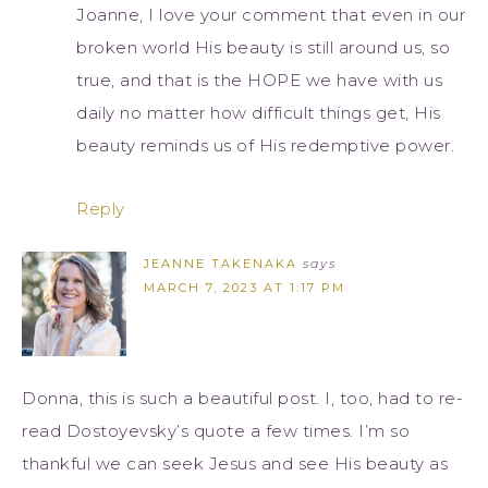
Joanne, I love your comment that even in our
broken world His beauty is still around us, so
true, and that is the HOPE we have with us
daily no matter how difficult things get, His
beauty reminds us of His redemptive power.
Reply
JEANNE TAKENAKA
says
MARCH 7, 2023 AT 1:17 PM
Donna, this is such a beautiful post. I, too, had to re-
read Dostoyevsky’s quote a few times. I’m so
thankful we can seek Jesus and see His beauty as