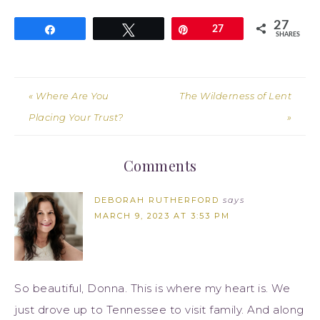
27
Share
Tweet
Pin
27
SHARES
« Where Are You
The Wilderness of Lent
Placing Your Trust?
»
Comments
DEBORAH RUTHERFORD
says
MARCH 9, 2023 AT 3:53 PM
So beautiful, Donna. This is where my heart is. We
just drove up to Tennessee to visit family. And along