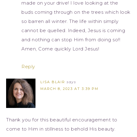
made on your drive! I love looking at the
buds coming through on the trees which look
so barren all winter. The life within simply
cannot be quelled. Indeed, Jesus is coming
and nothing can stop Him from doing so!!
Amen, Come quickly Lord Jesus!
Reply
LISA BLAIR
says
MARCH 8, 2023 AT 3:39 PM
Thank you for this beautiful encouragement to
come to Him in stillness to behold His beauty.