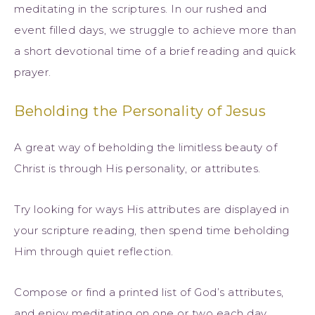
meditating in the scriptures. In our rushed and
event filled days, we struggle to achieve more than
a short devotional time of a brief reading and quick
prayer.
Beholding the Personality of Jesus
A great way of beholding the limitless beauty of
Christ is through His personality, or attributes.
Try looking for ways His attributes are displayed in
your scripture reading, then spend time beholding
Him through quiet reflection.
Compose or find a printed list of God’s attributes,
and enjoy meditating on one or two each day