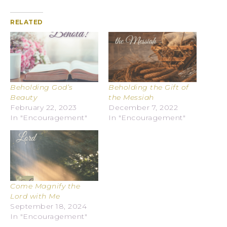
RELATED
Beholding God’s
Beholding the Gift of
Beauty
the Messiah
February 22, 2023
December 7, 2022
In "Encouragement"
In "Encouragement"
Come Magnify the
Lord with Me
September 18, 2024
In "Encouragement"