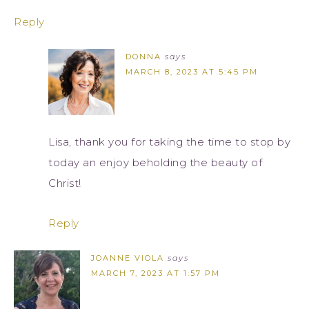
Reply
DONNA
says
MARCH 8, 2023 AT 5:45 PM
Lisa, thank you for taking the time to stop by
today an enjoy beholding the beauty of
Christ!
Reply
JOANNE VIOLA
says
MARCH 7, 2023 AT 1:57 PM