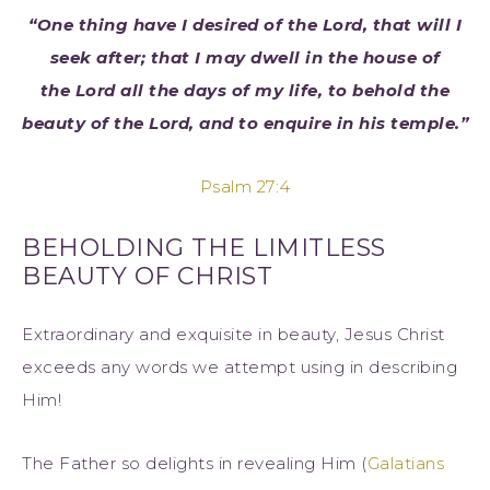
“One thing have I desired of the Lord, that will I
seek after; that I may dwell in the house of
the Lord all the days of my life, to behold the
beauty of the Lord, and to enquire in his temple.”
Psalm 27:4
BEHOLDING THE LIMITLESS
BEAUTY OF CHRIST
Extraordinary and exquisite in beauty, Jesus Christ
exceeds any words we attempt using in describing
Him!
The Father so delights in revealing Him (
Galatians