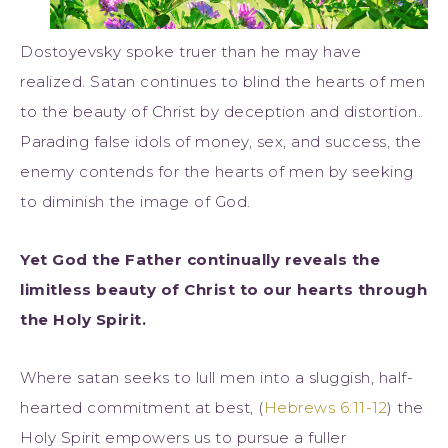
Dostoyevsky spoke truer than he may have
realized. Satan continues to blind the hearts of men
to the beauty of Christ by deception and distortion.
Parading false idols of money, sex, and success, the
enemy contends for the hearts of men by seeking
to diminish the image of God.
Yet God the Father continually reveals the
limitless beauty of Christ to our hearts through
the Holy Spirit.
Where satan seeks to lull men into a sluggish, half-
hearted commitment at best, (
Hebrews 6:11-12
) the
Holy Spirit empowers us to pursue a fuller