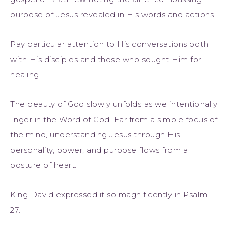
purpose of Jesus revealed in His words and actions.
Pay particular attention to His conversations both
with His disciples and those who sought Him for
healing.
The beauty of God slowly unfolds as we intentionally
linger in the Word of God. Far from a simple focus of
the mind, understanding Jesus through His
personality, power, and purpose flows from a
posture of heart.
King David expressed it so magnificently in Psalm
27: