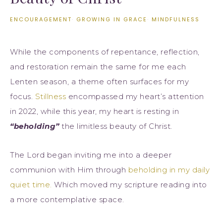
ENCOURAGEMENT
·
GROWING IN GRACE
·
MINDFULNESS
While the components of repentance, reflection,
and restoration remain the same for me each
Lenten season, a theme often surfaces for my
focus.
Stillness
encompassed my heart’s attention
in 2022, while this year, my heart is resting in
“beholding”
the limitless beauty of Christ.
The Lord began inviting me into a deeper
communion with Him through
beholding in my daily
quiet time.
Which moved my scripture reading into
a more contemplative space.