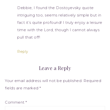
Debbie, I found the Dostoyevsky quote
intriguing too, seems relatively simple but in
fact it’s quite profound! I truly enjoy a leisure
time with the Lord, though I cannot always
pull that off!
Reply
Leave a Reply
Your email address will not be published.
Required
fields are marked
*
Comment
*