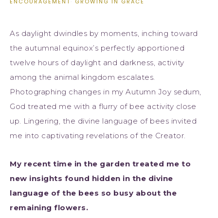
ENCOURAGEMENT
·
GROWING IN GRACE
As daylight dwindles by moments, inching toward
the autumnal equinox’s perfectly apportioned
twelve hours of daylight and darkness, activity
among the animal kingdom escalates.
Photographing changes in my Autumn Joy sedum,
God treated me with a flurry of bee activity close
up. Lingering, the divine language of bees invited
me into captivating revelations of the Creator.
My recent time in the garden treated me to
new insights found hidden in the divine
language of the bees so busy about the
remaining flowers.