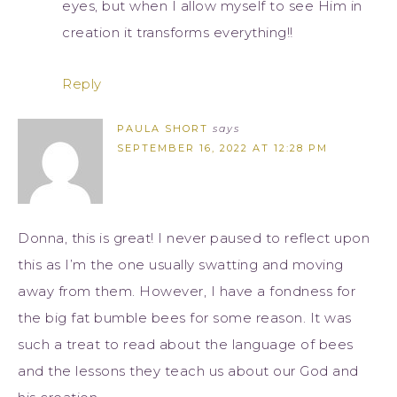
eyes, but when I allow myself to see Him in
creation it transforms everything!!
Reply
PAULA SHORT
says
SEPTEMBER 16, 2022 AT 12:28 PM
Donna, this is great! I never paused to reflect upon
this as I’m the one usually swatting and moving
away from them. However, I have a fondness for
the big fat bumble bees for some reason. It was
such a treat to read about the language of bees
and the lessons they teach us about our God and