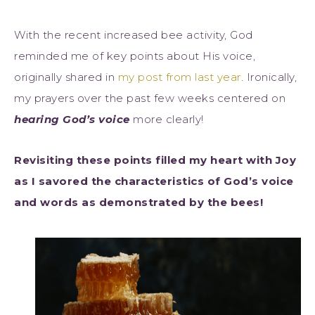
With the recent increased bee activity, God
reminded me of key points about His voice,
originally shared in
my post from last year
. Ironically,
my prayers over the past few weeks centered on
hearing God’s voice
more clearly!
Revisiting these points filled my heart with Joy
as I savored the characteristics of God’s voice
and words as demonstrated by the bees!