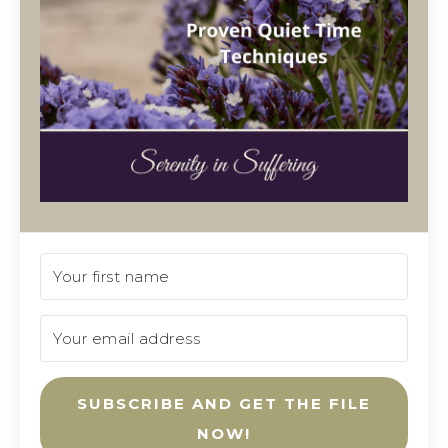
SUBSCRIBE AND GET THE FILE
NOW!