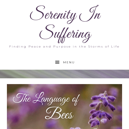
Serenity In
Suffering
Finding Peace and Purpose in the Storms of Life
MENU