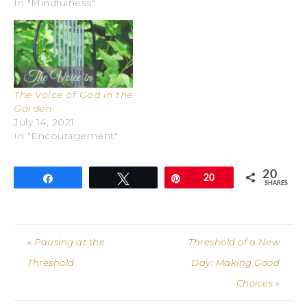
In "Mindfulness"
The Voice of God in the
Garden
July 14, 2021
In "Encouragement"
20
Share
Tweet
Pin
20
SHARES
« Pausing at the
Threshold of a New
Threshold
Day: Making Good
Choices »