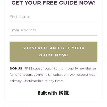
GET YOUR FREE GUIDE NOW!
SUBSCRIBE AND GET YOUR
GUIDE NOW!
BONUS!
FREE subscription to my monthly newsletter
full of encouragement & inspiration. We respect your
privacy. Unsubscribe at any time.
Built with Kit