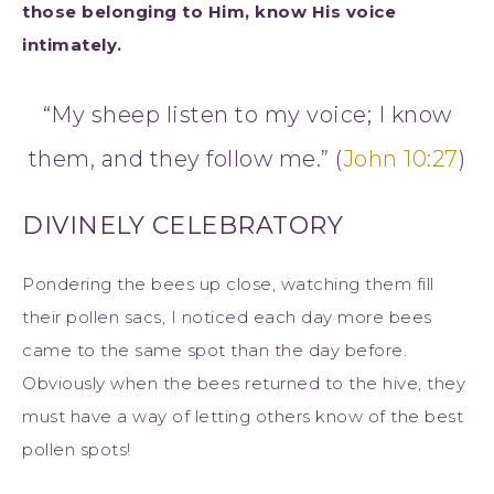
those belonging to Him, know His voice
intimately.
“My sheep listen to my voice; I know
them, and they follow me.” (
John 10:27
)
DIVINELY CELEBRATORY
Pondering the bees up close, watching them fill
their pollen sacs, I noticed each day more bees
came to the same spot than the day before.
Obviously when the bees returned to the hive, they
must have a way of letting others know of the best
pollen spots!