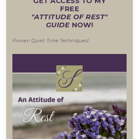
GET ACCESS TO MY
FREE
"ATTITUDE OF REST"
GUIDE
NOW!
Proven Quiet Time Techniques!