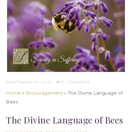
SEPTEMBER 14, 2022
·
10 COMMENTS
Home
»
Encouragement
»
The Divine Language of
Bees
The Divine Language of Bees