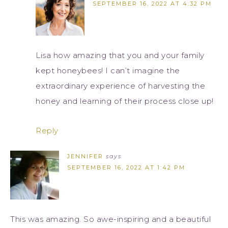
SEPTEMBER 16, 2022 AT 4:32 PM
Lisa how amazing that you and your family
kept honeybees! I can’t imagine the
extraordinary experience of harvesting the
honey and learning of their process close up!
Reply
JENNIFER
says
SEPTEMBER 16, 2022 AT 1:42 PM
This was amazing. So awe-inspiring and a beautiful