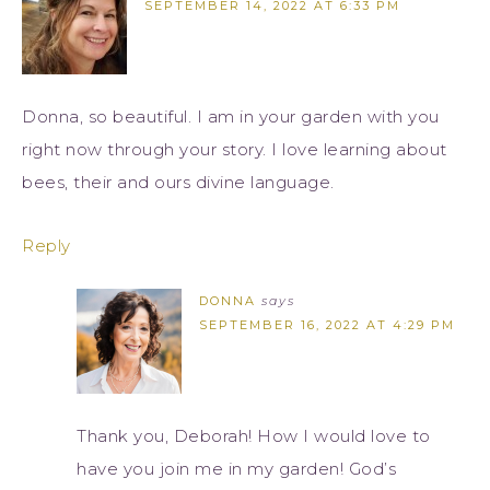
SEPTEMBER 14, 2022 AT 6:33 PM
Donna, so beautiful. I am in your garden with you
right now through your story. I love learning about
bees, their and ours divine language.
Reply
DONNA
says
SEPTEMBER 16, 2022 AT 4:29 PM
Thank you, Deborah! How I would love to
have you join me in my garden! God’s