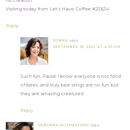
his creation.
Visiting today from Let’s Have Coffee #23&24
Reply
DONNA
says
SEPTEMBER 16, 2022 AT 4:30 PM
Such fun, Paula! I know everyone is not fond
of bees, and truly bee stings are no fun, but
they are amazing creatures!
Reply
DEBORAH RUTHERFORD
says