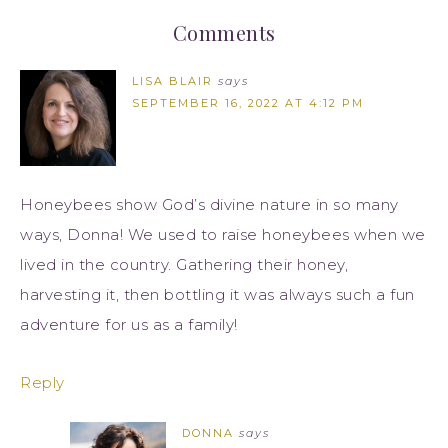
Comments
LISA BLAIR
says
SEPTEMBER 16, 2022 AT 4:12 PM
Honeybees show God’s divine nature in so many
ways, Donna! We used to raise honeybees when we
lived in the country. Gathering their honey,
harvesting it, then bottling it was always such a fun
adventure for us as a family!
Reply
DONNA
says