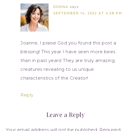
DONNA
says
SEPTEMBER 14, 2022 AT 4:28 PM
Joanne, I praise God you found this post a
blessing! This year I have seen more bees
than in past years! They are truly amazing
creatures revealing to us unique
characteristics of the Creator!
Reply
Leave a Reply
Your email address will not be published.
Required