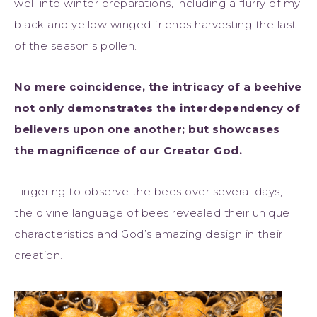
well into winter preparations, including a flurry of my
black and yellow winged friends harvesting the last
of the season’s pollen.
No mere coincidence, the intricacy of a beehive
not only demonstrates the interdependency of
believers upon one another; but showcases
the magnificence of our Creator God.
Lingering to observe the bees over several days,
the divine language of bees revealed their unique
characteristics and God’s amazing design in their
creation.