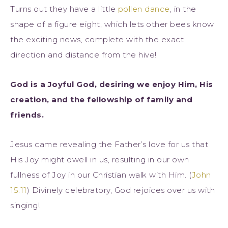
Turns out they have a little
pollen dance
, in the
shape of a figure eight, which lets other bees know
the exciting news, complete with the exact
direction and distance from the hive!
God is a Joyful God, desiring we enjoy Him, His
creation, and the fellowship of family and
friends.
Jesus came revealing the Father’s love for us that
His Joy might dwell in us, resulting in our own
fullness of Joy in our Christian walk with Him. (
John
15:11
) Divinely celebratory, God rejoices over us with
singing!