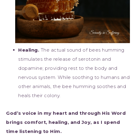
Healing.
The actual sound of bees humming
stimulates the release of serotonin and
dopamine; providing rest to the body and
nervous system. While soothing to humans and
other animals, the bee humming soothes and
heals their colony.
God’s voice in my heart and through His Word
brings comfort, healing, and Joy, as I spend
time listening to Him.