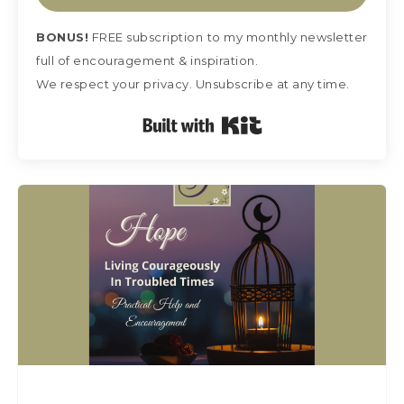
BONUS!
FREE subscription
to my monthly newsletter
full of encouragement & inspiration.
We respect your privacy. Unsubscribe at any time.
Built with Kit