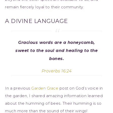
remain fiercely loyal to their community.
A DIVINE LANGUAGE
Gracious words are a honeycomb,
sweet to the soul and healing to the
bones.
Proverbs 16:24
In a previous
Garden Grace
post on God’s voice in
the garden, I shared amazing information learned
about the humming of bees. Their humming is so
much more than the sound of their wings!