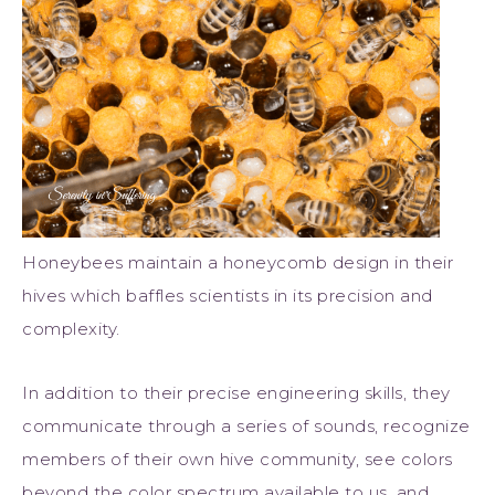
Honeybees maintain a honeycomb design in their
hives which baffles scientists in its precision and
complexity.
In addition to their precise engineering skills, they
communicate through a series of sounds, recognize
members of their own hive community, see colors
beyond the color spectrum available to us, and