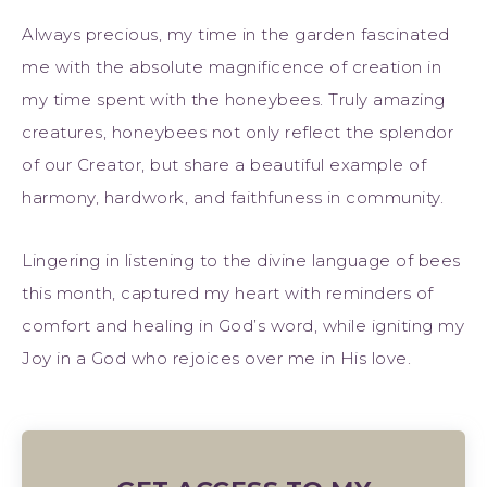
Always precious, my time in the garden fascinated
me with the absolute magnificence of creation in
my time spent with the honeybees. Truly amazing
creatures, honeybees not only reflect the splendor
of our Creator, but share a beautiful example of
harmony, hardwork, and faithfuness in community.
Lingering in listening to the divine language of bees
this month, captured my heart with reminders of
comfort and healing in God’s word, while igniting my
Joy in a God who rejoices over me in His love.