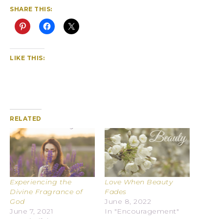
SHARE THIS:
LIKE THIS:
RELATED
Experiencing the
Love When Beauty
Divine Fragrance of
Fades
God
June 8, 2022
June 7, 2021
In "Encouragement"