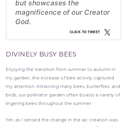
but showcases the
magnificence of our Creator
God.
CLICK TO TWEET
DIVINELY BUSY BEES
Enjoying the transition from summer to autumn in
my garden, the increase of bee activity captured
my attention. Attracting many bees, butterflies, and
birds, our pollinator garden often boasts a variety of
lingering bees throughout the summer.
Yet, as I sensed the change in the air, creation was