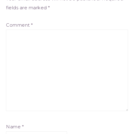
fields are marked
*
Comment
*
Name
*