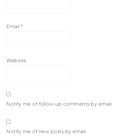
Email
*
Website
Notify me of follow-up comments by email.
Notify me of new posts by email.