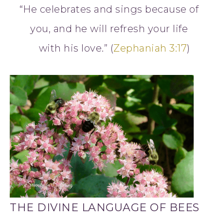
“He celebrates and sings because of
you, and he will refresh your life
with his love.” (
Zephaniah 3:17
)
THE DIVINE LANGUAGE OF BEES