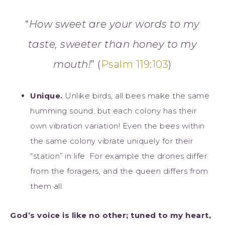
“
How sweet are your words to my
taste,
sweeter than honey to my
mouth!
” (
Psalm 119:103
)
Unique.
Unlike birds, all bees make the same
humming sound, but each colony has their
own vibration variation! Even the bees within
the same colony vibrate uniquely for their
“station” in life. For example the drones differ
from the foragers, and the queen differs from
them all.
God’s voice is like no other; tuned to my heart,