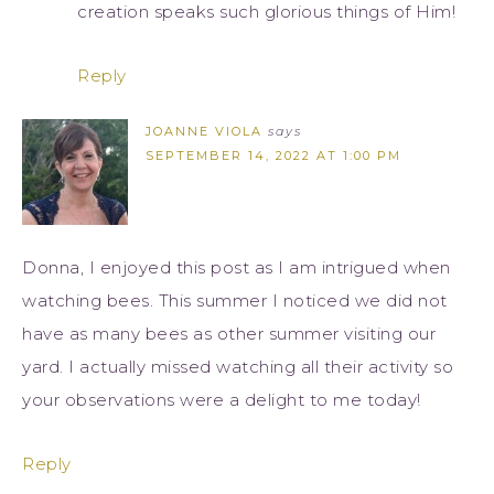
creation speaks such glorious things of Him!
Reply
JOANNE VIOLA
says
SEPTEMBER 14, 2022 AT 1:00 PM
Donna, I enjoyed this post as I am intrigued when
watching bees. This summer I noticed we did not
have as many bees as other summer visiting our
yard. I actually missed watching all their activity so
your observations were a delight to me today!
Reply