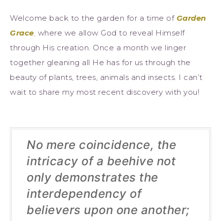
Welcome back to the garden for a time of
Garden
Grace
,
where we allow God to reveal Himself
through His creation. Once a month we linger
together gleaning all He has for us through the
beauty of plants, trees, animals and insects. I can’t
wait to share my most recent discovery with you!
No mere coincidence, the
intricacy of a beehive not
only demonstrates the
interdependency of
believers upon one another;