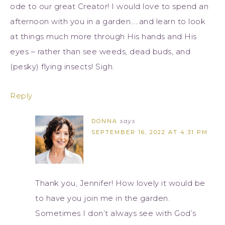
ode to our great Creator! I would love to spend an
afternoon with you in a garden…..and learn to look
at things much more through His hands and His
eyes – rather than see weeds, dead buds, and
(pesky) flying insects! Sigh.
Reply
DONNA
says
SEPTEMBER 16, 2022 AT 4:31 PM
Thank you, Jennifer! How lovely it would be
to have you join me in the garden.
Sometimes I don’t always see with God’s