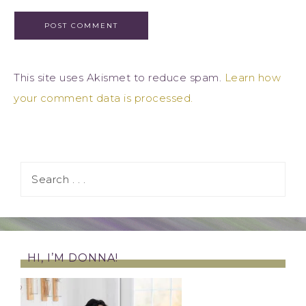
This site uses Akismet to reduce spam.
Learn how
your comment data is processed.
HI, I’M DONNA!