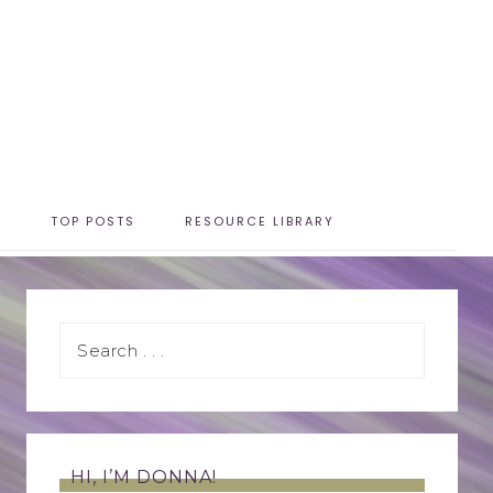
T
TOP POSTS
RESOURCE LIBRARY
HI, I’M DONNA!