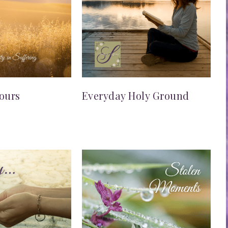
ours
Everyday Holy Ground