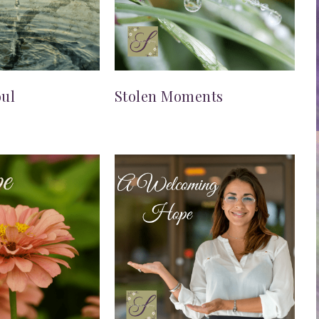
oul
Stolen Moments