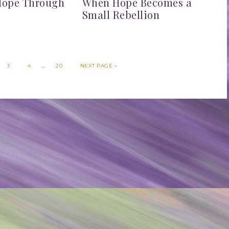
Hope Through
When Hope Becomes a
n
Small Rebellion
…
3
4
20
NEXT PAGE »