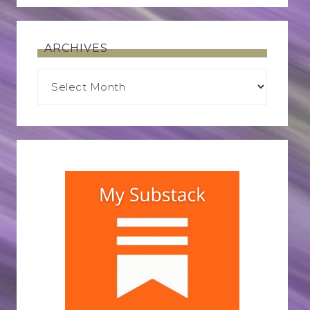
ARCHIVES