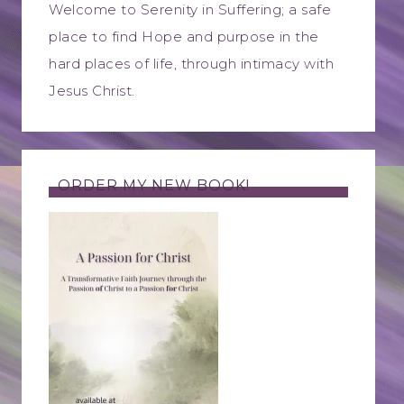
Welcome to Serenity in Suffering; a safe
place to find Hope and purpose in the
hard places of life, through intimacy with
Jesus Christ.
ORDER MY NEW BOOK!