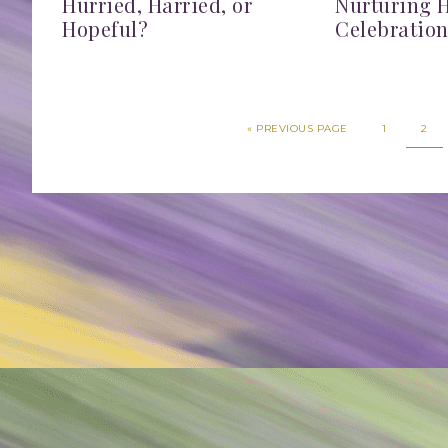
Hurried, Harried, or
Nurturing 
Hopeful?
Celebratio
«
PREVIOUS PAGE
1
2