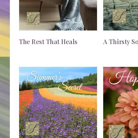
The Rest That Heals
A Thirsty S