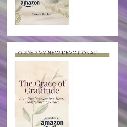
ORDER MY NEW DEVOTIONAL!