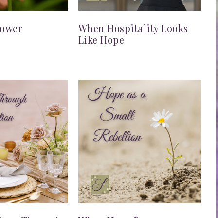
lower
When Hospitality Looks
Like Hope