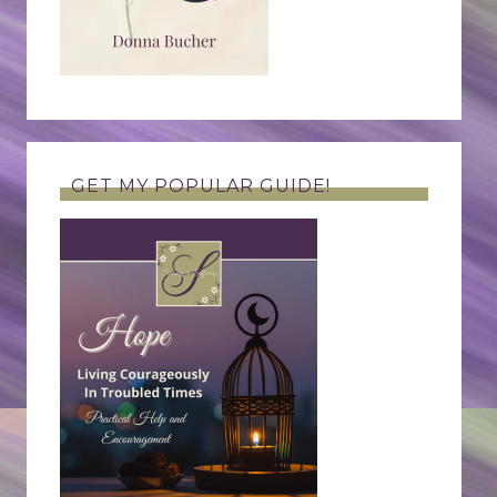
GET MY POPULAR GUIDE!