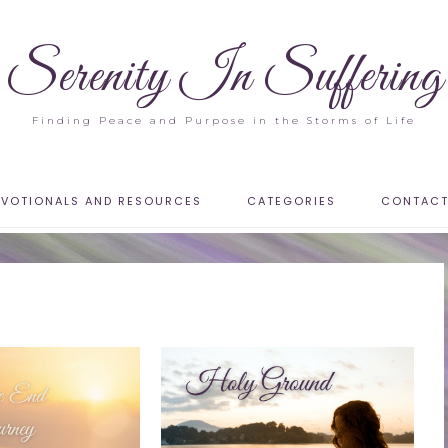
Serenity In Suffering
Finding Peace and Purpose in the Storms of Life
EVOTIONALS AND RESOURCES
CATEGORIES
CONTAC