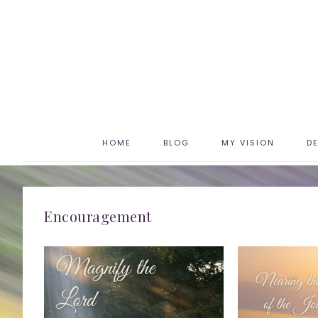
HOME
BLOG
MY VISION
D
Encouragement