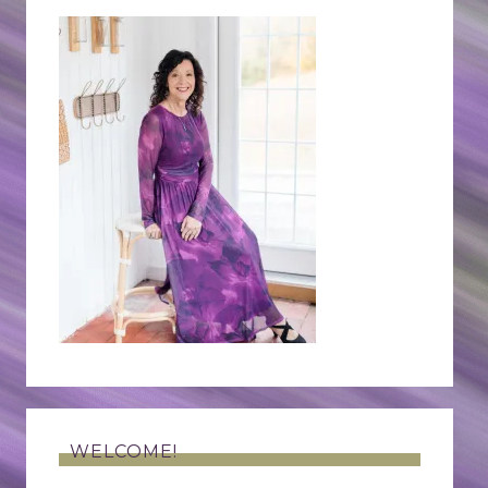
WELCOME!