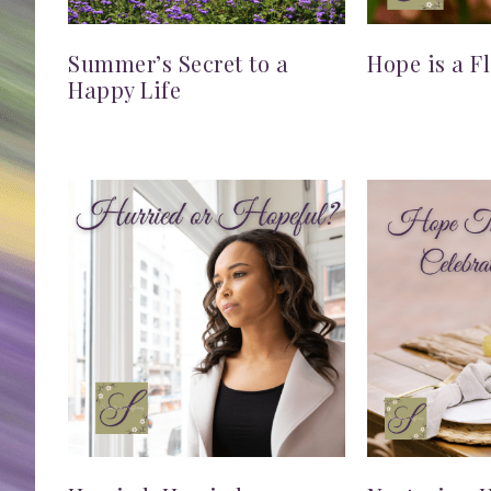
Summer’s Secret to a
Hope is a F
Happy Life