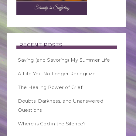
RECENT POSTS
Saving (and Savoring) My Summer Life
A Life You No Longer Recognize
The Healing Power of Grief
Doubts, Darkness, and Unanswered
Questions
Where is God in the Silence?