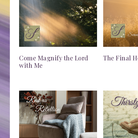
Come Magnify the Lord
The Final H
with Me