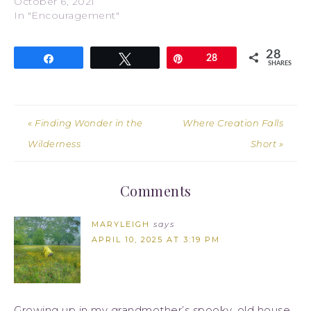
October 6, 2021
In "Encouragement"
28
Share
Tweet
Pin
28
SHARES
« Finding Wonder in the
Where Creation Falls
Wilderness
Short »
Comments
MARYLEIGH
says
APRIL 10, 2025 AT 3:19 PM
Growing up in my grandmother’s spooky, old house,