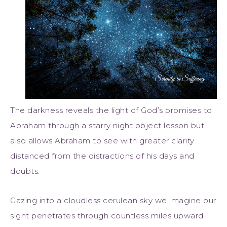
The darkness reveals the light of God’s promises to
Abraham through a starry night object lesson but
also allows Abraham to see with greater clarity
distanced from the distractions of his days and
doubts.
Gazing into a cloudless cerulean sky we imagine our
sight penetrates through countless miles upward