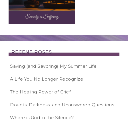
RECENT POSTS
Saving (and Savoring) My Summer Life
A Life You No Longer Recognize
The Healing Power of Grief
Doubts, Darkness, and Unanswered Questions
Where is God in the Silence?