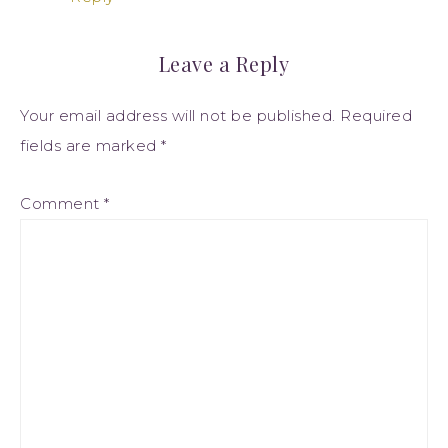
Leave a Reply
Your email address will not be published.
Required
fields are marked
*
Comment
*