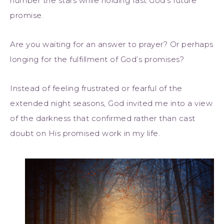
number the stars while holding fast God’s future
promise.
Are you waiting for an answer to prayer? Or perhaps
longing for the fulfillment of God’s promises?
Instead of feeling frustrated or fearful of the
extended night seasons, God invited me into a view
of the darkness that confirmed rather than cast
doubt on His promised work in my life.