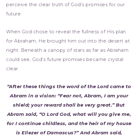
perceive the clear truth of God’s promises for our
future.
When God chose to reveal the fullness of His plan
for Abraham, He brought him out into the desert at
night. Beneath a canopy of stars as far as Abraham
could see, God’s future promises became crystal
clear.
“After these things the word of the Lord came to
Abram in a vision: “Fear not, Abram, I am your
shield; your reward shall be very great.” But
Abram said, “O Lord God, what will you give me,
for I continue childless, and the heir of my house
is Eliezer of Damascus?” And Abram said,