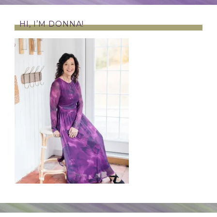
HI, I’M DONNA!