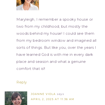
Maryleigh, I remember a spooky house or
two from my childhood, but mostly the
woods behind my house! I could see them
from my bedroom window and imagined all
sorts of things. But like you, over the years I
have learned God is with me in every dark
place and season and what a genuine
comfort that is!!
Reply
JOANNE VIOLA
says
APRIL 2, 2025 AT 11:36 AM