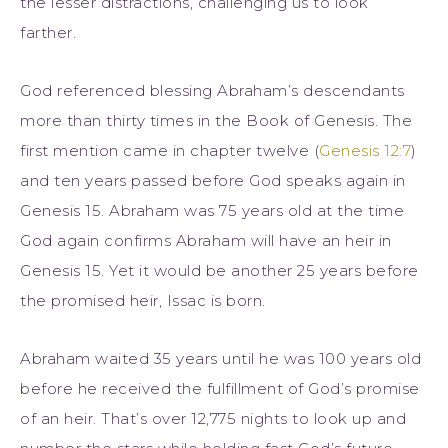
the lesser distractions, challenging us to look
farther.
God referenced blessing Abraham’s descendants
more than thirty times in the Book of Genesis. The
first mention came in chapter twelve (
Genesis 12:7
)
and ten years passed before God speaks again in
Genesis 15. Abraham was 75 years old at the time
God again confirms Abraham will have an heir in
Genesis 15. Yet it would be another 25 years before
the promised heir, Issac is born.
Abraham waited 35 years until he was 100 years old
before he received the fulfillment of God’s promise
of an heir. That’s over 12,775 nights to look up and