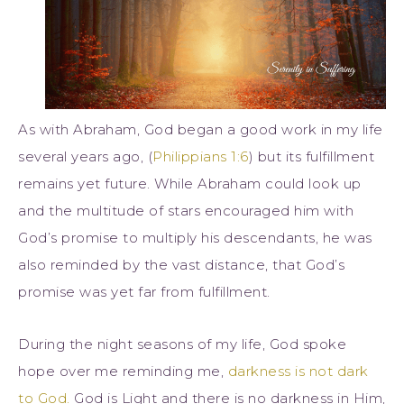
As with Abraham, God began a good work in my life
several years ago, (
Philippians 1:6
) but its fulfillment
remains yet future. While Abraham could look up
and the multitude of stars encouraged him with
God’s promise to multiply his descendants, he was
also reminded by the vast distance, that God’s
promise was yet far from fulfillment.
During the night seasons of my life, God spoke
hope over me reminding me,
darkness is not dark
to God.
God is Light and there is no darkness in Him,