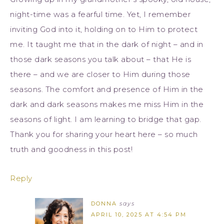
night-time was a fearful time. Yet, I remember
inviting God into it, holding on to Him to protect
me. It taught me that in the dark of night – and in
those dark seasons you talk about – that He is
there – and we are closer to Him during those
seasons. The comfort and presence of Him in the
dark and dark seasons makes me miss Him in the
seasons of light. I am learning to bridge that gap.
Thank you for sharing your heart here – so much
truth and goodness in this post!
Reply
DONNA
says
APRIL 10, 2025 AT 4:54 PM