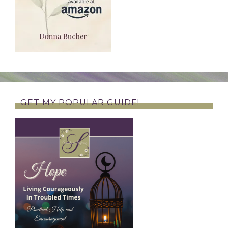
GET MY POPULAR GUIDE!