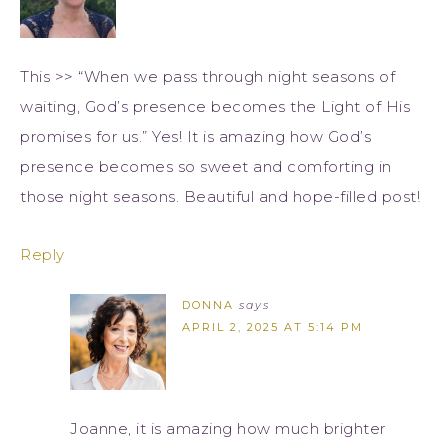
This >> “When we pass through night seasons of
waiting, God’s presence becomes the Light of His
promises for us.” Yes! It is amazing how God’s
presence becomes so sweet and comforting in
those night seasons. Beautiful and hope-filled post!
Reply
DONNA
says
APRIL 2, 2025 AT 5:14 PM
Joanne, it is amazing how much brighter