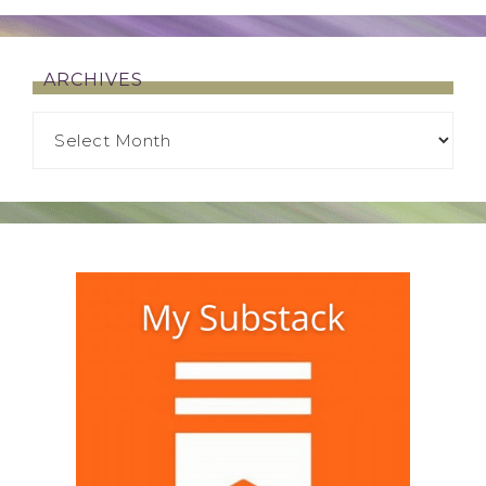
ARCHIVES