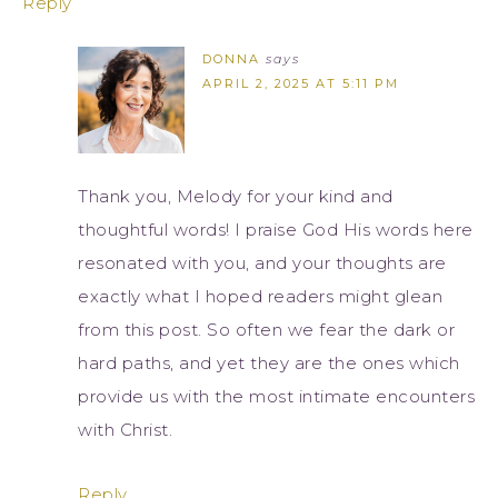
Reply
DONNA
says
APRIL 2, 2025 AT 5:11 PM
Thank you, Melody for your kind and
thoughtful words! I praise God His words here
resonated with you, and your thoughts are
exactly what I hoped readers might glean
from this post. So often we fear the dark or
hard paths, and yet they are the ones which
provide us with the most intimate encounters
with Christ.
Reply