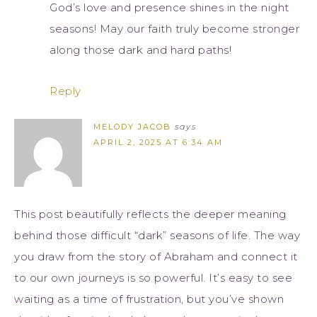
God’s love and presence shines in the night
seasons! May our faith truly become stronger
along those dark and hard paths!
Reply
MELODY JACOB
says
APRIL 2, 2025 AT 6:34 AM
This post beautifully reflects the deeper meaning
behind those difficult “dark” seasons of life. The way
you draw from the story of Abraham and connect it
to our own journeys is so powerful. It’s easy to see
waiting as a time of frustration, but you’ve shown