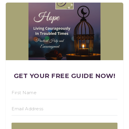
GET YOUR FREE GUIDE NOW!