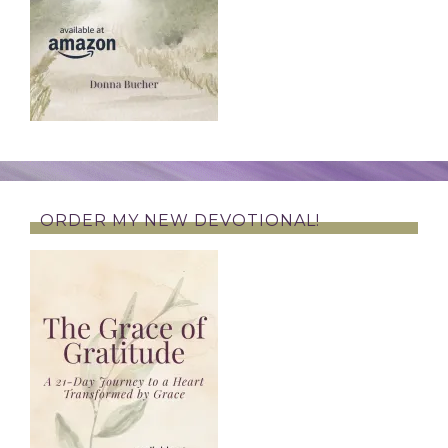
ORDER MY NEW DEVOTIONAL!