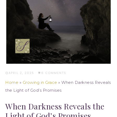
APRIL 2, 2025
·
6 COMMENTS
Home
»
Growing in Grace
»
When Darkness Reveals
the Light of God’s Promises
When Darkness Reveals the
Light of God’s Promises