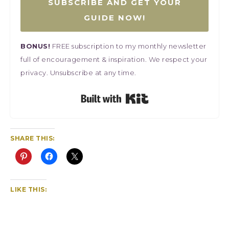
SUBSCRIBE AND GET YOUR
GUIDE NOW!
BONUS!
FREE subscription to my monthly newsletter
full of encouragement & inspiration. We respect your
privacy. Unsubscribe at any time.
Built with Kit
SHARE THIS:
LIKE THIS: