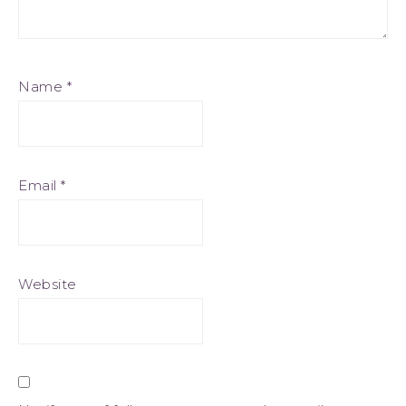
Name
*
Email
*
Website