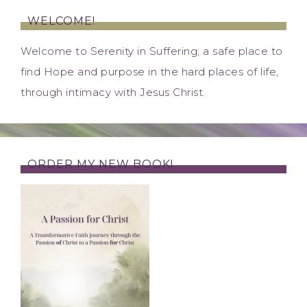
WELCOME!
Welcome to Serenity in Suffering; a safe place to
find Hope and purpose in the hard places of life,
through intimacy with Jesus Christ.
ORDER MY NEW BOOK!