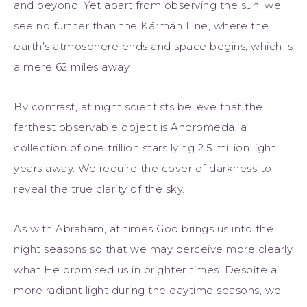
and beyond. Yet apart from observing the sun, we
see no further than the Kármán Line, where the
earth’s atmosphere ends and space begins, which is
a mere 62 miles away.
By contrast, at night scientists believe that the
farthest observable object is Andromeda, a
collection of one trillion stars lying 2.5 million light
years away. We require the cover of darkness to
reveal the true clarity of the sky.
As with Abraham, at times God brings us into the
night seasons so that we may perceive more clearly
what He promised us in brighter times. Despite a
more radiant light during the daytime seasons, we