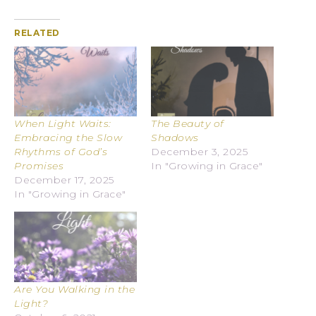
RELATED
When Light Waits:
The Beauty of
Embracing the Slow
Shadows
Rhythms of God’s
December 3, 2025
Promises
In "Growing in Grace"
December 17, 2025
In "Growing in Grace"
Are You Walking in the
Light?