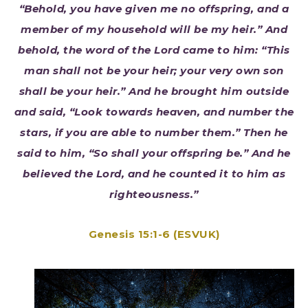
“Behold, you have given me no offspring, and a
member of my household will be my heir.” And
behold, the word of the Lord came to him: “This
man shall not be your heir; your very own son
shall be your heir.” And he brought him outside
and said, “Look towards heaven, and number the
stars, if you are able to number them.” Then he
said to him, “So shall your offspring be.” And he
believed the Lord, and he counted it to him as
righteousness.”
Genesis 15:1-6 (ESVUK)