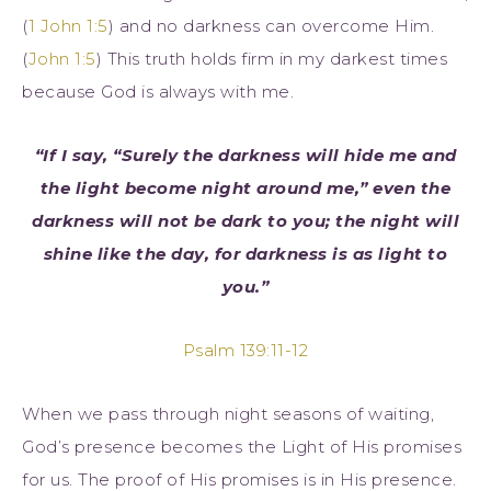
(
1 John 1:5
) and no darkness can overcome Him.
(
John 1:5
) This truth holds firm in my darkest times
because God is always with me.
“If I say, “Surely the darkness will hide me and
the light become night around me,” even the
darkness will not be dark to you; the night will
shine like the day, for darkness is as light to
you.”
Psalm 139:11-12
When we pass through night seasons of waiting,
God’s presence becomes the Light of His promises
for us. The proof of His promises is in His presence.