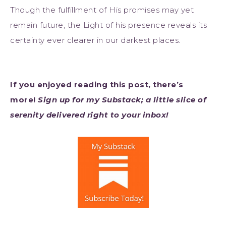
Though the fulfillment of His promises may yet
remain future, the Light of his presence reveals its
certainty ever clearer in our darkest places.
If you enjoyed reading this post, there’s
more!
Sign up for my Substack; a little slice of
serenity delivered right to your inbox!