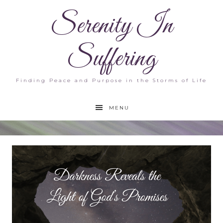
Serenity In
Suffering
Finding Peace and Purpose in the Storms of Life
MENU