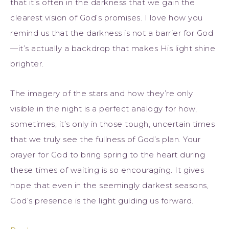
that it’s often in the darkness that we gain the
clearest vision of God’s promises. I love how you
remind us that the darkness is not a barrier for God
—it’s actually a backdrop that makes His light shine
brighter.
The imagery of the stars and how they’re only
visible in the night is a perfect analogy for how,
sometimes, it’s only in those tough, uncertain times
that we truly see the fullness of God’s plan. Your
prayer for God to bring spring to the heart during
these times of waiting is so encouraging. It gives
hope that even in the seemingly darkest seasons,
God’s presence is the light guiding us forward.