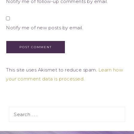
Notify me of follow-up comments by email.
Notify me of new posts by email.
This site uses Akismet to reduce spam.
Learn how
your comment data is processed.