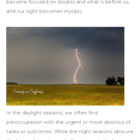
become focused on doubts and what is before us,
and our sight becomes myopic.
In the daylight seasons, we often find
preoccupation with the urgent or more desirous of
tasks or outcomes. While the night seasons obscure