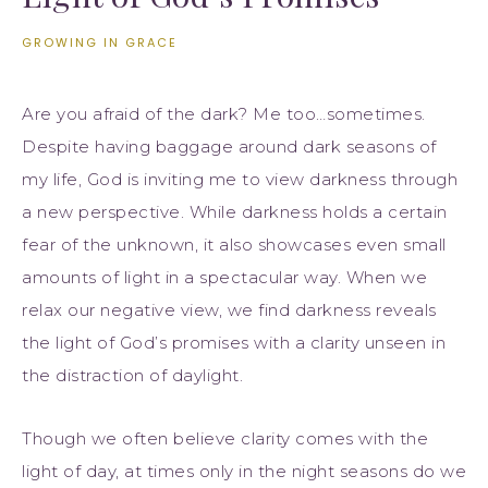
GROWING IN GRACE
Are you afraid of the dark? Me too…sometimes.
Despite having baggage around dark seasons of
my life, God is inviting me to view darkness through
a new perspective. While darkness holds a certain
fear of the unknown, it also showcases even small
amounts of light in a spectacular way. When we
relax our negative view, we find darkness reveals
the light of God’s promises with a clarity unseen in
the distraction of daylight.
Though we often believe clarity comes with the
light of day, at times only in the night seasons do we