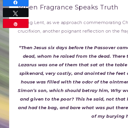
Share
When Fragrance Speaks Truth
Tweet
During Lent, as we approach commemorating Chris
Pin
crucifixion, another poignant reflection on the fr
“Then Jesus six days before the Passover ca
dead, whom he raised from the dead. There 
Lazarus was one of them that sat at the tabl
spikenard, very costly, and anointed the feet 
house was filled with the odor of the ointment
Simon’s son, which should betray him, Why wa
and given to the poor? This he said, not that 
and had the bag, and bare what was put therei
of my burying h