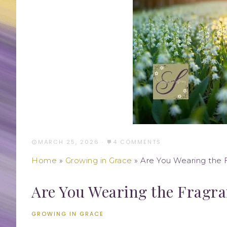
MARCH 25, 2026
·
4 COMMENTS
Home
»
Growing in Grace
»
Are You Wearing the F
Are You Wearing the Fragra
GROWING IN GRACE