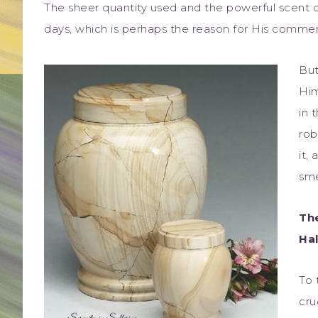
The sheer quantity used and the powerful scent 
days, which is perhaps the reason for His comment
But
Him
in 
rob
it,
sme
Th
Hal
To 
cru