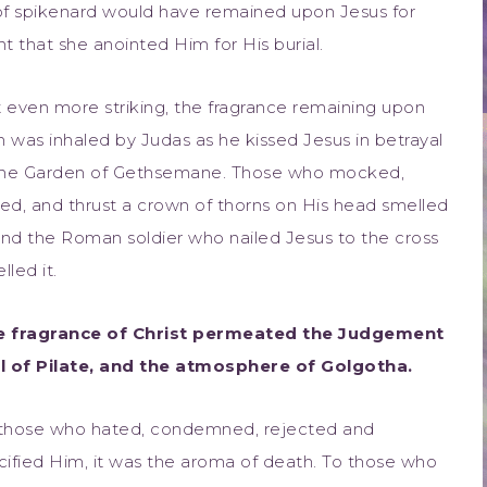
of spikenard would have remained upon Jesus for
 that she anointed Him for His burial.
 even more striking, the fragrance remaining upon
 was inhaled by Judas as he kissed Jesus in betrayal
the Garden of Gethsemane. Those who mocked,
ed, and thrust a crown of thorns on His head smelled
 and the Roman soldier who nailed Jesus to the cross
lled it.
e fragrance of Christ permeated the Judgement
l of Pilate, and the atmosphere of Golgotha.
those who hated, condemned, rejected and
cified Him, it was the aroma of death. To those who