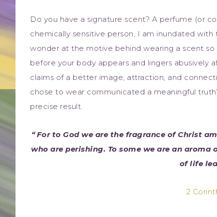
Do you have a signature scent? A perfume (or c
chemically sensitive person, I am inundated with th
wonder at the motive behind wearing a scent so o
before your body appears and lingers abusively a
claims of a better image, attraction, and connecti
chose to wear communicated a meaningful truth? 
precise result.
“
For to God we are the fragrance of Christ 
who are perishing. To some we are an aroma o
of life le
2 Corint