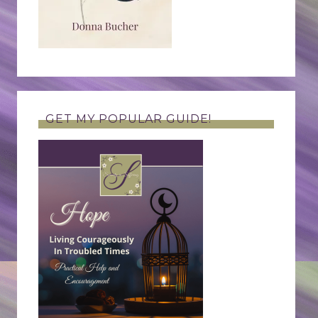
GET MY POPULAR GUIDE!