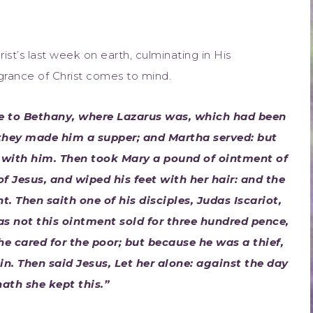
t’s last week on earth, culminating in His
agrance of Christ comes to mind.
me to Bethany, where Lazarus was, which had been
they made him a supper; and Martha served: but
e with him. Then took Mary a pound of ointment of
of Jesus, and wiped his feet with her hair: and the
. Then saith one of his disciples, Judas Iscariot,
s not this ointment sold for three hundred pence,
he cared for the poor; but because he was a thief,
n. Then said Jesus, Let her alone: against the day
ath she kept this.”