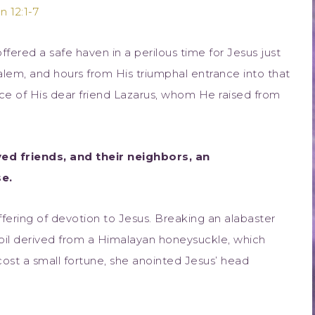
n 12:1-7
fered a safe haven in a perilous time for Jesus just
alem, and hours from His triumphal entrance into that
nce of His dear friend Lazarus, whom He raised from
oved friends, and their neighbors, an
e.
offering of devotion to Jesus. Breaking an alabaster
 oil derived from a Himalayan honeysuckle, which
ost a small fortune, she anointed Jesus’ head