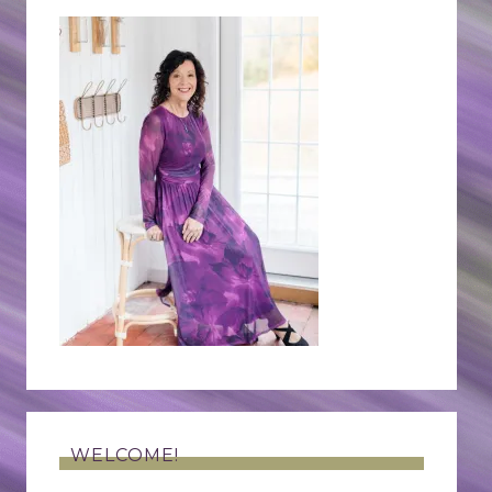
WELCOME!