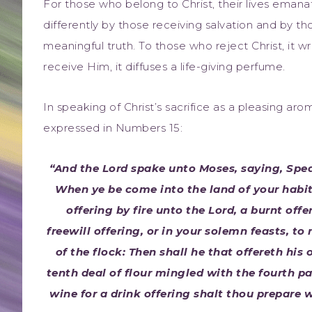
For those who belong to Christ, their lives emanat
differently by those receiving salvation and by tho
meaningful truth. To those who reject Christ, it 
receive Him, it diffuses a life-giving perfume.
In speaking of Christ’s sacrifice as a pleasing ar
expressed in Numbers 15:
“And the Lord spake unto Moses, saying, Spea
When ye be come into the land of your habit
offering by fire unto the Lord, a burnt offe
freewill offering, or in your solemn feasts, t
of the flock: Then shall he that offereth his
tenth deal of flour mingled with the fourth par
wine for a drink offering shalt thou prepare w