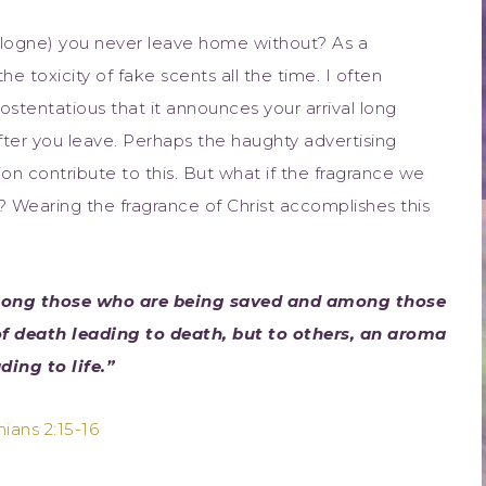
ologne) you never leave home without? As a
e toxicity of fake scents all the time. I often
stentatious that it announces your arrival long
fter you leave. Perhaps the haughty advertising
on contribute to this. But what if the fragrance we
Wearing the fragrance of Christ accomplishes this
among those who are being saved and among those
f death leading to death, but to others, an aroma
ading to life.”
hians 2:15-16