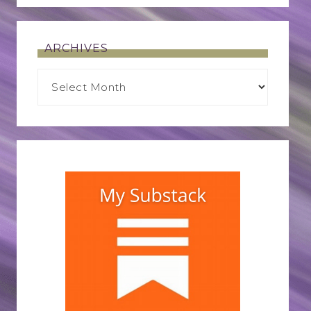
ARCHIVES