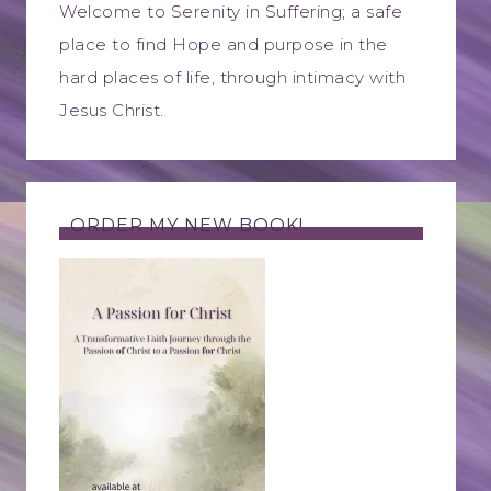
Welcome to Serenity in Suffering; a safe
place to find Hope and purpose in the
hard places of life, through intimacy with
Jesus Christ.
ORDER MY NEW BOOK!