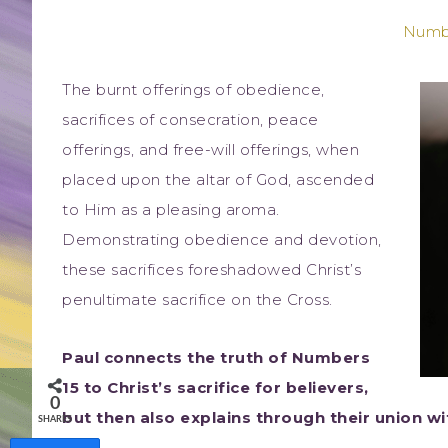
Numbe
The burnt offerings of obedience,
sacrifices of consecration, peace
offerings, and free-will offerings, when
placed upon the altar of God, ascended
to Him as a pleasing aroma.
Demonstrating obedience and devotion,
these sacrifices foreshadowed Christ’s
penultimate sacrifice on the Cross.
Paul connects the truth of Numbers
15 to Christ’s sacrifice for believers,
0
but then also explains through their union wit
SHARES