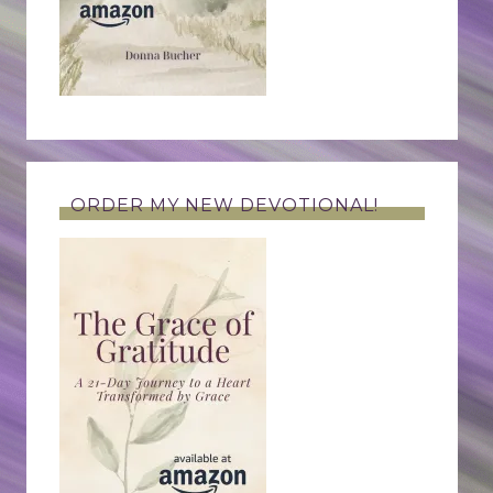
ORDER MY NEW DEVOTIONAL!