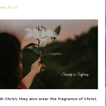
rs 15:1-5
h Christ, they also wear the fragrance of Christ.