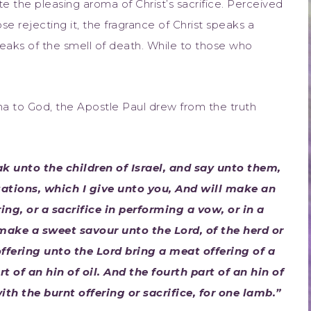
e the pleasing aroma of Christ’s sacrifice. Perceived
se rejecting it, the fragrance of Christ speaks a
wreaks of the smell of death. While to those who
oma to God, the Apostle Paul drew from the truth
k unto the children of Israel, and say unto them,
ations, which I give unto you, And will make an
ring, or a sacrifice in performing a vow, or in a
o make a sweet savour unto the Lord, of the herd or
 offering unto the Lord bring a meat offering of a
t of an hin of oil. And the fourth part of an hin of
ith the burnt offering or sacrifice, for one lamb.”