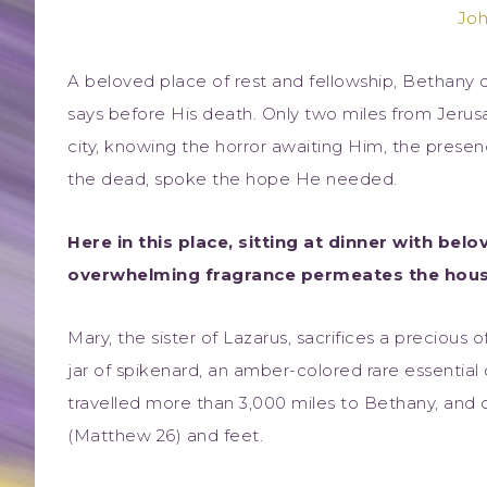
Joh
A beloved place of rest and fellowship, Bethany of
says before His death. Only two miles from Jerus
city, knowing the horror awaiting Him, the prese
the dead, spoke the hope He needed.
Here in this place, sitting at dinner with bel
overwhelming fragrance permeates the hous
Mary, the sister of Lazarus, sacrifices a precious 
jar of spikenard, an amber-colored rare essential
travelled more than 3,000 miles to Bethany, and c
(Matthew 26) and feet.