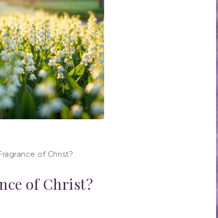
ragrance of Christ?
nce of Christ?