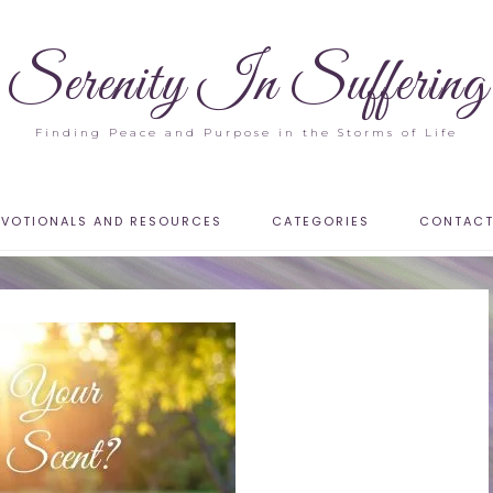
Serenity In Suffering
Finding Peace and Purpose in the Storms of Life
EVOTIONALS AND RESOURCES
CATEGORIES
CONTAC