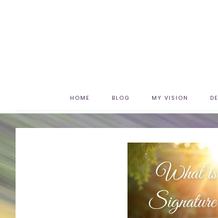
HOME
BLOG
MY VISION
D