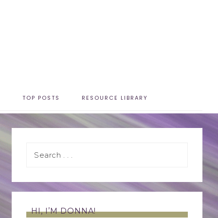
T
TOP POSTS
RESOURCE LIBRARY
HI, I’M DONNA!