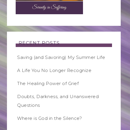
RECENT POSTS
Saving (and Savoring) My Summer Life
A Life You No Longer Recognize
The Healing Power of Grief
Doubts, Darkness, and Unanswered
Questions
Where is God in the Silence?