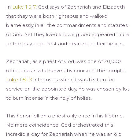
In
Luke 1:5-7
, God says of Zechariah and Elizabeth
that they were both righteous and walked
blamelessly in all the commandments and statutes
of God. Yet they lived knowing God appeared mute
to the prayer nearest and dearest to their hearts.
Zechariah, as a priest of God, was one of 20,000
other priests who served by course in the Temple.
Luke 1:8-13
informs us when it was his turn for
service on the appointed day, he was chosen by lot
to burn incense in the holy of holies.
This honor fell on a priest only once in his lifetime.
No mere coincidence, God orchestrated this
incredible day for Zechariah when he was an old