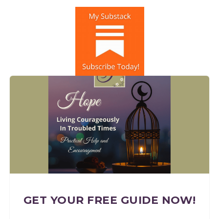
GET YOUR FREE GUIDE NOW!