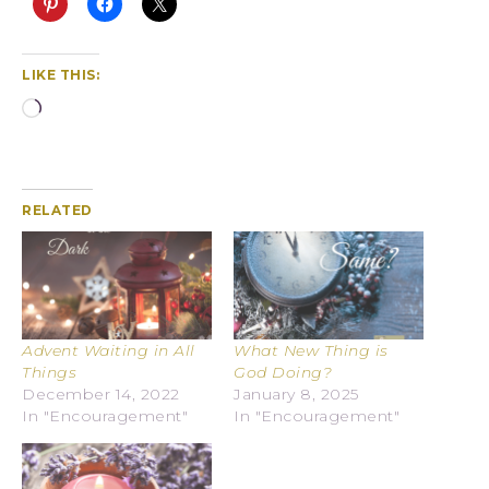
LIKE THIS:
RELATED
Advent Waiting in All
What New Thing is
Things
God Doing?
December 14, 2022
January 8, 2025
In "Encouragement"
In "Encouragement"