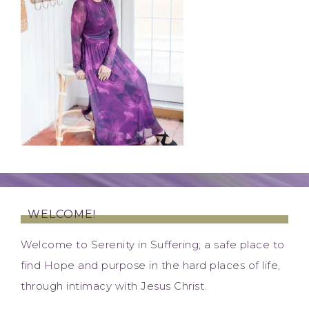
WELCOME!
Welcome to Serenity in Suffering; a safe place to
find Hope and purpose in the hard places of life,
through intimacy with Jesus Christ.