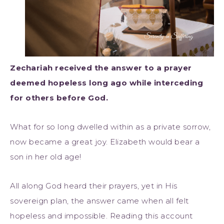
Zechariah received the answer to a prayer
deemed hopeless long ago while interceding
for others before God.
What for so long dwelled within as a private sorrow,
now became a great joy. Elizabeth would bear a
son in her old age!
All along God heard their prayers, yet in His
sovereign plan, the answer came when all felt
hopeless and impossible. Reading this account