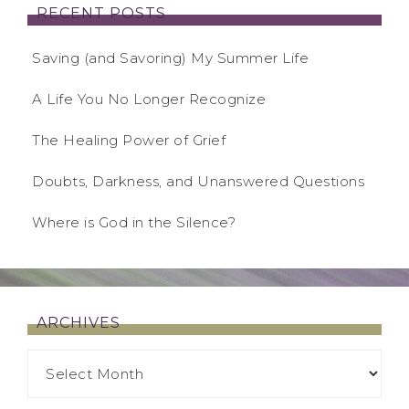
RECENT POSTS
Saving (and Savoring) My Summer Life
A Life You No Longer Recognize
The Healing Power of Grief
Doubts, Darkness, and Unanswered Questions
Where is God in the Silence?
ARCHIVES