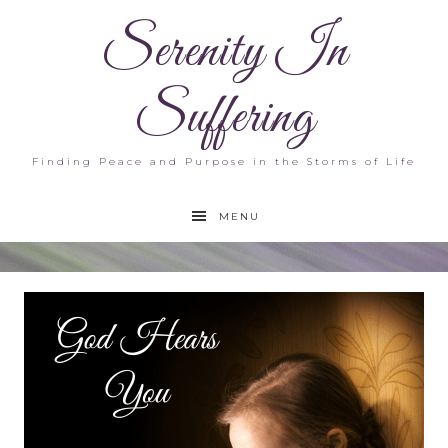
Serenity In
Suffering
Finding Peace and Purpose in the Storms of Life
MENU