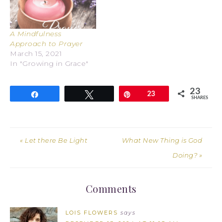
A Mindfulness
Approach to Prayer
March 15, 2021
In "Growing in Grace"
23
Share
Tweet
Pin
23
SHARES
« Let there Be Light
What New Thing is God
Doing? »
Comments
LOIS FLOWERS
says