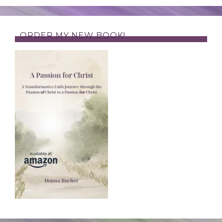
ORDER MY NEW BOOK!