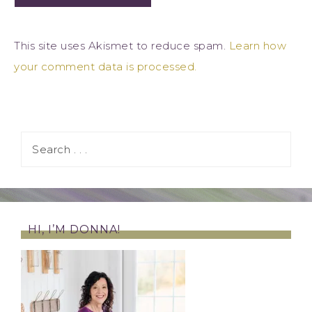
This site uses Akismet to reduce spam.
Learn how
your comment data is processed.
HI, I’M DONNA!