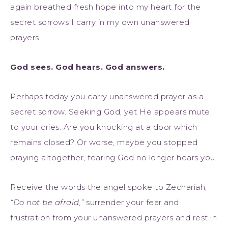
again breathed fresh hope into my heart for the
secret sorrows I carry in my own unanswered
prayers.
God sees. God hears. God answers.
Perhaps today you carry unanswered prayer as a
secret sorrow. Seeking God, yet He appears mute
to your cries. Are you knocking at a door which
remains closed? Or worse, maybe you stopped
praying altogether, fearing God no longer hears you.
Receive the words the angel spoke to Zechariah;
“Do not be afraid,”
surrender your fear and
frustration from your unanswered prayers and rest in