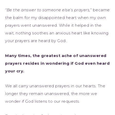
“Be the answer to someone else’s prayers,
” became
the balm for my disappointed heart when my own
prayers went unanswered. While it helped in the
wait, nothing soothes an anxious heart like knowing
your prayers are heard by God.
Many times, the greatest ache of unanswered
prayers resides in wondering if God even heard
your cry.
We all carry unanswered prayers in our hearts. The
longer they remain unanswered, the more we
wonder if God listens to our requests.