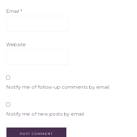
Email
*
Website
Notify me of follow-up comments by email.
Notify me of new posts by email.