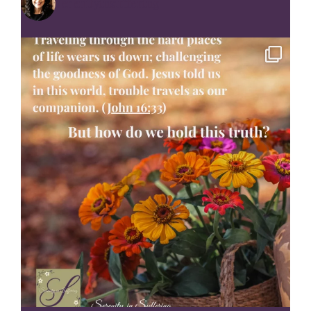
serenityinsuffering