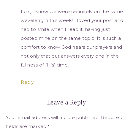
Lois, I know we were definitely on the same
wavelength this week! I loved your post and
had to smile when I read it, having just
posted mine on the same topic! It is such a
comfort to know God hears our prayers and
not only that but answers every one in the
fullness of [His] time!
Reply
Leave a Reply
Your email address will not be published.
Required
fields are marked
*