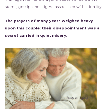
stares, gossip, and stigma associated with infertility.
The prayers of many years weighed heavy
upon this couple; their disappointment was a
secret carried in quiet misery.