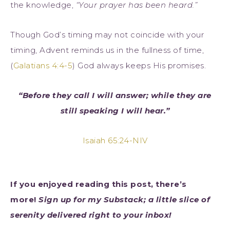
the knowledge,
“Your prayer has been heard.”
Though God’s timing may not coincide with your
timing, Advent reminds us in the fullness of time,
(
Galatians 4:4-5
) God always keeps His promises.
“Before they call I will answer; while they are
still speaking I will hear.”
Isaiah 65:24-NIV
If you enjoyed reading this post, there’s
more!
Sign up for my Substack; a little slice of
serenity delivered right to your inbox!