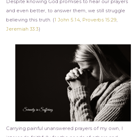
Despite knowing God promises to hear our prayers
and even better, to answer them, we still struggle
believing this truth. (
1 John 5:14
,
Proverbs 15:29
,
Jeremiah 33:3
)
Carrying painful unanswered prayers of my own, I