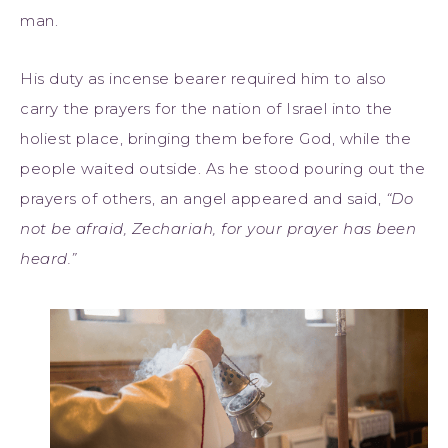
man.
His duty as incense bearer required him to also
carry the prayers for the nation of Israel into the
holiest place, bringing them before God, while the
people waited outside. As he stood pouring out the
prayers of others, an angel appeared and said,
“Do
not be afraid, Zechariah, for your prayer has been
heard.”