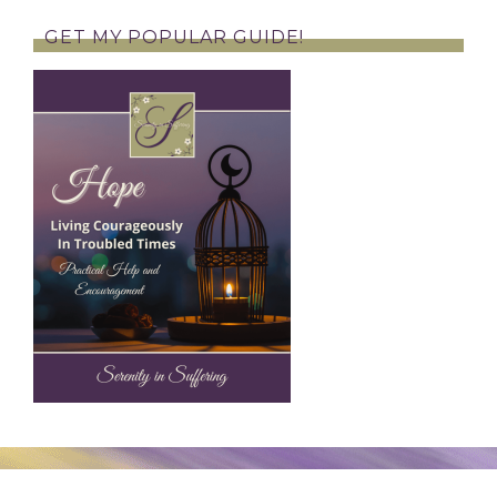
GET MY POPULAR GUIDE!