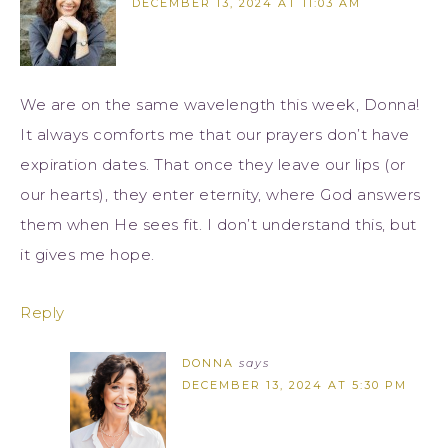
DECEMBER 13, 2024 AT 11:03 AM
We are on the same wavelength this week, Donna!
It always comforts me that our prayers don’t have
expiration dates. That once they leave our lips (or
our hearts), they enter eternity, where God answers
them when He sees fit. I don’t understand this, but
it gives me hope.
Reply
DONNA
says
DECEMBER 13, 2024 AT 5:30 PM