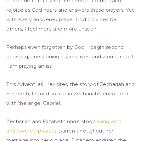
intercede faithfully for the needs of others and
rejoice as God hears and answers those prayers. Yet
with every answered prayer God provides for
others, I feel more and more unseen.
Perhaps even forgotten by God. I begin second
guessing, questioning my motives, and wondering if
I am praying amiss.
This Advent, as I revisited the story of Zechariah and
Elizabeth, I found solace in Zechariah’s encounter
with the angel Gabriel.
Zechariah and Elizabeth understood
living with
unanswered prayers.
Barren throughout her
marriage into her old age, Elizabeth endured the