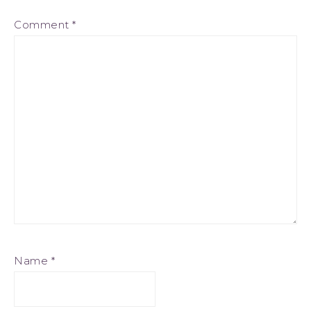
Comment
*
Name
*