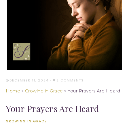
DECEMBER 11, 2024
·
2 COMMENTS
Home
»
Growing in Grace
»
Your Prayers Are Heard
Your Prayers Are Heard
GROWING IN GRACE