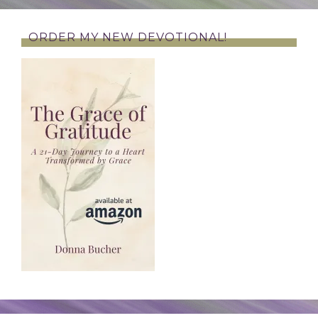
ORDER MY NEW DEVOTIONAL!