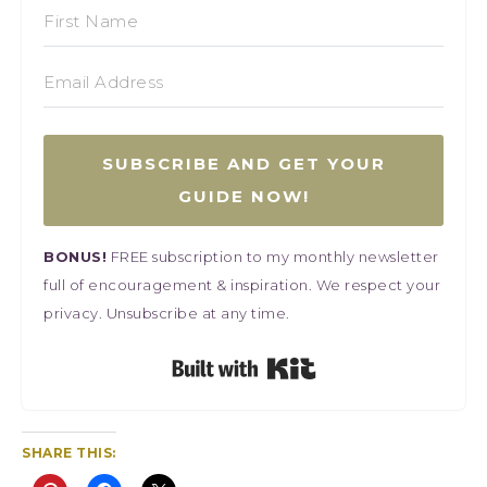
SUBSCRIBE AND GET YOUR
GUIDE NOW!
BONUS!
FREE subscription to my monthly newsletter
full of encouragement & inspiration. We respect your
privacy. Unsubscribe at any time.
Built with Kit
SHARE THIS: