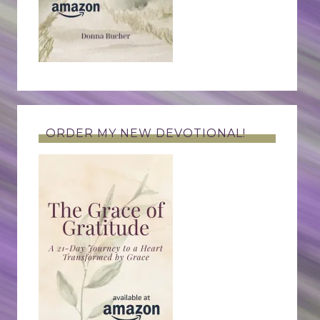
ORDER MY NEW DEVOTIONAL!