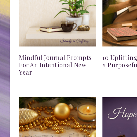
Mindful Journal Prompts
10 Upliftin
For An Intentional New
a Purposefu
Year