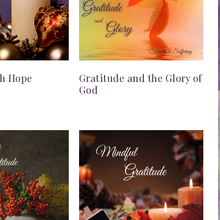
th Hope
Gratitude and the Glory of
God