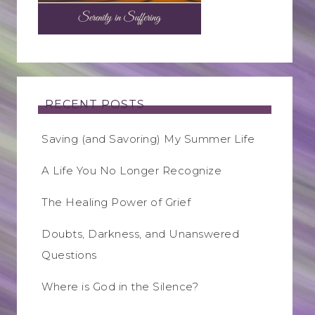
RECENT POSTS
Saving (and Savoring) My Summer Life
A Life You No Longer Recognize
The Healing Power of Grief
Doubts, Darkness, and Unanswered
Questions
Where is God in the Silence?