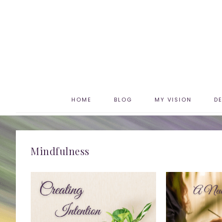
HOME
BLOG
MY VISION
D
Mindfulness