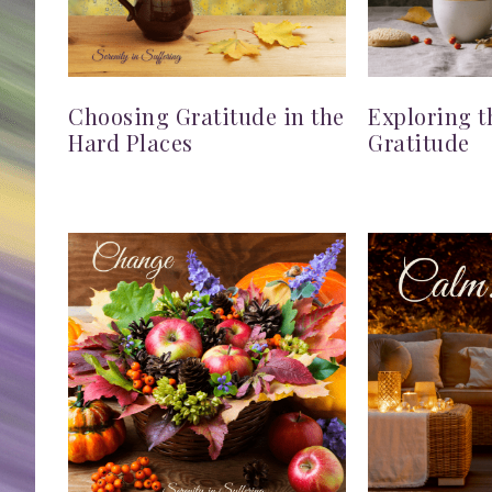
Choosing Gratitude in the
Exploring t
Hard Places
Gratitude