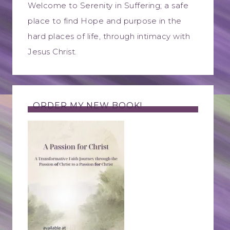
Welcome to Serenity in Suffering; a safe
place to find Hope and purpose in the
hard places of life, through intimacy with
Jesus Christ.
ORDER MY NEW BOOK!