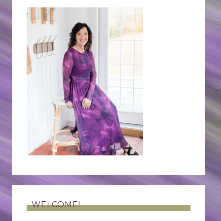
WELCOME!