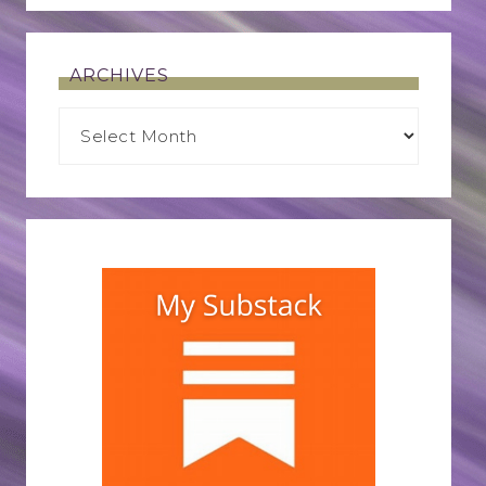
ARCHIVES