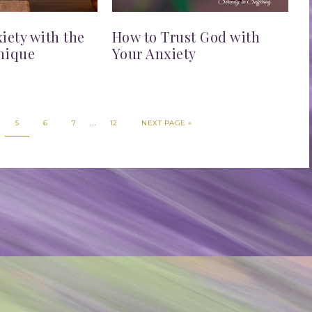
ety with the
How to Trust God with
nique
Your Anxiety
…
5
6
7
12
NEXT PAGE »