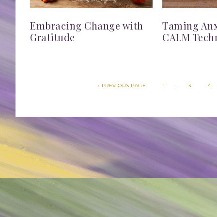
Embracing Change with
Taming Anxi
Gratitude
CALM Tech
…
«
PREVIOUS PAGE
1
3
4