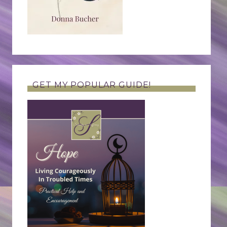
GET MY POPULAR GUIDE!