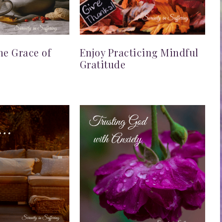
he Grace of
Enjoy Practicing Mindful
Gratitude