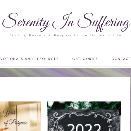
Serenity In Suffering
Finding Peace and Purpose in the Storms of Life
EVOTIONALS AND RESOURCES
CATEGORIES
CONTAC