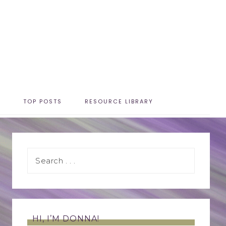
T
TOP POSTS
RESOURCE LIBRARY
HI, I’M DONNA!