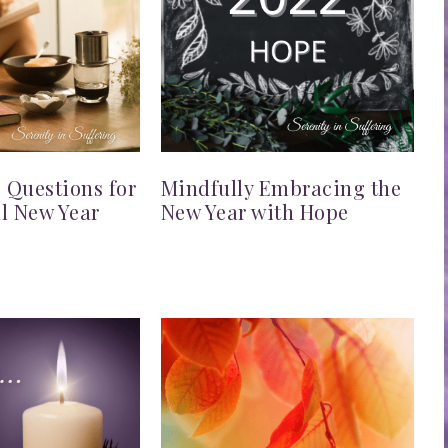
g Questions for
Mindfully Embracing the
l New Year
New Year with Hope