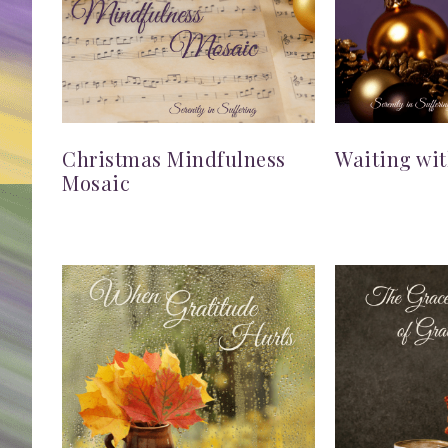
Christmas Mindfulness
Waiting wi
Mosaic